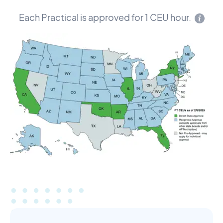
Each Practical is approved for 1 CEU hour.