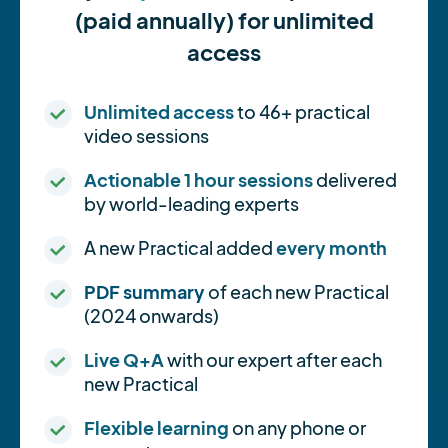
(paid annually) for unlimited
access
Unlimited access
to 46+ practical
video sessions
Actionable 1 hour sessions
delivered
by world-leading experts
A new Practical added
every month
PDF summary
of each new Practical
(2024 onwards)
Live Q+A
with our expert after each
new Practical
Flexible learning
on any phone or