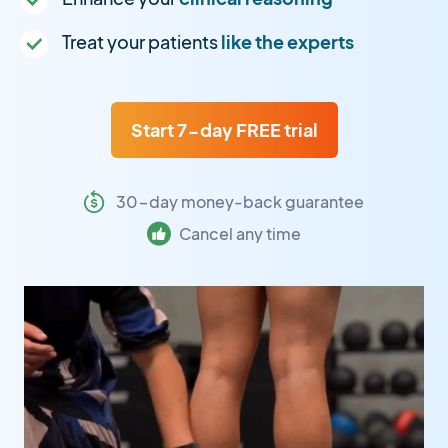
Treat your patients
like the experts
Start 7-day FREE trial
30-day money-back guarantee
Cancel any time