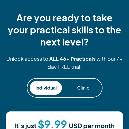
Are you ready to take
your practical skills to the
next level?
ALL 46+ Practicals
Unlock access to
with our 7-
day FREE trial.
Individual
Clinic
$9.99
It’s just
USD
per month