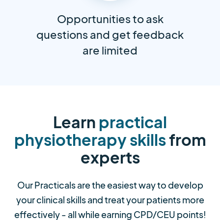
Opportunities to ask
questions and get feedback
are limited
Learn
practical
physiotherapy skills
from
experts
Our Practicals are the easiest way to develop
your clinical skills and treat your patients more
effectively - all while earning CPD/CEU points!