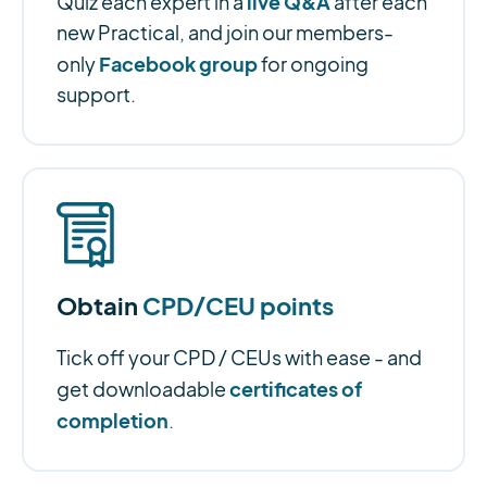
live Q&A
Quiz each expert in a
after each
new Practical, and join our members-
Facebook group
only
for ongoing
support.
Obtain
CPD/CEU points
Tick off your CPD / CEUs with ease - and
certificates of
get downloadable
completion
.