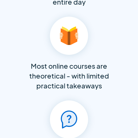
entire day
Most online courses are
theoretical - with limited
practical takeaways