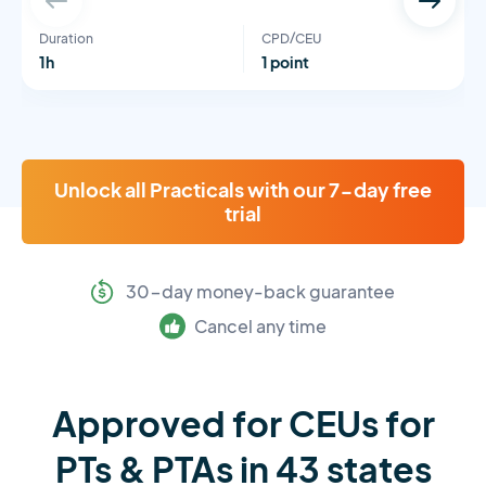
Duration
CPD/CEU
1h
1 point
Unlock all Practicals with our 7-day free
trial
30-day money-back guarantee
Cancel any time
Approved for CEUs for
PTs & PTAs in 43 states