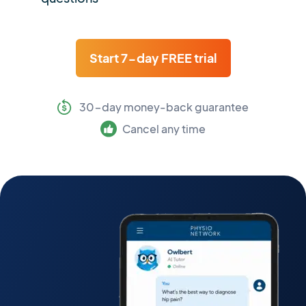
Start 7-day FREE trial
30-day money-back guarantee
Cancel any time