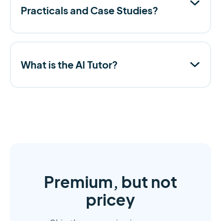
Practicals and Case Studies?
What is the AI Tutor?
Premium, but not
pricey