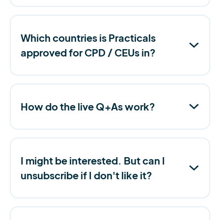
Which countries is Practicals
approved for CPD / CEUs in?
How do the live Q+As work?
I might be interested. But can I
unsubscribe if I don't like it?