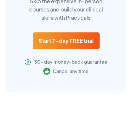
Skip the expensive in-person
courses and build your clinical
skills with Practicals
Start 7-day FREE trial
30-day money-back guarantee
Cancel any time