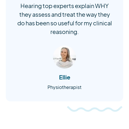
Hearing top experts explain WHY
they assess and treat the way they
do has been so useful for my clinical
reasoning.
Ellie
Physiotherapist