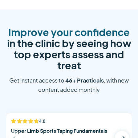
Improve your confidence
in the clinic by seeing how
top experts assess and
treat
46+ Practicals
Get instant access to
, with new
content added monthly
Alistair Morton
4.8
NEW
Upper Limb Sports Taping Fundamentals