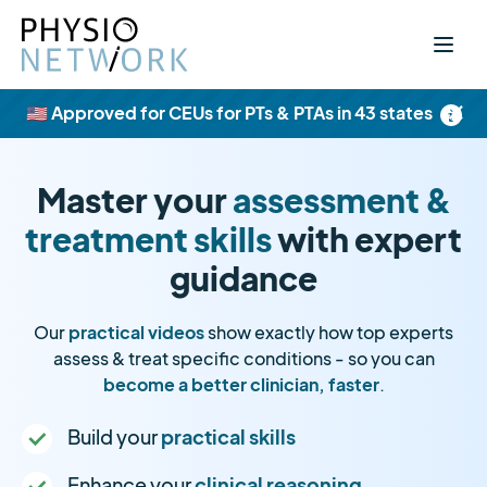
×
🇺🇸 Approved for CEUs for PTs & PTAs in 43 states
Master your
assessment &
treatment skills
with expert
guidance
Our
practical videos
show exactly how top experts
assess & treat specific conditions - so you can
become a better clinician, faster
.
Build your
practical skills
Enhance your
clinical reasoning