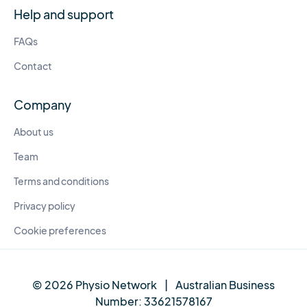
Help and support
FAQs
Contact
Company
About us
Team
Terms and conditions
Privacy policy
Cookie preferences
© 2026 Physio Network
|
Australian Business
Number:
33621578167