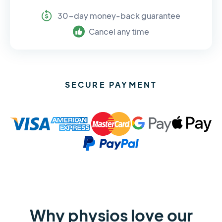
30-day money-back guarantee
Cancel any time
SECURE PAYMENT
Why physios love our