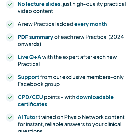
No lecture slides
, just high-quality practical
video content
A new Practical added
every month
PDF summary
of each new Practical (2024
onwards)
Live Q+A
with the expert after each new
Practical
Support
from our exclusive members-only
Facebook group
CPD/CEU
points - with
downloadable
certificates
AI Tutor
trained on Physio Network content
for instant, reliable answers to your clinical
questions