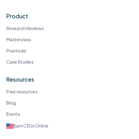
Product
Research Reviews
Masterclass
Practicals
Case Studies
Resources
Free resources
Blog
Events
Earn CEUs Online