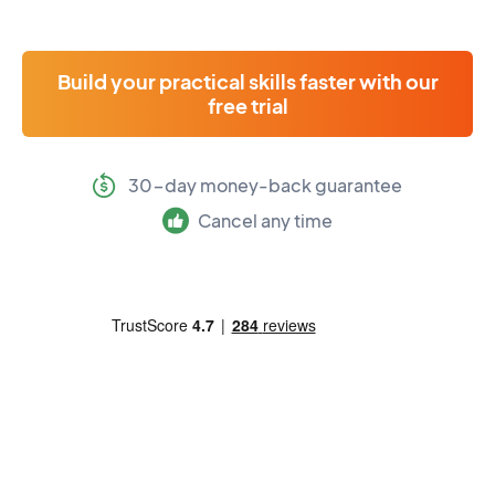
Build your practical skills faster with our
free trial
30-day money-back guarantee
Cancel any time