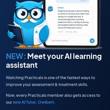
NEW:
Meet your AI learning
assistant
Watching Practicals is one of the fastest ways to
improve your assessment & treatment skills.
Now, every Practicals member also gets access to
our
new AI Tutor, Owlbert
.