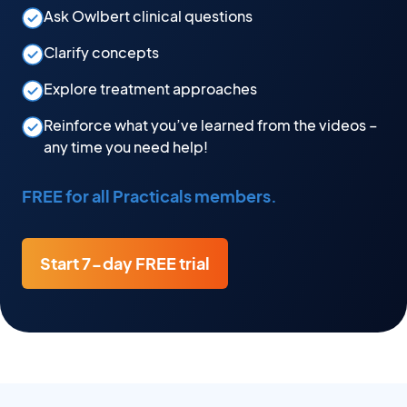
Ask Owlbert clinical questions
Clarify concepts
Explore treatment approaches
Reinforce what you’ve learned from the videos –
any time you need help!
FREE for all Practicals members.
Start 7-day FREE trial