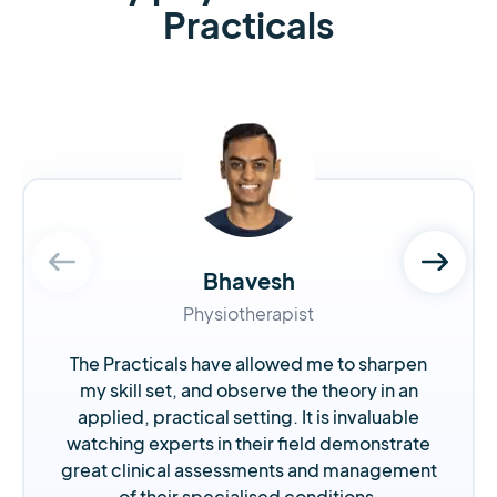
Practicals
Bhavesh
Physiotherapist
The Practicals have allowed me to sharpen
my skill set, and observe the theory in an
applied, practical setting. It is invaluable
watching experts in their field demonstrate
great clinical assessments and management
of their specialised conditions.