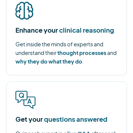
Enhance your
clinical reasoning
Get inside the minds of experts and
thought processes
understand their
and
why they do what they do
.
Get your
questions answered