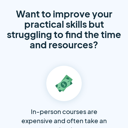
Want to improve your
practical skills but
struggling to find the time
and resources?
In-person courses are
expensive and often take an