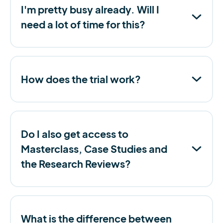
I'm pretty busy already. Will I
need a lot of time for this?
How does the trial work?
Do I also get access to
Masterclass, Case Studies and
the Research Reviews?
What is the difference between