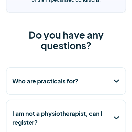
Do you have any
questions?
Who are practicals for?
I am not a physiotherapist, can I
register?