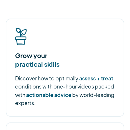
Grow your
practical skills
assess + treat
Discover how to optimally
conditions with one-hour videos packed
actionable advice
with
by world-leading
experts.