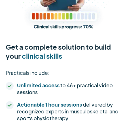
Get a complete solution to build
your
clinical skills
Practicals include:
Unlimited access
to 46+ practical video
sessions
Actionable 1 hour sessions
delivered by
recognized experts in musculoskeletal and
sports physiotherapy