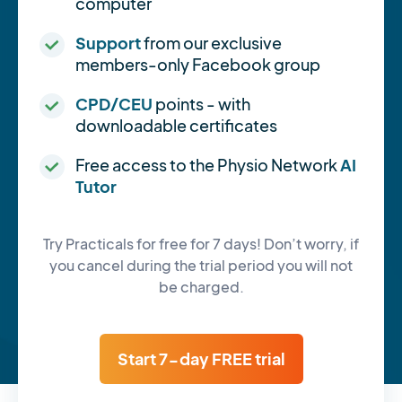
computer
Support
from our exclusive
members-only Facebook group
CPD/CEU
points - with
downloadable certificates
Free access to the Physio Network
AI
Tutor
Try Practicals for free for 7 days! Don’t worry, if
you cancel during the trial period you will not
be charged.
Start 7-day FREE trial