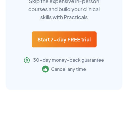
Skip the expensive in-person
courses and build your clinical
skills with Practicals
Start 7-day FREE trial
30-day money-back guarantee
Cancel any time