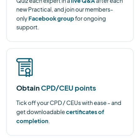
live Q&A
Quiz each expert in a
after each
new Practical, and join our members-
Facebook group
only
for ongoing
support.
Obtain
CPD/CEU points
Tick off your CPD / CEUs with ease - and
certificates of
get downloadable
completion
.