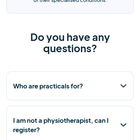
Do you have any
questions?
Who are practicals for?
I am not a physiotherapist, can I
register?