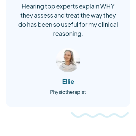
Hearing top experts explain WHY
they assess and treat the way they
do has been so useful for my clinical
reasoning.
Ellie
Physiotherapist