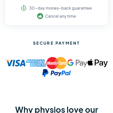
30-day money-back guarantee
Cancel any time
SECURE PAYMENT
Why physios love our