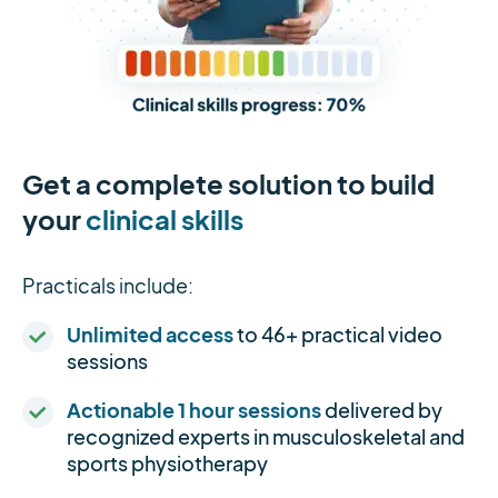
Get a complete solution to build
your
clinical skills
Practicals include:
Unlimited access
to 46+ practical video
sessions
Actionable 1 hour sessions
delivered by
recognized experts in musculoskeletal and
sports physiotherapy