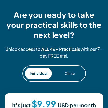
Are you ready to take
your practical skills to the
next level?
ALL 46+ Practicals
Unlock access to
with our 7-
day FREE trial.
Individual
Clinic
$9.99
It’s just
USD
per month