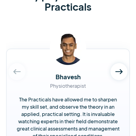
Practicals
Bhavesh
Physiotherapist
The Practicals have allowed me to sharpen
my skill set, and observe the theory in an
applied, practical setting. It is invaluable
watching experts in their field demonstrate
great clinical assessments and management
of their specialised conditions.