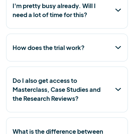
I'm pretty busy already. Will I
need a lot of time for this?
How does the trial work?
Do I also get access to
Masterclass, Case Studies and
the Research Reviews?
What is the difference between