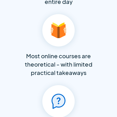
entire day
Most online courses are
theoretical - with limited
practical takeaways