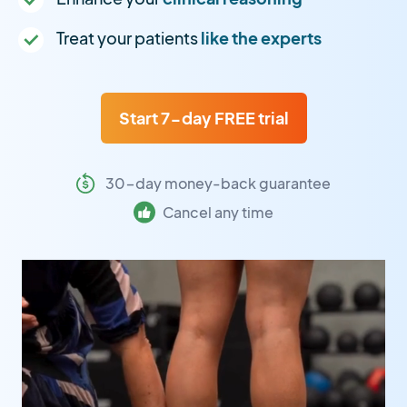
Treat your patients
like the experts
Start 7-day FREE trial
30-day money-back guarantee
Cancel any time