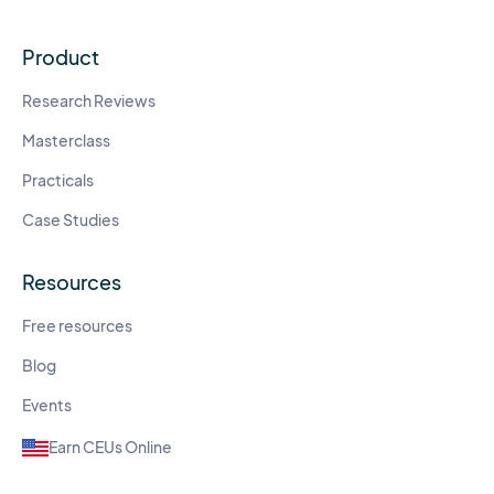
Product
Research Reviews
Masterclass
Practicals
Case Studies
Resources
Free resources
Blog
Events
Earn CEUs Online