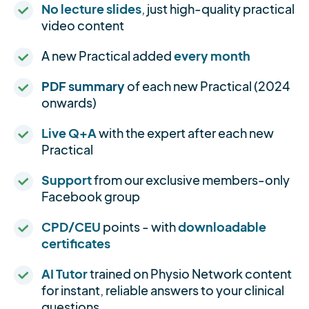
No lecture slides
, just high-quality practical
video content
A new Practical added
every month
PDF summary
of each new Practical (2024
onwards)
Live Q+A
with the expert after each new
Practical
Support
from our exclusive members-only
Facebook group
CPD/CEU
points - with
downloadable
certificates
AI Tutor
trained on Physio Network content
for instant, reliable answers to your clinical
questions