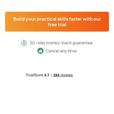
Build your practical skills faster with our
free trial
30-day money-back guarantee
Cancel any time