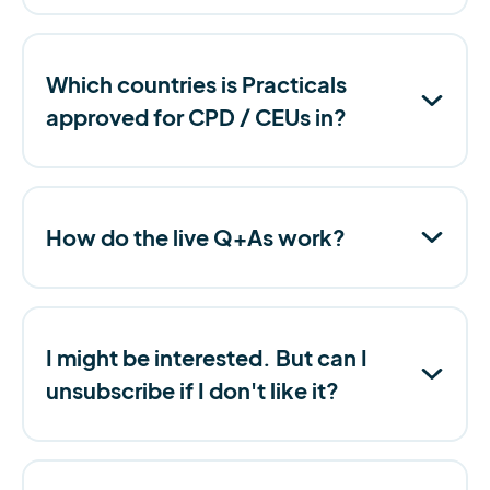
Which countries is Practicals
approved for CPD / CEUs in?
How do the live Q+As work?
I might be interested. But can I
unsubscribe if I don't like it?