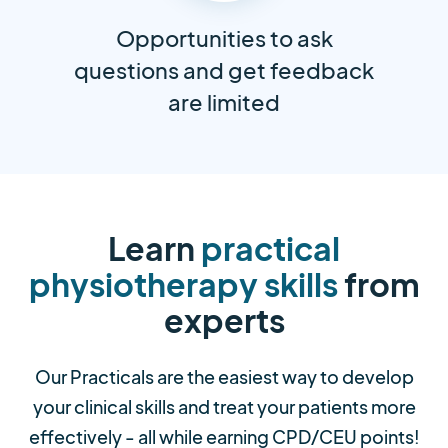
Opportunities to ask
questions and get feedback
are limited
Learn
practical
physiotherapy skills
from
experts
Our Practicals are the easiest way to develop
your clinical skills and treat your patients more
effectively - all while earning CPD/CEU points!