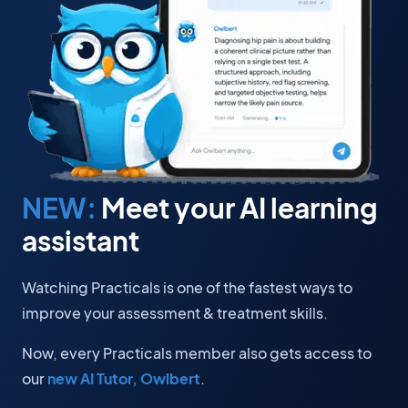
NEW:
Meet your AI learning
assistant
Watching Practicals is one of the fastest ways to
improve your assessment & treatment skills.
Now, every Practicals member also gets access to
our
new AI Tutor, Owlbert
.