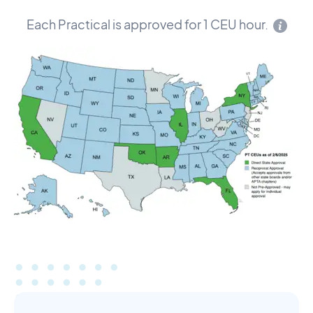
Each Practical is approved for 1 CEU hour.