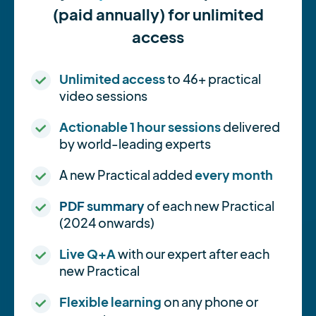
(paid annually) for unlimited
access
Unlimited access
to 46+ practical
video sessions
Actionable 1 hour sessions
delivered
by world-leading experts
A new Practical added
every month
PDF summary
of each new Practical
(2024 onwards)
Live Q+A
with our expert after each
new Practical
Flexible learning
on any phone or