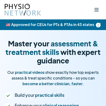
×
🇺🇸 Approved for CEUs for PTs & PTAs in 43 states
Master your
assessment &
treatment skills
with expert
guidance
Our
practical videos
show exactly how top experts
assess & treat specific conditions - so you can
become a better clinician, faster
.
Build your
practical skills
Enhance your
clinical reasoning