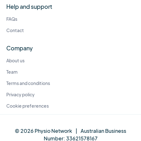
Help and support
FAQs
Contact
Company
About us
Team
Terms and conditions
Privacy policy
Cookie preferences
© 2026 Physio Network
|
Australian Business
Number:
33621578167