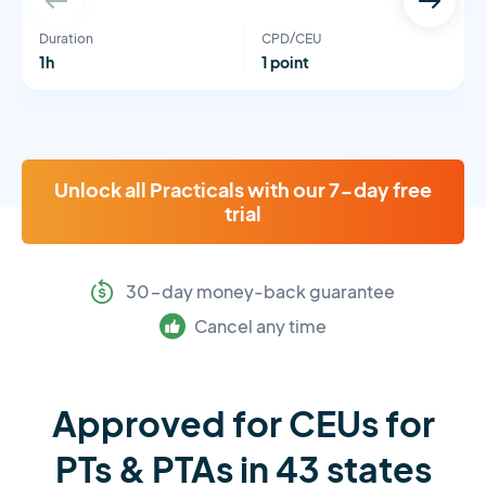
Duration
CPD/CEU
1h
1 point
Unlock all Practicals with our 7-day free
trial
30-day money-back guarantee
Cancel any time
Approved for CEUs for
PTs & PTAs in 43 states