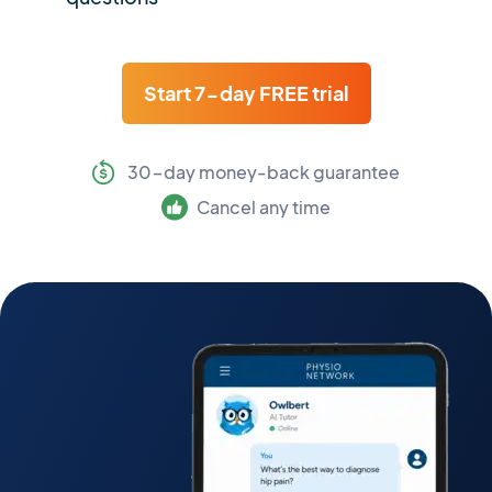
Start 7-day FREE trial
30-day money-back guarantee
Cancel any time