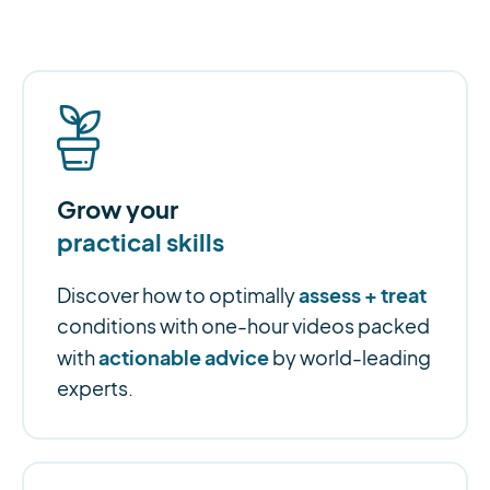
Grow your
practical skills
assess + treat
Discover how to optimally
conditions with one-hour videos packed
actionable advice
with
by world-leading
experts.