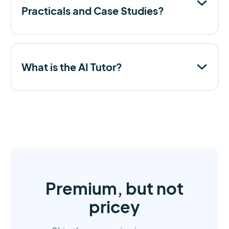
Practicals and Case Studies?
What is the AI Tutor?
Premium, but not
pricey