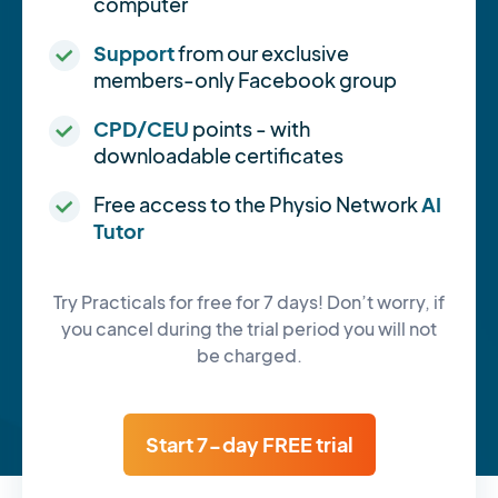
computer
Support
from our exclusive
members-only Facebook group
CPD/CEU
points - with
downloadable certificates
Free access to the Physio Network
AI
Tutor
Try Practicals for free for 7 days! Don’t worry, if
you cancel during the trial period you will not
be charged.
Start 7-day FREE trial