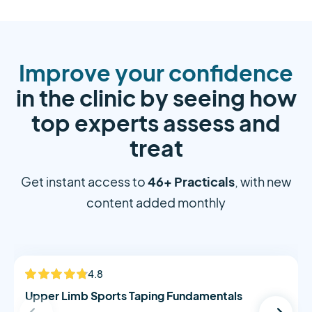
Improve your confidence
in the clinic by seeing how
top experts assess and
treat
46+ Practicals
Get instant access to
, with new
content added monthly
Alistair Morton
4.8
NEW
Upper Limb Sports Taping Fundamentals