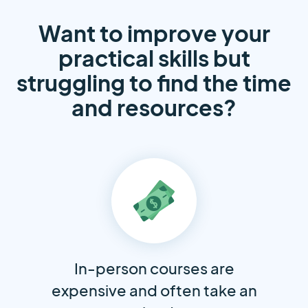
Want to improve your
practical skills but
struggling to find the time
and resources?
In-person courses are
expensive and often take an