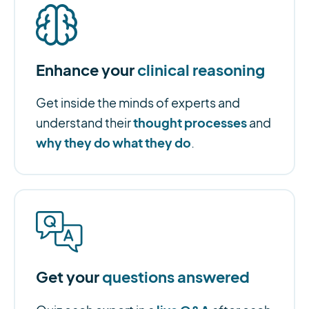
Enhance your
clinical reasoning
Get inside the minds of experts and
thought processes
understand their
and
why they do what they do
.
Get your
questions answered