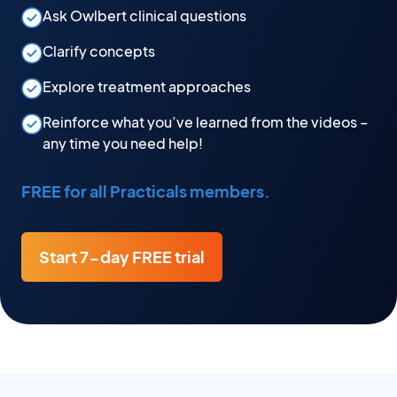
Ask Owlbert clinical questions
Clarify concepts
Explore treatment approaches
Reinforce what you’ve learned from the videos –
any time you need help!
FREE for all Practicals members.
Start 7-day FREE trial