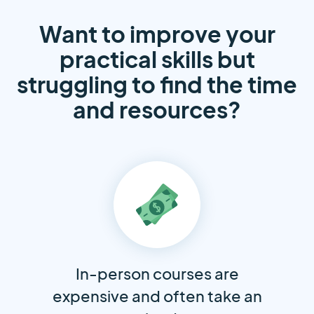
Want to improve your
practical skills but
struggling to find the time
and resources?
In-person courses are
expensive and often take an