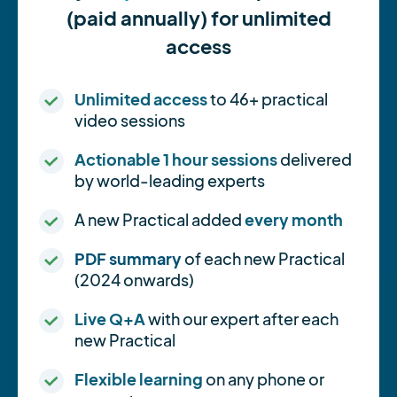
(paid annually) for unlimited
access
Unlimited access
to 46+ practical
video sessions
Actionable 1 hour sessions
delivered
by world-leading experts
A new Practical added
every month
PDF summary
of each new Practical
(2024 onwards)
Live Q+A
with our expert after each
new Practical
Flexible learning
on any phone or