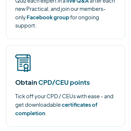
live Q&A
Quiz each expert in a
after each
new Practical, and join our members-
Facebook group
only
for ongoing
support.
Obtain
CPD/CEU points
Tick off your CPD / CEUs with ease - and
certificates of
get downloadable
completion
.