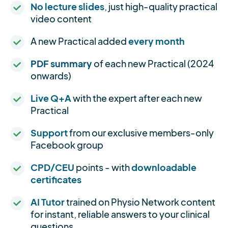
No lecture slides
, just high-quality practical
video content
A new Practical added
every month
PDF summary
of each new Practical (2024
onwards)
Live Q+A
with the expert after each new
Practical
Support
from our exclusive members-only
Facebook group
CPD/CEU
points - with
downloadable
certificates
AI Tutor
trained on Physio Network content
for instant, reliable answers to your clinical
questions