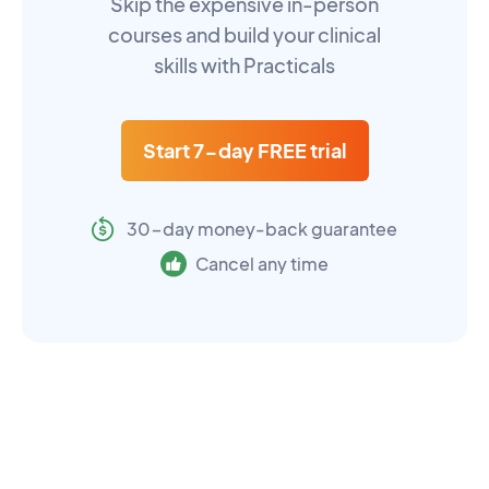
Skip the expensive in-person
courses and build your clinical
skills with Practicals
Start 7-day FREE trial
30-day money-back guarantee
Cancel any time