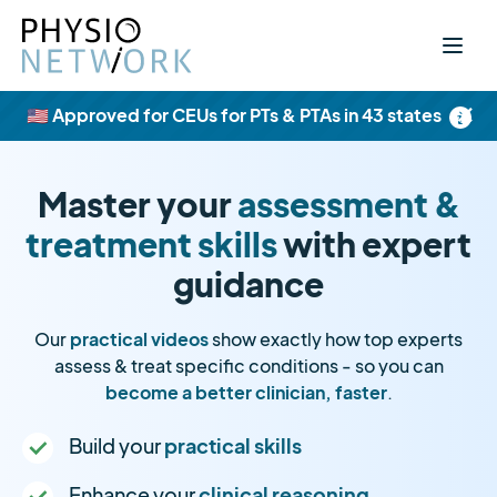
×
🇺🇸 Approved for CEUs for PTs & PTAs in 43 states
Master your
assessment &
treatment skills
with expert
guidance
Our
practical videos
show exactly how top experts
assess & treat specific conditions - so you can
become a better clinician, faster
.
Build your
practical skills
Enhance your
clinical reasoning