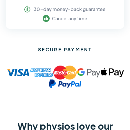
30-day money-back guarantee
Cancel any time
SECURE PAYMENT
Why physios love our