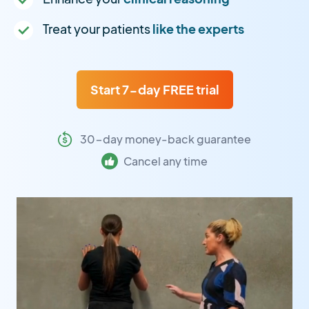
Treat your patients
like the experts
Start 7-day FREE trial
30-day money-back guarantee
Cancel any time