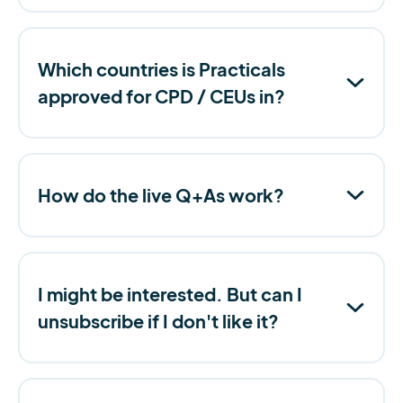
Which countries is Practicals
approved for CPD / CEUs in?
How do the live Q+As work?
I might be interested. But can I
unsubscribe if I don't like it?