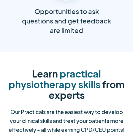
Opportunities to ask
questions and get feedback
are limited
Learn
practical
physiotherapy skills
from
experts
Our Practicals are the easiest way to develop
your clinical skills and treat your patients more
effectively - all while earning CPD/CEU points!