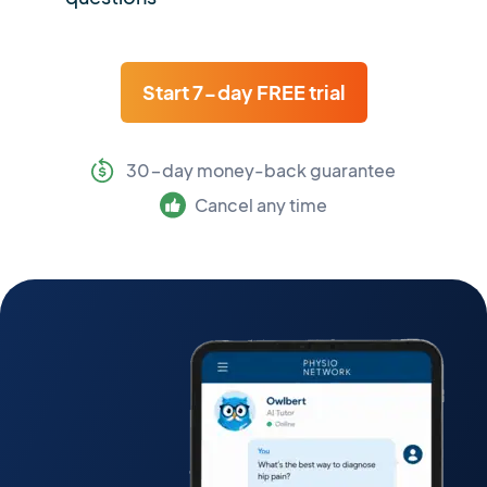
Start 7-day FREE trial
30-day money-back guarantee
Cancel any time