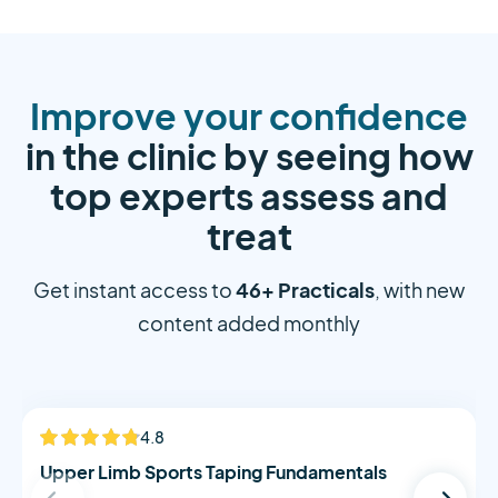
Improve your confidence
in the clinic by seeing how
top experts assess and
treat
46+ Practicals
Get instant access to
, with new
content added monthly
Alistair Morton
4.8
NEW
Upper Limb Sports Taping Fundamentals