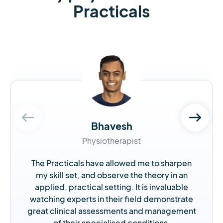
Practicals
Bhavesh
Physiotherapist
The Practicals have allowed me to sharpen
my skill set, and observe the theory in an
applied, practical setting. It is invaluable
watching experts in their field demonstrate
great clinical assessments and management
of their specialised conditions.