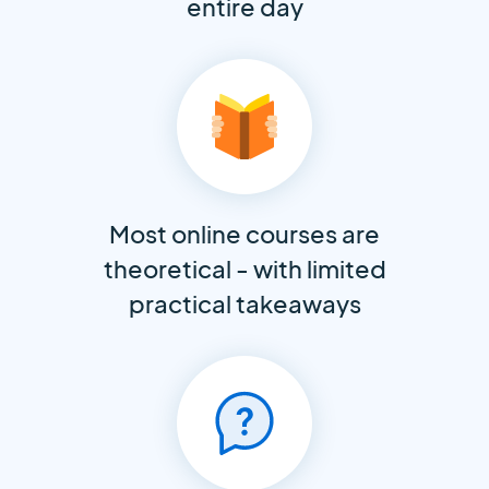
entire day
Most online courses are
theoretical - with limited
practical takeaways