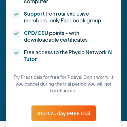
computer
Support
from our exclusive
members-only Facebook group
CPD/CEU
points - with
downloadable certificates
Free access to the Physio Network
AI
Tutor
Try Practicals for free for 7 days! Don’t worry, if
you cancel during the trial period you will not
be charged.
Start 7-day FREE trial