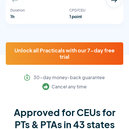
Duration
CPD/CEU
1h
1 point
Unlock all Practicals with our 7-day free
trial
30-day money-back guarantee
Cancel any time
Approved for CEUs for
PTs & PTAs in 43 states