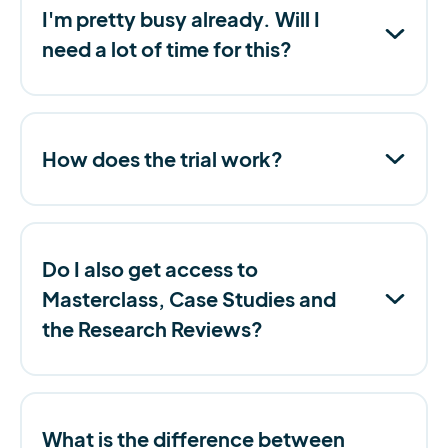
I'm pretty busy already. Will I
need a lot of time for this?
How does the trial work?
Do I also get access to
Masterclass, Case Studies and
the Research Reviews?
What is the difference between