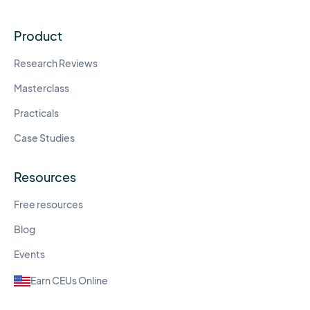
Product
Research Reviews
Masterclass
Practicals
Case Studies
Resources
Free resources
Blog
Events
Earn CEUs Online