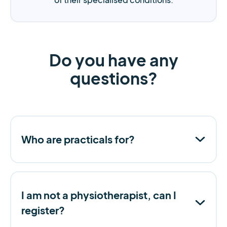
Do you have any
questions?
Who are practicals for?
I am not a physiotherapist, can I
register?