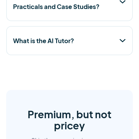
Practicals and Case Studies?
What is the AI Tutor?
Premium, but not
pricey