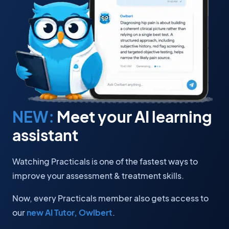
NEW:
Meet your AI learning
assistant
Watching Practicals is one of the fastest ways to
improve your assessment & treatment skills.
Now, every Practicals member also gets access to
our
new AI Tutor, Owlbert
.