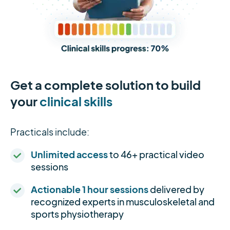
Get a complete solution to build
your
clinical skills
Practicals include:
Unlimited access
to 46+ practical video
sessions
Actionable 1 hour sessions
delivered by
recognized experts in musculoskeletal and
sports physiotherapy