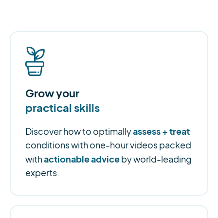
Grow your
practical skills
assess + treat
Discover how to optimally
conditions with one-hour videos packed
actionable advice
with
by world-leading
experts.