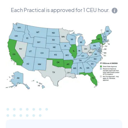
Each Practical is approved for 1 CEU hour.