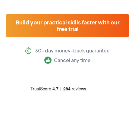
Build your practical skills faster with our
free trial
30-day money-back guarantee
Cancel any time