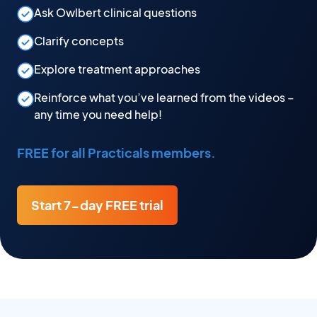
Ask Owlbert clinical questions
Clarify concepts
Explore treatment approaches
Reinforce what you’ve learned from the videos –
any time you need help!
FREE for all Practicals members.
Start 7-day FREE trial