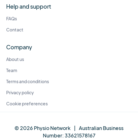
Help and support
FAQs
Contact
Company
About us
Team
Terms and conditions
Privacy policy
Cookie preferences
© 2026 Physio Network
|
Australian Business
Number:
33621578167