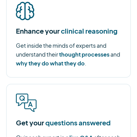
Enhance your
clinical reasoning
Get inside the minds of experts and
thought processes
understand their
and
why they do what they do
.
Get your
questions answered