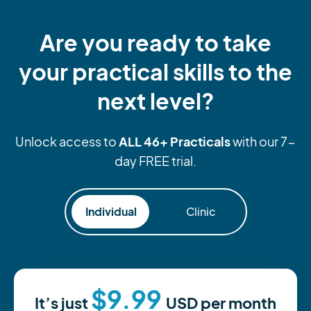
Are you ready to take
your practical skills to the
next level?
ALL 46+ Practicals
Unlock access to
with our 7-
day FREE trial.
Individual
Clinic
$9.99
It’s just
USD
per month