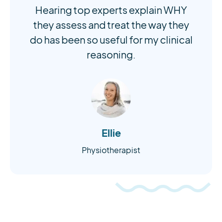
Hearing top experts explain WHY
they assess and treat the way they
do has been so useful for my clinical
reasoning.
Ellie
Physiotherapist