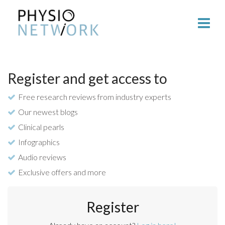
Register and get access to
Free research reviews from industry experts
Our newest blogs
Clinical pearls
Infographics
Audio reviews
Exclusive offers and more
Register