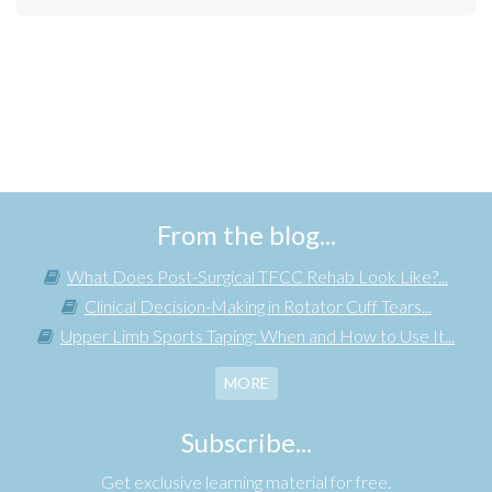
From the blog...
What Does Post-Surgical TFCC Rehab Look Like?...
Clinical Decision-Making in Rotator Cuff Tears...
Upper Limb Sports Taping: When and How to Use It...
MORE
Subscribe...
Get exclusive learning material for free.