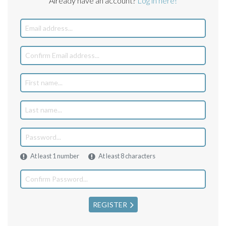
Already have an account?
Log in here!
At least 1 number
At least 8 characters
REGISTER