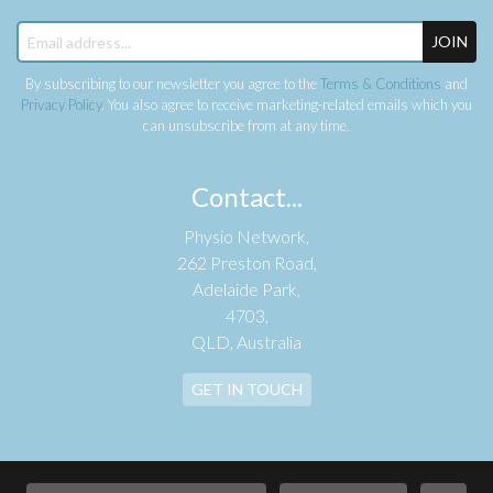
JOIN
By subscribing to our newsletter you agree to the
Terms & Conditions
and
Privacy Policy
. You also agree to receive marketing-related emails which you
can unsubscribe from at any time.
Contact...
Physio Network,
262 Preston Road,
Adelaide Park,
4703,
QLD, Australia
GET IN TOUCH