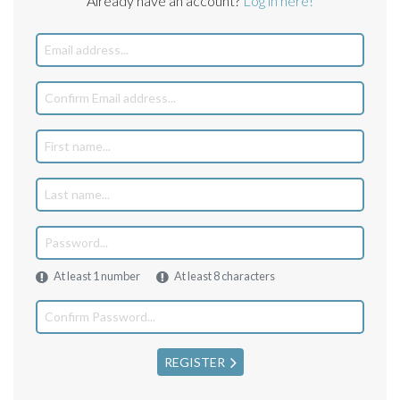
Already have an account?
Log in here!
At least 1 number
At least 8 characters
REGISTER