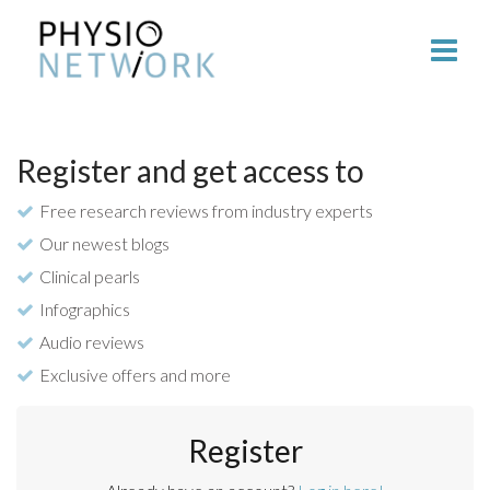
Register and get access to
Free research reviews from industry experts
Our newest blogs
Clinical pearls
Infographics
Audio reviews
Exclusive offers and more
Register