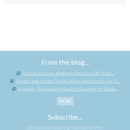
From the blog...
Clinical Decision-Making in Rotator Cuff Tears...
Upper Limb Sports Taping: When and How to Use It...
A Simple, Psychologist-Backed Strategy for Bette...
MORE
Subscribe...
Get exclusive learning material for free.