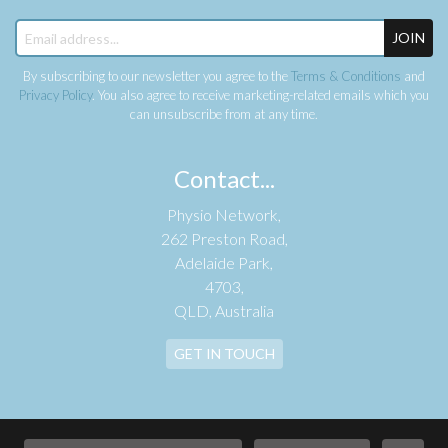
JOIN
By subscribing to our newsletter you agree to the
Terms & Conditions
and
Privacy Policy
. You also agree to receive marketing-related emails which you
can unsubscribe from at any time.
Contact...
Physio Network,
262 Preston Road,
Adelaide Park,
4703,
QLD, Australia
GET IN TOUCH