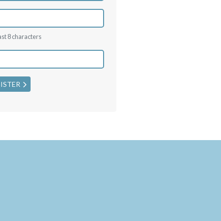
ast 8 characters
ISTER