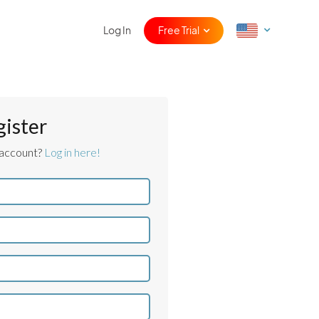
Log In
Free Trial
gister
 account?
Log in here!