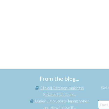
From the blog...
Get e
Clinical Decision-Making in
Rotator Cuff Tears...
Upper Limb Sports Taping: When
and How to Use It...