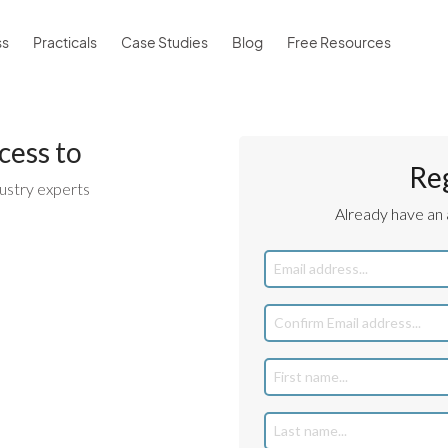
ss
Practicals
Case Studies
Blog
Free Resources
cess to
Re
ustry experts
Already have an