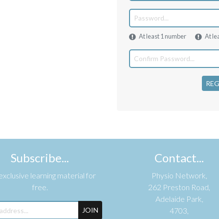
At least 1 number
At le
REG
Subscribe...
Contact...
xclusive learning material for
Physio Network,
free.
262 Preston Road,
Adelaide Park,
JOIN
4703,