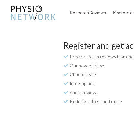
Research Reviews
Mastercla
Register and get ac
Free research reviews from ind
Our newest blogs
Clinical pearls
Infographics
Audio reviews
Exclusive offers and more