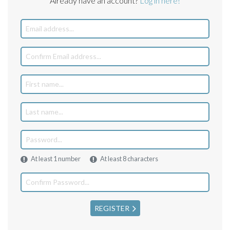
Already have an account?
Log in here!
At least 1 number
At least 8 characters
REGISTER