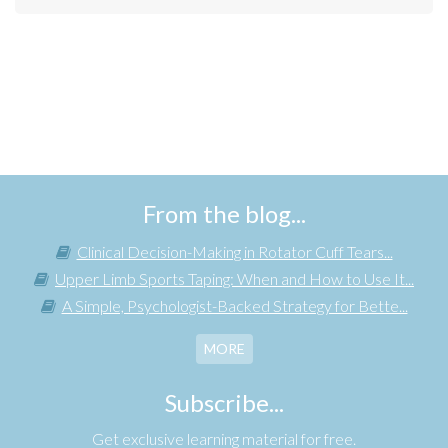
From the blog...
Clinical Decision-Making in Rotator Cuff Tears...
Upper Limb Sports Taping: When and How to Use It...
A Simple, Psychologist-Backed Strategy for Bette...
MORE
Subscribe...
Get exclusive learning material for free.