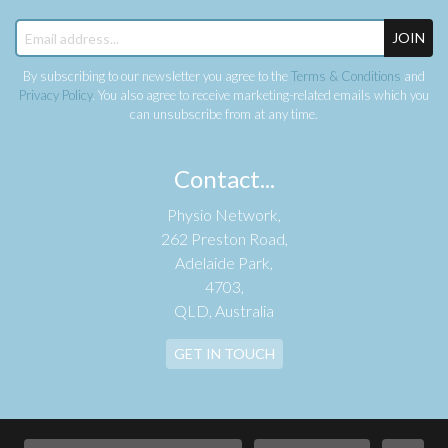
JOIN
By subscribing to our newsletter you agree to the
Terms & Conditions
and
Privacy Policy
. You also agree to receive marketing-related emails which you
can unsubscribe from at any time.
Contact...
Physio Network,
262 Preston Road,
Adelaide Park,
4703,
QLD, Australia
GET IN TOUCH