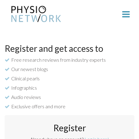
Register and get access to
Free research reviews from industry experts
Our newest blogs
Clinical pearls
Infographics
Audio reviews
Exclusive offers and more
Register