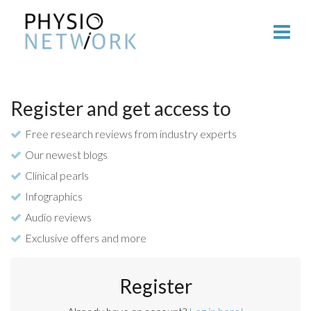
Register and get access to
Free research reviews from industry experts
Our newest blogs
Clinical pearls
Infographics
Audio reviews
Exclusive offers and more
Register