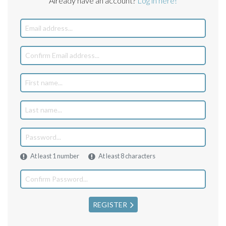
Already have an account?
Log in here!
At least 1 number
At least 8 characters
REGISTER