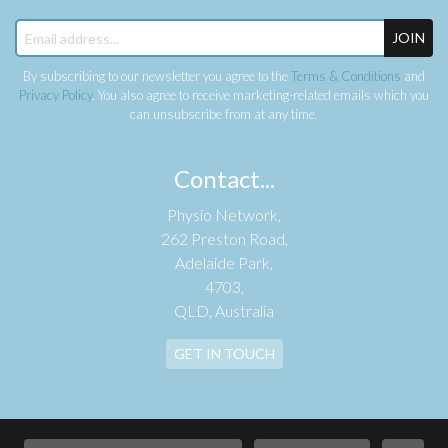
JOIN
By subscribing to our newsletter you agree to the
Terms & Conditions
and
Privacy Policy
. You also agree to receive marketing-related emails which you
can unsubscribe from at any time.
Contact...
Physio Network,
262 Preston Road,
Adelaide Park,
4703,
QLD, Australia
GET IN TOUCH