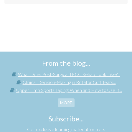
From the blog...
What Does Post-Surgical TFCC Rehab Look Like?...
Clinical Decision-Making in Rotator Cuff Tears...
Upper Limb Sports Taping: When and How to Use It...
MORE
Subscribe...
Get exclusive learning material for free.