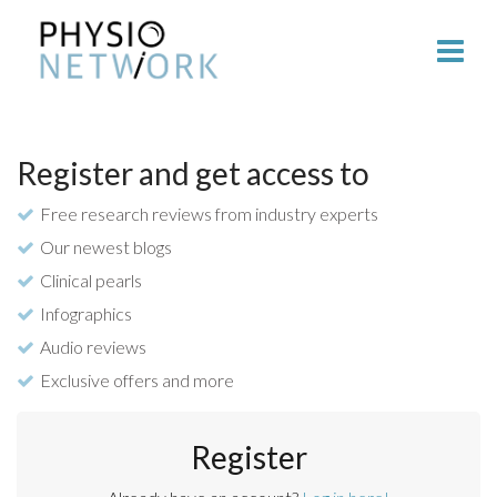
Register and get access to
Free research reviews from industry experts
Our newest blogs
Clinical pearls
Infographics
Audio reviews
Exclusive offers and more
Register