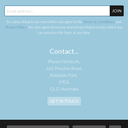
JOIN
By subscribing to our newsletter you agree to the
Terms & Conditions
and
Privacy Policy
. You also agree to receive marketing-related emails which you
can unsubscribe from at any time.
Contact...
Physio Network,
262 Preston Road,
Adelaide Park,
4703,
QLD, Australia
GET IN TOUCH