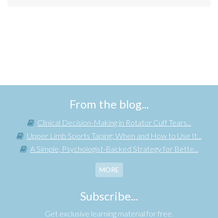
From the blog...
Clinical Decision-Making in Rotator Cuff Tears...
Upper Limb Sports Taping: When and How to Use It...
A Simple, Psychologist-Backed Strategy for Bette...
MORE
Subscribe...
Get exclusive learning material for free.