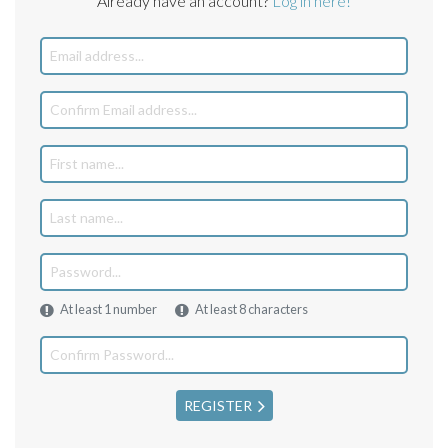
Already have an account?
Log in here!
At least 1 number
At least 8 characters
REGISTER