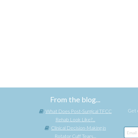
From the blog...
Get e
What Does Post-Surgical TFCC
Rehab Look Like?...
Clinical Decision-Making in
Rotator Cuff Tears...