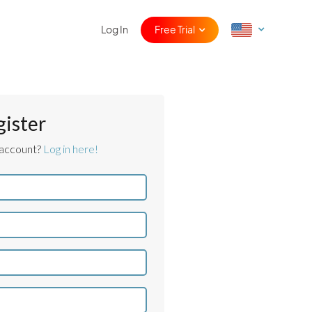
Log In
Free Trial
gister
 account?
Log in here!