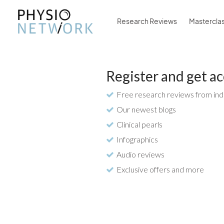
Research Reviews
Mastercla
Register and get ac
Free research reviews from ind
Our newest blogs
Clinical pearls
Infographics
Audio reviews
Exclusive offers and more