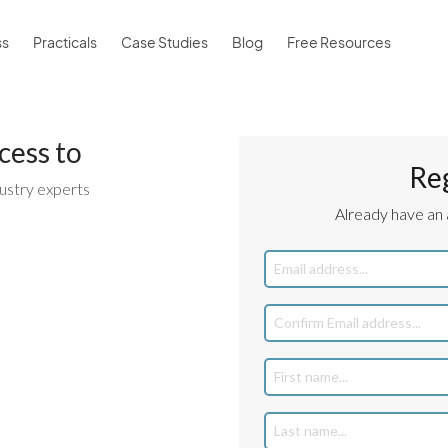
ss
Practicals
Case Studies
Blog
Free Resources
cess to
Re
ustry experts
Already have an