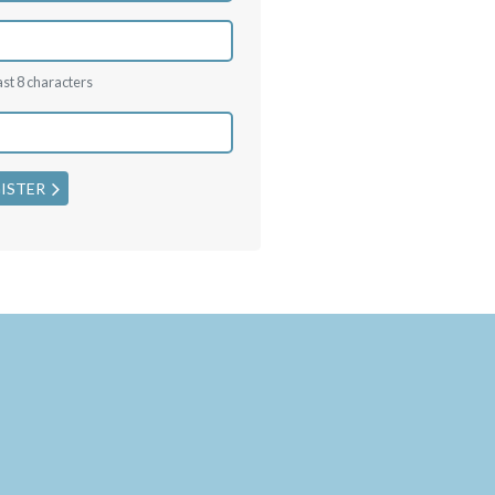
ast 8 characters
ISTER