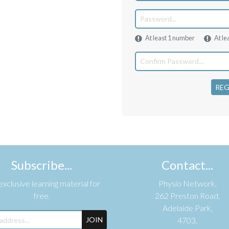
At least 1 number
At le
REG
Subscribe...
Contact...
xclusive learning material for
Physio Network,
free.
262 Preston Road,
Adelaide Park,
JOIN
4703,