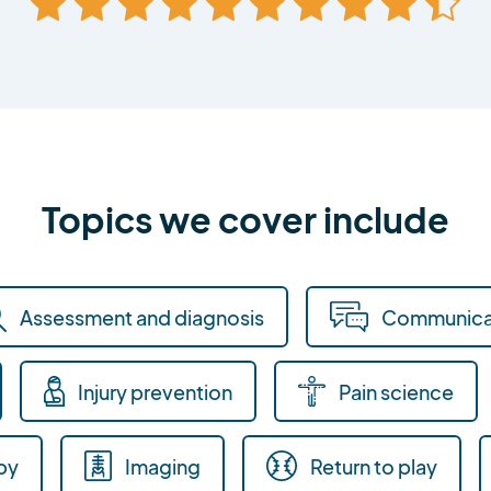
Topics we cover include
Assessment and diagnosis
Communica
Injury prevention
Pain science
py
Imaging
Return to play