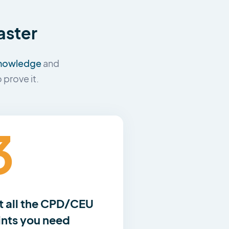
aster
 knowledge
and
prove it.
3
t all the CPD/CEU
ints you need