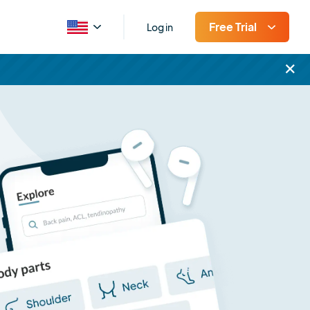
Free Trial
Log in
×