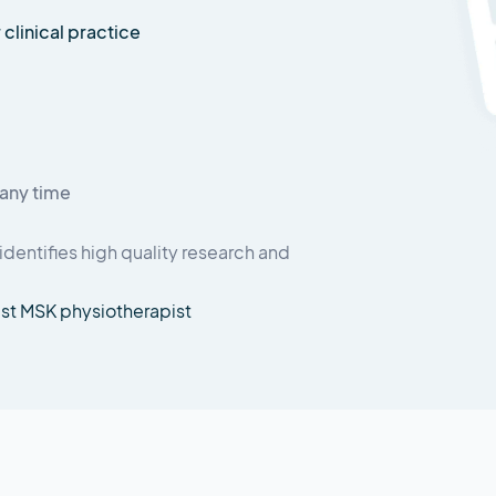
 clinical practice
any time
identifies high quality research and
ist MSK physiotherapist