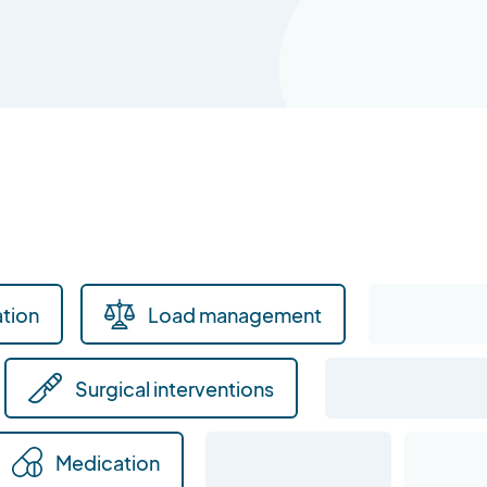
tion
Load management
Surgical interventions
Medication