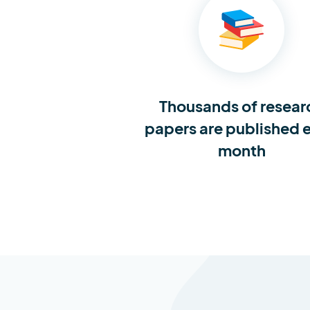
Thousands of resear
papers are published 
month