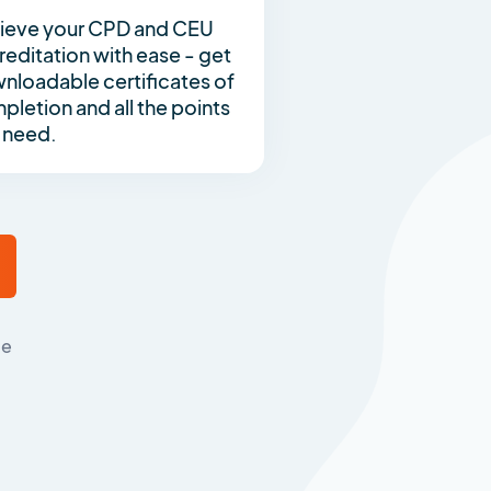
ieve your CPD and CEU
reditation with ease - get
nloadable certificates of
pletion and all the points
 need.
me