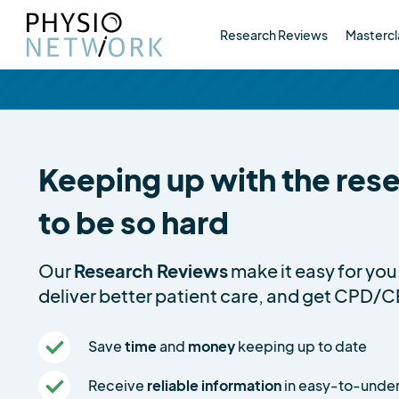
Research Reviews
Mastercl
Keeping up with the res
to be so hard
Our
Research Reviews
make it easy for you 
deliver better patient care, and get CPD/C
Save
time
and
money
keeping up to date
Receive
reliable information
in easy-to-unde