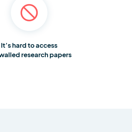
It’s hard to access
walled research papers