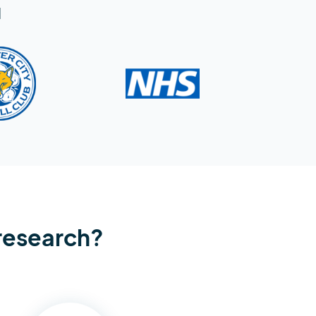
d
 research?