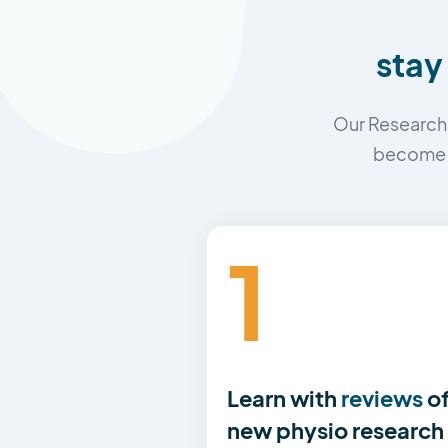
stay
Our Research 
become a
1
Learn with
reviews
o
new physio research