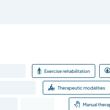
Exercise rehabilitation
Therapeutic modalities
Manual thera