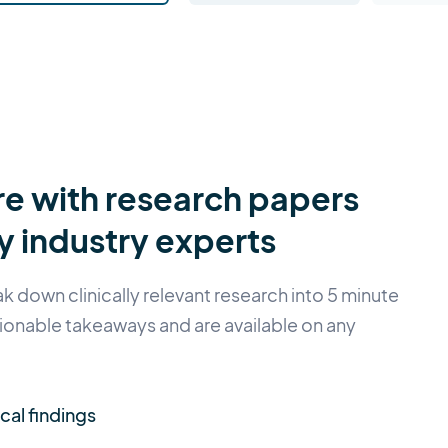
e with research papers
 industry experts
 down clinically relevant research into 5 minute
ionable takeaways and are available on any
ical findings