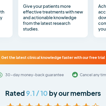
Give your patients more
Ach
ith
effective treatments with new
acc
by
and actionable knowledge
dow
g
from the latest research
com
studies.
you
Get the latest clinical knowledge faster with our free trial
30-day money-back guarantee
Cancel any ti
Rated
9.1 / 10
by our members