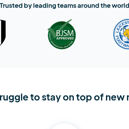
Trusted by leading teams around the worl
ruggle to stay on top of new