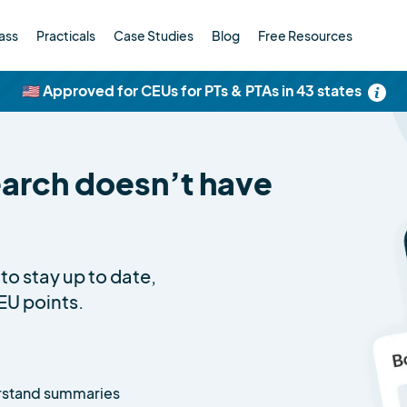
ass
Practicals
Case Studies
Blog
Free Resources
🇺🇸 Approved for CEUs for PTs & PTAs in 43 states
earch doesn’t have
to stay up to date,
EU points.
rstand summaries