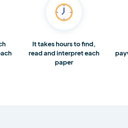
ch
It takes hours to find,
each
read and interpret each
pay
paper