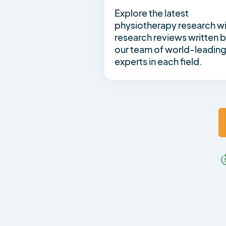
Explore the latest
physiotherapy research w
research reviews written 
our team of world-leadin
experts in each field.