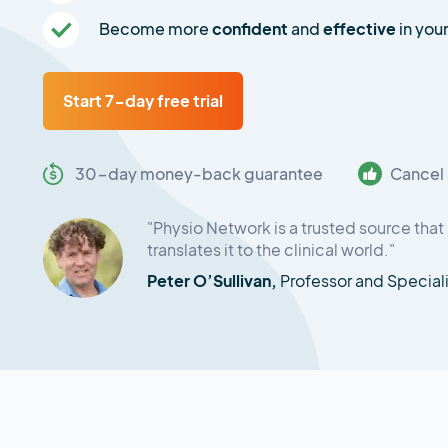
Become more
confident
and
effective
in your
Start 7-day free trial
30-day money-back guarantee
Cancel 
"Physio Network is a trusted source that 
translates it to the clinical world."
Peter O’Sullivan,
Professor and Special