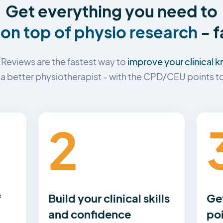
Get everything you need to
 on top of physio research
- f
improve your clinical
Reviews are the fastest way to
 better physiotherapist - with the CPD/CEU points to 
2
f
Build your clinical skills
Ge
and confidence
po