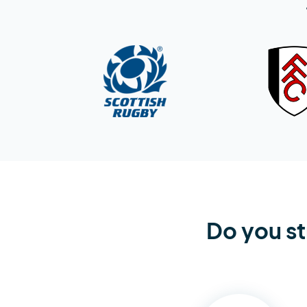
Do you st