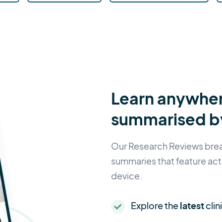
Learn anywher
summarised by
Our Research Reviews break
summaries that feature act
device.
Explore the
latest
clin