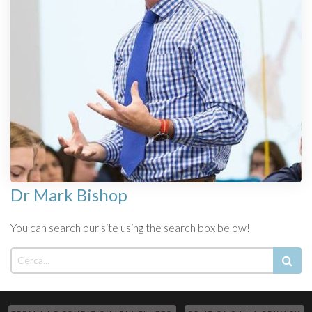
Dr Mark Bishop
You can search our site using the search box below!