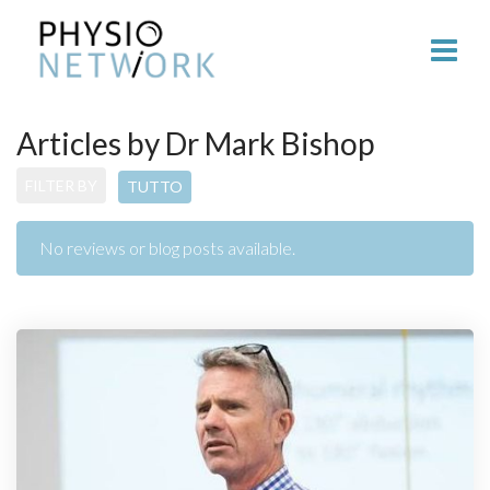
Articles by Dr Mark Bishop
FILTER BY
TUTTO
No reviews or blog posts available.