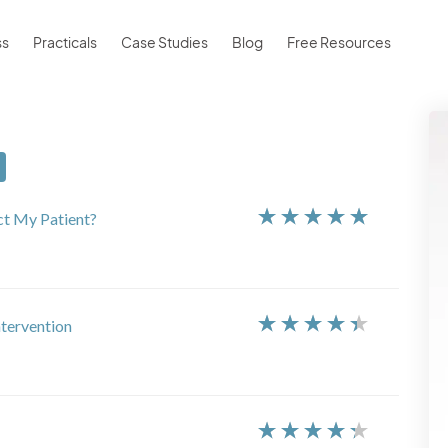
ss
Practicals
Case Studies
Blog
Free Resources
ct My Patient?
ntervention