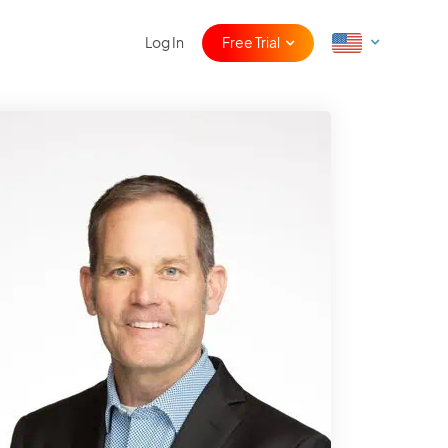
Log In
Free Trial