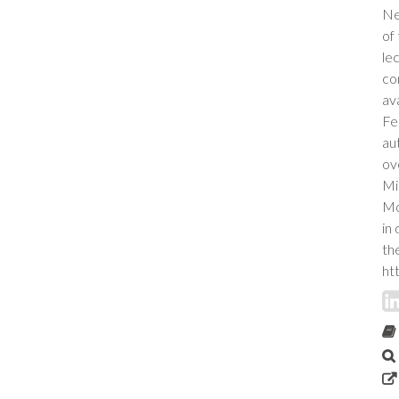
Ne
of
le
co
ava
Fe
au
ov
Mi
Mo
in
th
ht