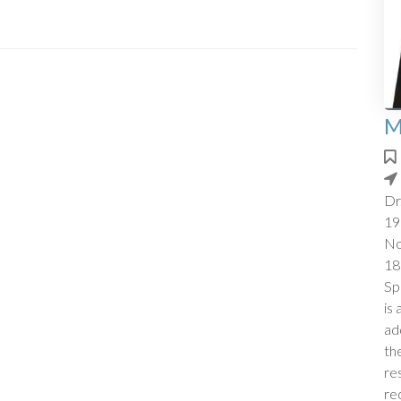
M
Dr
19
No
18
Sp
is
ad
th
re
re