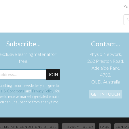
Yo
Subscribe...
Contact...
xclusive learning material for
Physio Network,
free.
262 Preston Road,
Adelaide Park,
JOIN
4703,
QLD, Australia
cribing to our newsletter you agree to
s & Conditions
and
Privacy Policy
. You
GET IN TOUCH
ee to receive marketing-related emails
ou can unsubscribe from at any time.
ERMS AND CONDITIONS OF USE
PRIVACY POLICY
FAQS
CONTA