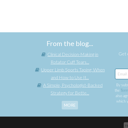
From the blog...
Get e
Clinical Decision-Making in
Rotator Cuff Tears...
Upper Limb Sports Taping: When
and How to Use It...
A Simple, Psychologist-Backed
By subs
the
Term
Strategy for Bette...
also agr
which y
MORE
T