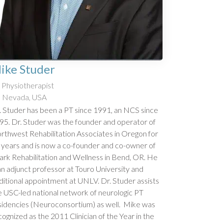
ike Studer
Physiotherapist
Nevada, USA
. Studer has been a PT since 1991, an NCS since
95. Dr. Studer was the founder and operator of
rthwest Rehabilitation Associates in Oregon for
 years and is now a co-founder and co-owner of
ark Rehabilitation and Wellness in Bend, OR. He
 an adjunct professor at Touro University and
ditional appointment at UNLV. Dr. Studer assists
e USC-led national network of neurologic PT
sidencies (Neuroconsortium) as well. Mike was
cognized as the 2011 Clinician of the Year in the