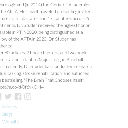
urologic and (in 2014) the Geriatric Academies
 the APTA. He is well-traveled presenting invited
ctures in all 50 states and 17 countries across 6
ntinents. Dr. Studer received the highest honor
ilable in PT in 2020, being distinguished as a
llow of the APTA in 2020. Dr. Studer has
thored
er 60 articles, 7 book chapters, and two books.
ke is a consultant to Major League Baseball.
st recently, Dr. Studer has conducted research
 dual tasking, stroke rehabilitation, and authored
e bestselling, "The Brain That Chooses Itself".
tps://a.co/d/0f6ykOH4
Articles
Blogs
Website