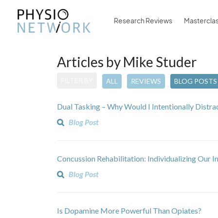
Research Reviews
Mastercla
Articles by Mike Studer
FILTER BY
ALL
REVIEWS
BLOG POSTS
Dual Tasking – Why Would I Intentionally Distra
Blog Post
Concussion Rehabilitation: Individualizing Our I
Blog Post
Is Dopamine More Powerful Than Opiates?