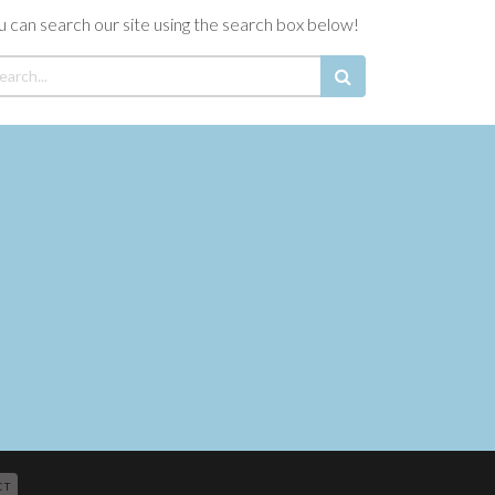
u can search our site using the search box below!
CT