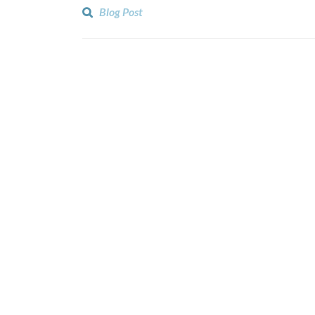
Blog Post