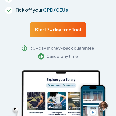
Tick off your
CPD/CEUs
Start 7-day free trial
30-day money-back guarantee
Cancel any time