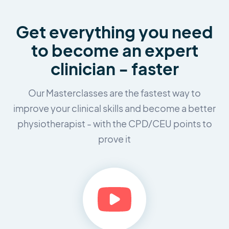
Get everything you need
to
become an expert
clinician - faster
Our Masterclasses are the fastest way to
improve your clinical skills and
become a better
physiotherapist - with the CPD/CEU points to
prove it