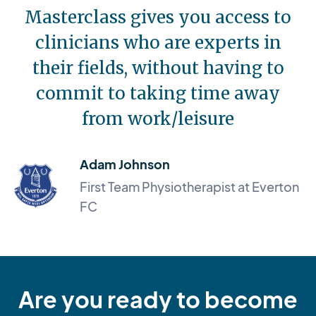
Masterclass gives you access to
clinicians who are experts in
their fields, without having to
commit to taking time away
from work/leisure
Adam Johnson
First Team Physiotherapist at Everton
FC
Are you ready to become