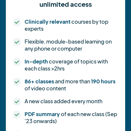
unlimited access
Clinically relevant
courses by top
experts
Flexible, module-based learning on
any phone or computer
In-depth
coverage of topics with
each class >2hrs
86+ classes
and more than
190 hours
of video content
A new class added every month
PDF summary
of each new class (Sep
'23 onwards)