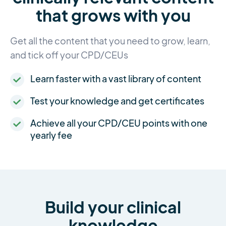
that grows with you
Get all the content that you need to grow, learn,
and tick off your CPD/CEUs
Learn faster with a vast library of content
Test your knowledge and get certificates
Achieve all your CPD/CEU points with one
yearly fee
Build your clinical
knowledge