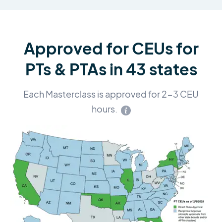
Approved for CEUs for
PTs & PTAs in 43 states
Each Masterclass is approved for 2-3 CEU
hours.