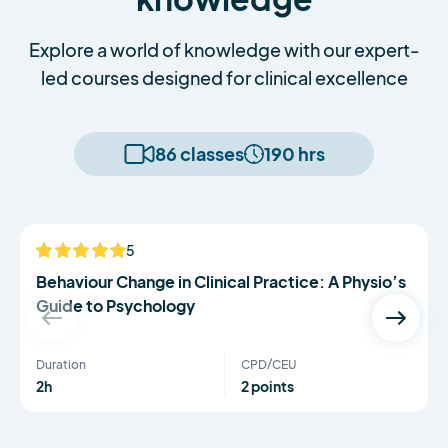
Explore a world of knowledge with our expert-
led courses designed for clinical excellence
86 classes
190 hrs
Serena Simmons
5
NEW
Behaviour Change in Clinical Practice: A Physio’s
Guide to Psychology
Duration
CPD/CEU
2h
2 points