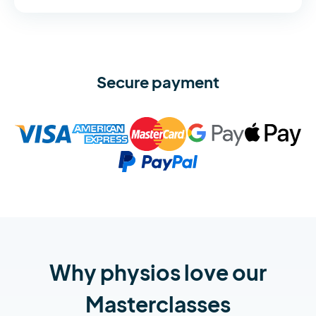
Secure payment
Why physios love our
Masterclasses