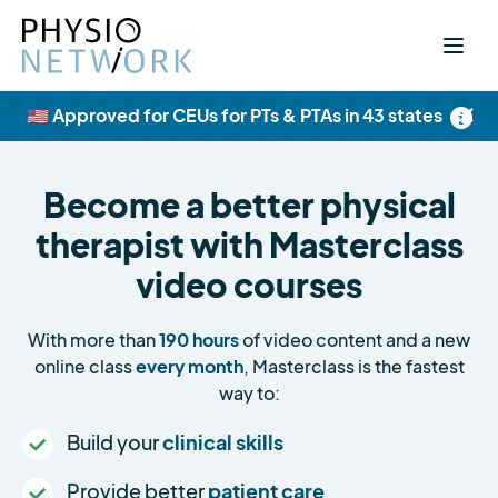
×
🇺🇸 Approved for CEUs for PTs & PTAs in 43 states
Become a better physical
therapist with Masterclass
video courses
With more than
190 hours
of video content and a new
online class
every month
, Masterclass is the fastest
way to:
Build your
clinical skills
Provide better
patient care