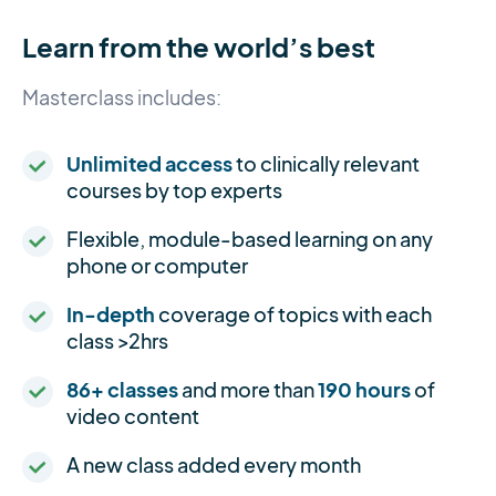
Learn from the world’s best
Masterclass includes:
Unlimited access
to clinically relevant
courses by top experts
Flexible, module-based learning on any
phone or computer
In-depth
coverage of topics with each
class >2hrs
86+ classes
and more than
190 hours
of
video content
A new class added every month