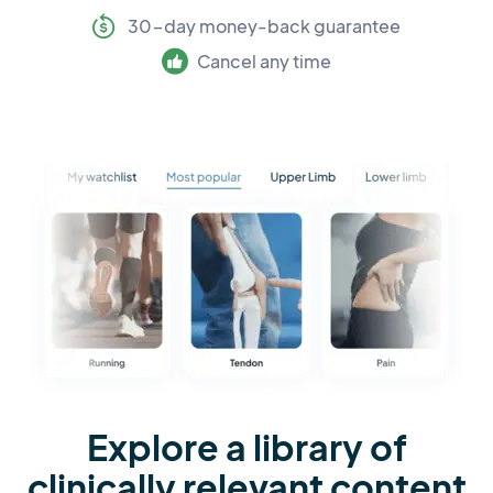
30-day money-back guarantee
Cancel any time
Explore a library of
clinically relevant content