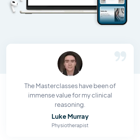
The Masterclasses have been of
immense value for my clinical
reasoning.
Luke Murray
Physiotherapist