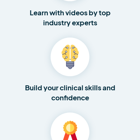
Learn with videos by top
industry experts
Build your clinical skills and
confidence