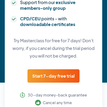
Support from our
exclusive
members-only group
CPD/CEU
points - with
downloadable certificates
Try Masterclass for free for 7 days! Don’t
worry, if you cancel during the trial period
you will not be charged.
Start 7-day free trial
30-day money-back guarantee
Cancel any time