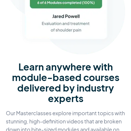
Learn anywhere with
module-based courses
delivered by industry
experts
Our Masterclasses explore important topics with
stunning, high-definition videos that are broken
down into bite-sized modules and available on