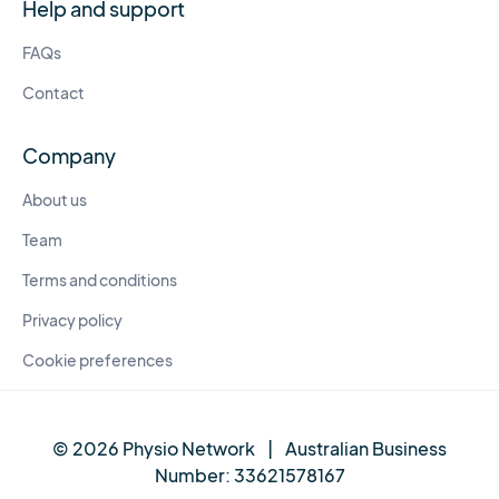
Help and support
FAQs
Contact
Company
About us
Team
Terms and conditions
Privacy policy
Cookie preferences
© 2026 Physio Network
|
Australian Business
Number:
33621578167