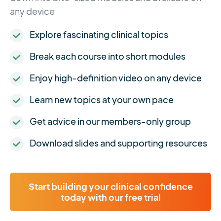
any device
Explore fascinating clinical topics
Break each course into short modules
Enjoy high-definition video on any device
Learn new topics at your own pace
Get advice in our members-only group
Download slides and supporting resources
Start building your clinical confidence
today with our free trial