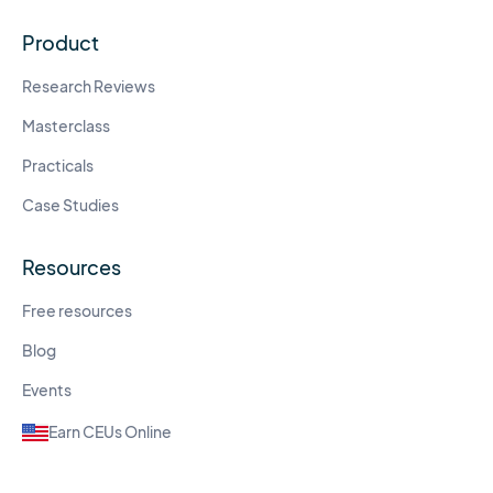
Product
Research Reviews
Masterclass
Practicals
Case Studies
Resources
Free resources
Blog
Events
Earn CEUs Online