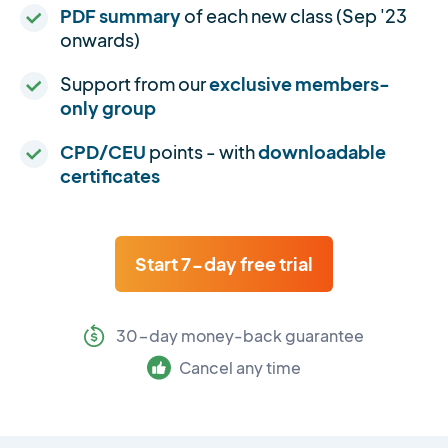
PDF summary
of each new class (Sep '23
onwards)
Support from our
exclusive members-
only group
CPD/CEU
points - with
downloadable
certificates
Start 7-day free trial
30-day money-back guarantee
Cancel any time