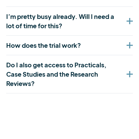
I’m pretty busy already. Will I need a
lot of time for this?
How does the trial work?
Do I also get access to Practicals,
Case Studies and the Research
Reviews?