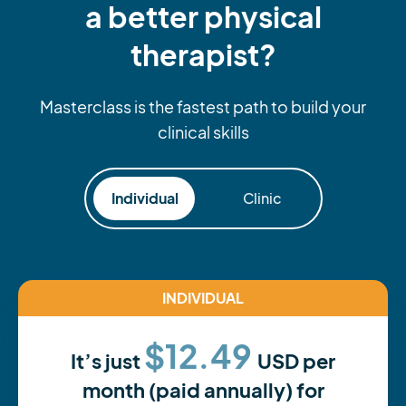
a better physical
therapist?
Masterclass is the fastest path to build your
clinical skills
Individual
Clinic
INDIVIDUAL
$12.49
It’s just
USD per
month (paid annually) for