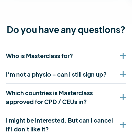
Do you have any questions?
Who is Masterclass for?
I’m not a physio – can I still sign up?
Which countries is Masterclass
approved for CPD / CEUs in?
I might be interested. But can I cancel
if I don't like it?