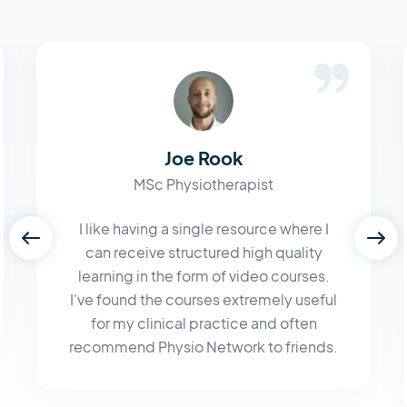
Joe Rook
MSc Physiotherapist
I like having a single resource where I
can receive structured high quality
learning in the form of video courses.
I've found the courses extremely useful
for my clinical practice and often
recommend Physio Network to friends.