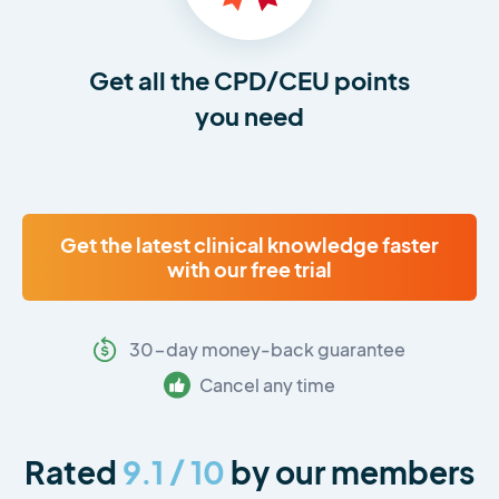
Get all the CPD/CEU points
you need
Get the latest clinical knowledge faster
with our free trial
30-day money-back guarantee
Cancel any time
Rated
9.1 / 10
by our members