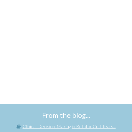
From the blog...
Clinical Decision-Making in Rotator Cuff Tears...