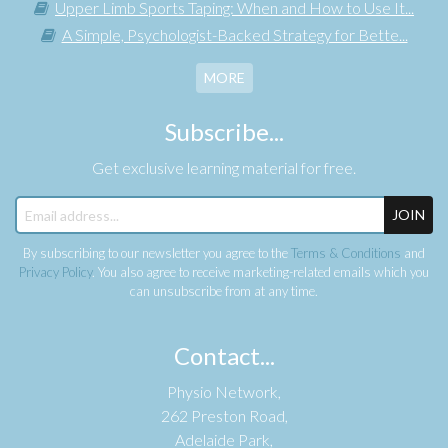
Upper Limb Sports Taping: When and How to Use It...
A Simple, Psychologist-Backed Strategy for Bette...
MORE
Subscribe...
Get exclusive learning material for free.
JOIN
By subscribing to our newsletter you agree to the
Terms & Conditions
and
Privacy Policy
. You also agree to receive marketing-related emails which you
can unsubscribe from at any time.
Contact...
Physio Network,
262 Preston Road,
Adelaide Park,