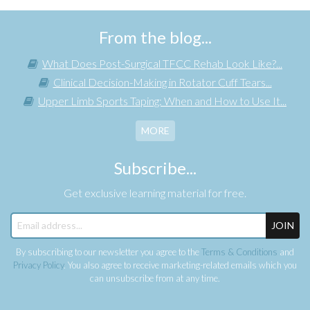
From the blog...
What Does Post-Surgical TFCC Rehab Look Like?...
Clinical Decision-Making in Rotator Cuff Tears...
Upper Limb Sports Taping: When and How to Use It...
MORE
Subscribe...
Get exclusive learning material for free.
JOIN
By subscribing to our newsletter you agree to the
Terms & Conditions
and
Privacy Policy
. You also agree to receive marketing-related emails which you
can unsubscribe from at any time.