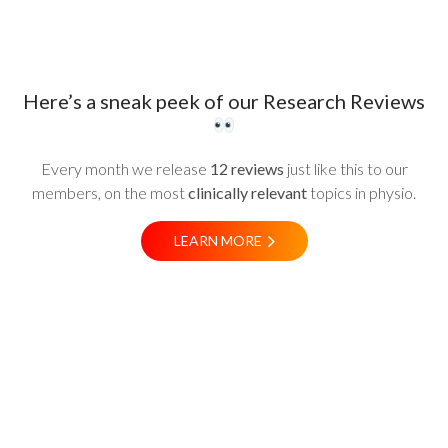
Here’s a sneak peek of our Research Reviews
Every month we release
12 reviews
just like this to our
members, on the most
clinically relevant
topics in physio.
LEARN MORE