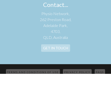
Contact...
Physio Network,
262 Preston Road,
Adelaide Park,
4703,
QLD, Australia
GET IN TOUCH
TERMS AND CONDITIONS OF USE
PRIVACY POLICY
FAQS
CONTACT
© 2026 PHYSIO NETWORK | AUSTRALIAN BUSINESS NUMBER:
33621578167