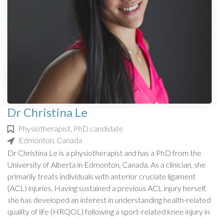
Dr Christina Le
Physiotherapist, PhD candidate
Edmonton, Canada
Dr Christina Le is a physiotherapist and has a PhD from the
University of Alberta in Edmonton, Canada. As a clinician, she
primarily treats individuals with anterior cruciate ligament
(ACL) injuries. Having sustained a previous ACL injury herself,
she has developed an interest in understanding health-related
quality of life (HRQOL) following a sport-related knee injury in