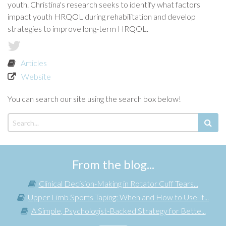
youth. Christina's research seeks to identify what factors
impact youth HRQOL during rehabilitation and develop
strategies to improve long-term HRQOL.
Articles
Website
You can search our site using the search box below!
From the blog...
Clinical Decision-Making in Rotator Cuff Tears...
Upper Limb Sports Taping: When and How to Use It...
A Simple, Psychologist-Backed Strategy for Bette...