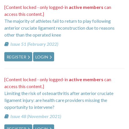
[Content locked - only logged-in
active members
can
access this content.]
The majority of athletes fail to return to play following
anterior cruciate ligament reconstruction due to reasons
other than the operated knee
Issue 51 (February 2022)
REGISTER
LOGIN
[Content locked - only logged-in
active members
can
access this content.]
Limiting the risk of osteoarthritis after anterior cruciate
ligament injury: are health care providers missing the
opportunity to intervene?
Issue 48 (November 2021)
REGISTER
LOGIN