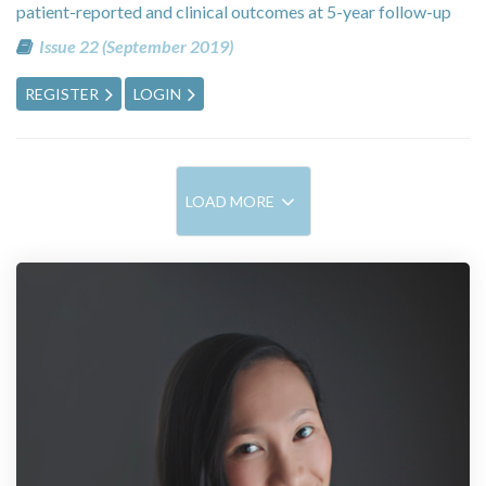
patient-reported and clinical outcomes at 5-year follow-up
Issue 22 (September 2019)
REGISTER
LOGIN
LOAD MORE