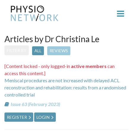
Articles by Dr Christina Le
FILTER BY
ALL
REVIEWS
[Content locked - only logged-in
active members
can
access this content.]
Meniscal procedures are not increased with delayed ACL
reconstruction and rehabilitation: results from a randomised
controlled trial
Issue 63 (February 2023)
REGISTER
LOGIN