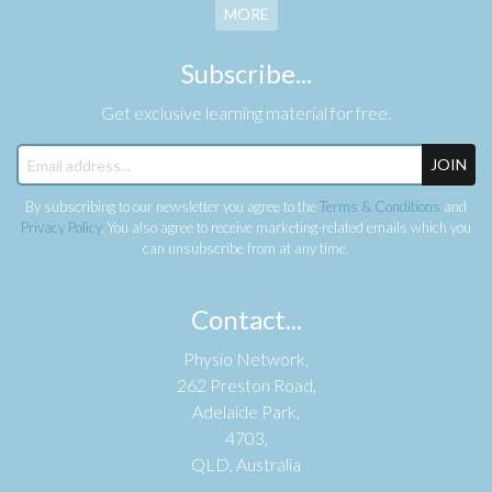
MORE
Subscribe...
Get exclusive learning material for free.
JOIN
By subscribing to our newsletter you agree to the
Terms & Conditions
and
Privacy Policy
. You also agree to receive marketing-related emails which you
can unsubscribe from at any time.
Contact...
Physio Network,
262 Preston Road,
Adelaide Park,
4703,
QLD, Australia