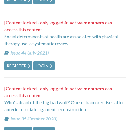
[Content locked - only logged-in
active members
can
access this content.]
Social determinants of health are associated with physical
therapy use: a systematic review
Issue 44 (July 2021)
REGISTER
LOGIN
[Content locked - only logged-in
active members
can
access this content.]
Who’s afraid of the big bad wolf? Open-chain exercises after
anterior cruciate ligament reconstruction
Issue 35 (October 2020)