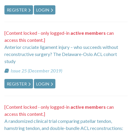
REGISTER
LOGIN
[Content locked - only logged-in
active members
can
access this content.]
Anterior cruciate ligament injury – who succeeds without
reconstructive surgery? The Delaware-Oslo ACL cohort
study
Issue 25 (December 2019)
REGISTER
LOGIN
[Content locked - only logged-in
active members
can
access this content.]
A randomized clinical trial comparing patellar tendon,
hamstring tendon, and double-bundle ACL reconstructions: