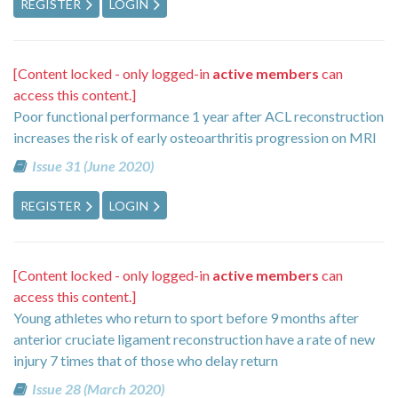
REGISTER
LOGIN
[Content locked - only logged-in
active members
can
access this content.]
Poor functional performance 1 year after ACL reconstruction
increases the risk of early osteoarthritis progression on MRI
Issue 31 (June 2020)
REGISTER
LOGIN
[Content locked - only logged-in
active members
can
access this content.]
Young athletes who return to sport before 9 months after
anterior cruciate ligament reconstruction have a rate of new
injury 7 times that of those who delay return
Issue 28 (March 2020)