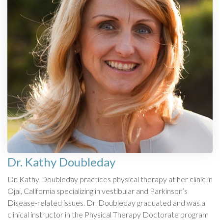
Dr. Kathy Doubleday
Dr. Kathy Doubleday practices physical therapy at her clinic in
Ojai, California specializing in vestibular and Parkinson’s
Disease-related issues. Dr. Doubleday graduated and was a
clinical instructor in the Physical Therapy Doctorate program