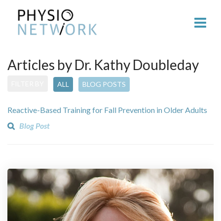
Articles by Dr. Kathy Doubleday
FILTER BY
ALL
BLOG POSTS
Reactive-Based Training for Fall Prevention in Older Adults
Blog Post