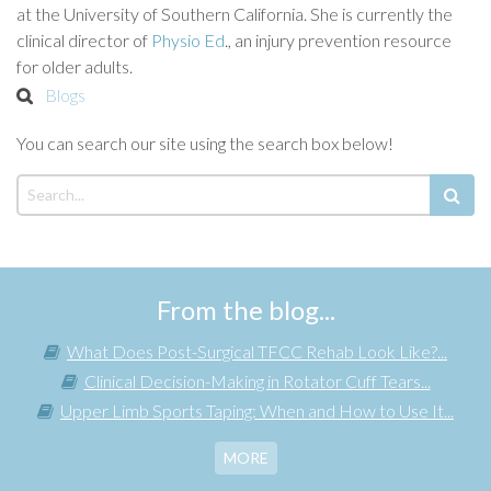
at the University of Southern California. She is currently the
clinical director of
Physio Ed
., an injury prevention resource
for older adults.
Blogs
You can search our site using the search box below!
From the blog...
What Does Post-Surgical TFCC Rehab Look Like?...
Clinical Decision-Making in Rotator Cuff Tears...
Upper Limb Sports Taping: When and How to Use It...
MORE