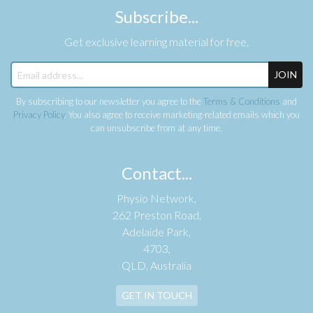
Subscribe...
Get exclusive learning material for free.
JOIN
By subscribing to our newsletter you agree to the
Terms & Conditions
and
Privacy Policy
. You also agree to receive marketing-related emails which you
can unsubscribe from at any time.
Contact...
Physio Network,
262 Preston Road,
Adelaide Park,
4703,
QLD, Australia
GET IN TOUCH