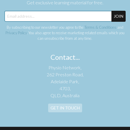
Get exclusive learning material for free.
JOIN
By subscribing to our newsletter you agree to the
Terms & Conditions
and
Privacy Policy
. You also agree to receive marketing-related emails which you
can unsubscribe from at any time.
Contact...
Physio Network,
262 Preston Road,
Adelaide Park,
4703,
QLD, Australia
GET IN TOUCH