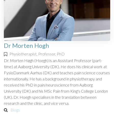
Dr Morten Hogh
Physiotherapist, Professor, PhD
Dr. Morten Høgh (Hoegh) is an Assistant Professor (part-
time) at Aalborg University (DK). He does his clinical work at
FysioDanmark Aarhus (DK) and teaches pain science courses
internationally. He has a background in physiotherapy and
received his PhD in pain/neuroscience from Aalborg
University (DK) and his MSc Pain from King's College London
(UK). Dr. Hoegh specialises in the translation between
research and the clinic, and vice versa.
Blogs