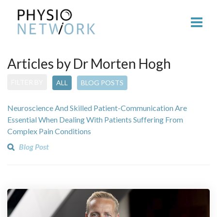
Articles by Dr Morten Hogh
FILTER BY
ALL
BLOG POSTS
Neuroscience And Skilled Patient-Communication Are
Essential When Dealing With Patients Suffering From
Complex Pain Conditions
Blog Post