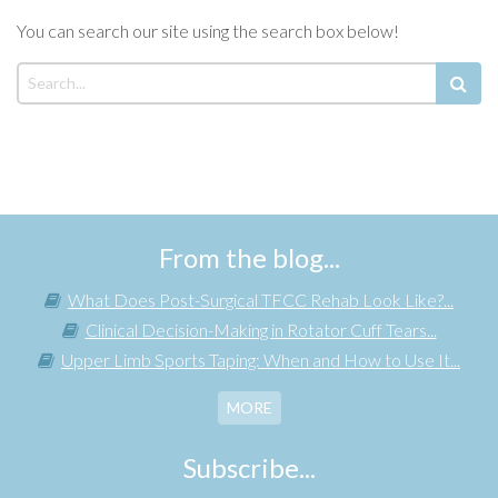
You can search our site using the search box below!
From the blog...
What Does Post-Surgical TFCC Rehab Look Like?...
Clinical Decision-Making in Rotator Cuff Tears...
Upper Limb Sports Taping: When and How to Use It...
MORE
Subscribe...