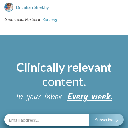
Dr Jahan Shiekhy
6 min read.
Posted in
Running
Clinically relevant
content
.
In your inbox.
Every week.
Subscribe