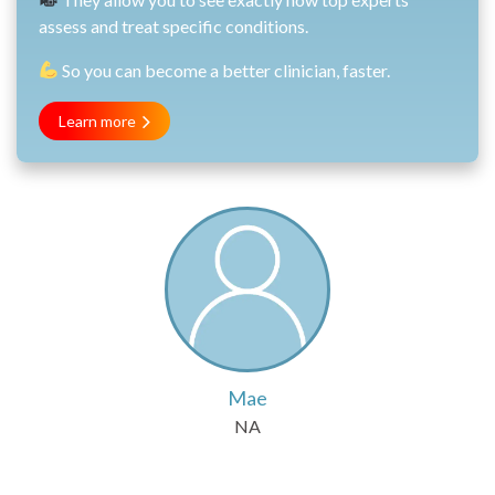
assess and treat specific conditions.
So you can become a better clinician, faster.
Learn more
Mae
NA