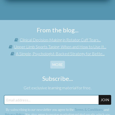
From the blog...
Clinical Decision-Making in Rotator Cuff Tears...
Upper Limb Sports Taping: When and How to Use It...
A Simple, Psychologist-Backed Strategy for Bette...
MORE
Subscribe...
Get exclusive learning material for free.
JOIN
By subscribing to our newsletter you agree to the
Terms & Conditions
and
Privacy Policy
. You also agree to receive marketing-related emails which you