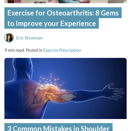
Exercise for Osteoarthritis: 8 Gems
to Improve your Experience
Eric Bowman
9 min read.
Posted in
Exercise Prescription
3 Common Mistakes in Shoulder