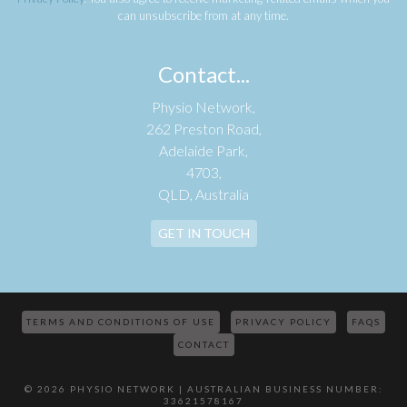
can unsubscribe from at any time.
Contact...
Physio Network,
262 Preston Road,
Adelaide Park,
4703,
QLD, Australia
GET IN TOUCH
TERMS AND CONDITIONS OF USE
PRIVACY POLICY
FAQS
CONTACT
© 2026 PHYSIO NETWORK | AUSTRALIAN BUSINESS NUMBER:
33621578167