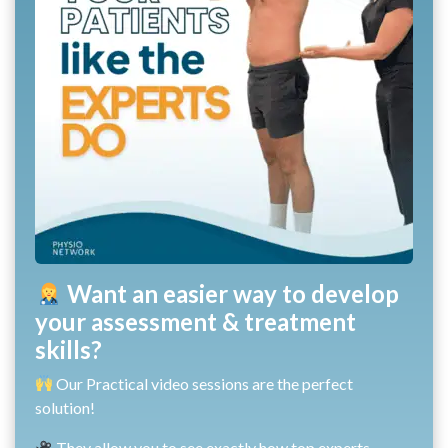
Want an easier way to develop
your assessment & treatment
skills?
Our Practical video sessions are the perfect
solution!
They allow you to see exactly how top experts