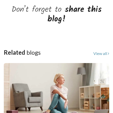
Don’t forget to
share this
blog!
Related
blogs
View all