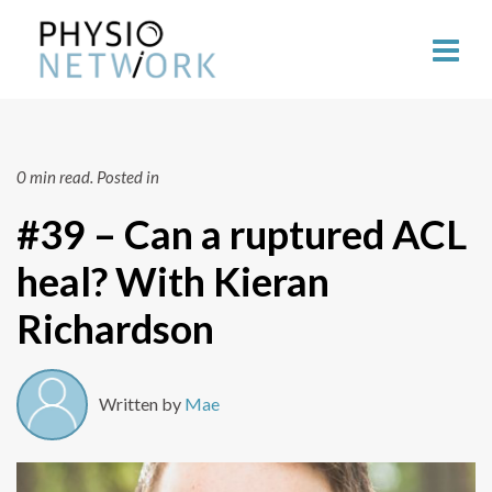
0 min read.
Posted in
#39 – Can a ruptured ACL
heal? With Kieran
Richardson
Written by
Mae