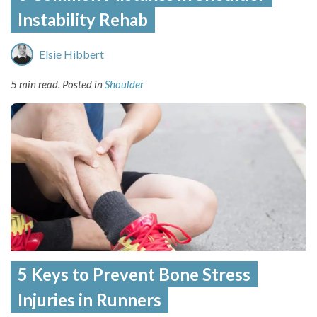
Instability Rehab
Elsie Hibbert
5 min read.
Posted in
Shoulder
5 Keys to Prevent Bone Stress
Injuries in Runners