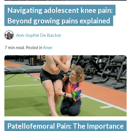
Navigating adolescent knee pain:
Beyond growing pains explained
Ann-Sophie De Backer
7 min read.
Posted in
Knee
Patellofemoral Pain: The Importance