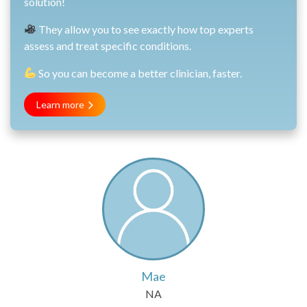
solution!
They allow you to see exactly how top experts
assess and treat specific conditions.
So you can become a better clinician, faster.
Learn more
Mae
NA