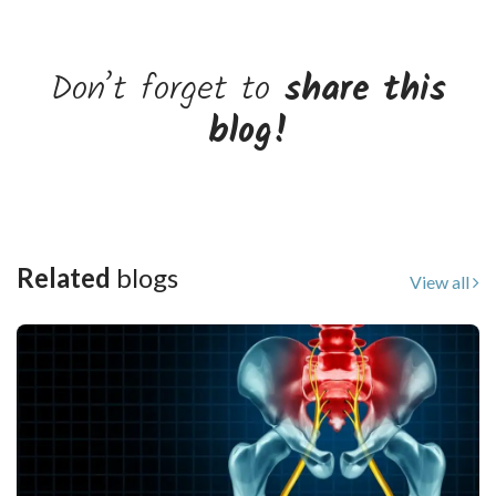
Don’t forget to
share this
blog!
Related
blogs
View all