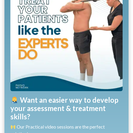
Want an easier way to develop
your assessment & treatment
skills?
Our Practical video sessions are the perfect