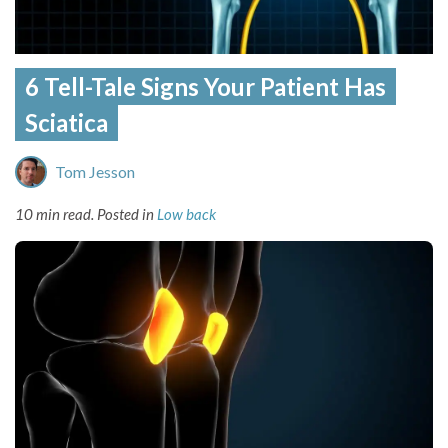
6 Tell-Tale Signs Your Patient Has
Sciatica
Tom Jesson
10 min read.
Posted in
Low back