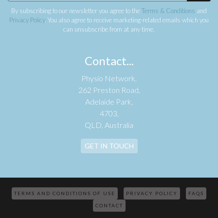
By subscribing to our newsletter you agree to the
Terms & Conditions
and
Privacy Policy
. You also agree to receive marketing-related emails which you
can unsubscribe from at any time.
Contact...
Physio Network,
262 Preston Road,
Adelaide Park,
4703,
QLD, Australia
GET IN TOUCH
TERMS AND CONDITIONS OF USE
PRIVACY POLICY
FAQS
CONTACT