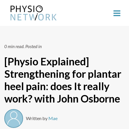
0 min read.
Posted in
[Physio Explained]
Strengthening for plantar
heel pain: does It really
work? with John Osborne
Written by
Mae