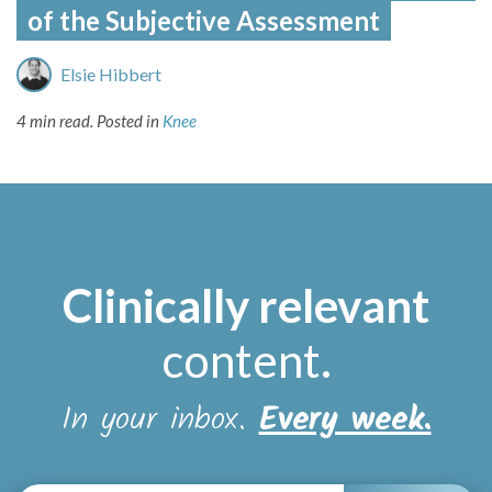
of the Subjective Assessment
Elsie Hibbert
4 min read.
Posted in
Knee
Clinically relevant
content
.
In your inbox.
Every week.