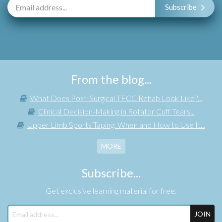
Subscribe
From the blog...
What Does Post-Surgical TFCC Rehab Look Like?...
Clinical Decision-Making in Rotator Cuff Tears...
Upper Limb Sports Taping: When and How to Use It...
MORE
Subscribe...
Get exclusive learning material for free.
JOIN