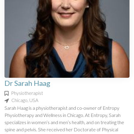
Dr Sarah Haag
Physiotherapist
Chicago, USA
Sarah Haag is a physiotherapist and co-owner of Entropy
Physiotherapy and Wellness in Chicago. At Entropy, Sarah
specializes in women’s and men’s health, and on treating the
spine and pelvis. She received her Doctorate of Physical