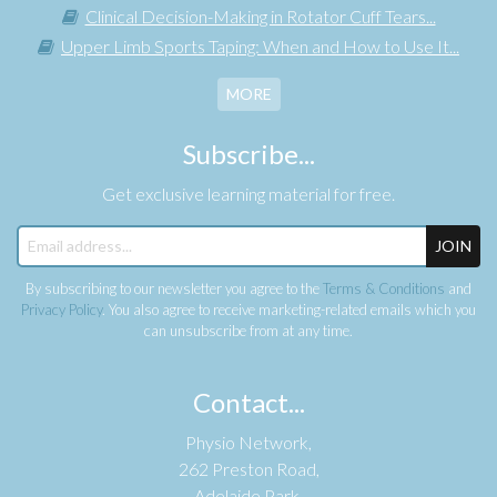
Clinical Decision-Making in Rotator Cuff Tears...
Upper Limb Sports Taping: When and How to Use It...
MORE
Subscribe...
Get exclusive learning material for free.
JOIN
By subscribing to our newsletter you agree to the
Terms & Conditions
and
Privacy Policy
. You also agree to receive marketing-related emails which you
can unsubscribe from at any time.
Contact...
Physio Network,
262 Preston Road,
Adelaide Park,