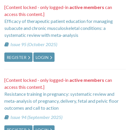
[Content locked - only logged-in
active members
can
access this content.]
Efficacy of therapeutic patient education for managing
subacute and chronic musculoskeletal conditions: a
systematic review with meta-analysis
Issue 95 (October 2025)
REGISTER
LOGIN
[Content locked - only logged-in
active members
can
access this content.]
Resistance training in pregnancy: systematic review and
meta-analysis of pregnancy, delivery, fetal and pelvic floor
outcomes and call to action
Issue 94 (September 2025)
REGISTER
LOGIN