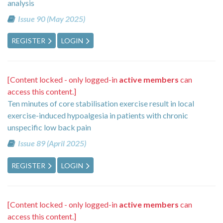
analysis
Issue 90 (May 2025)
REGISTER
LOGIN
[Content locked - only logged-in
active members
can
access this content.]
Ten minutes of core stabilisation exercise result in local
exercise-induced hypoalgesia in patients with chronic
unspecific low back pain
Issue 89 (April 2025)
REGISTER
LOGIN
[Content locked - only logged-in
active members
can
access this content.]