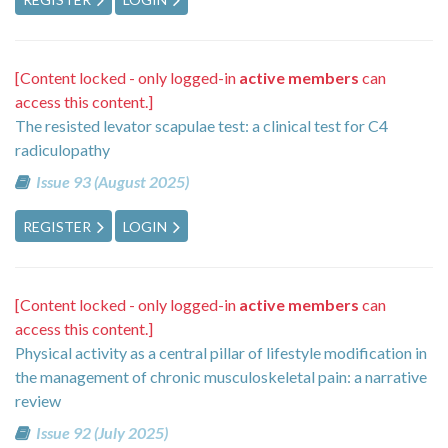
[Content locked - only logged-in
active members
can
access this content.]
The resisted levator scapulae test: a clinical test for C4
radiculopathy
Issue 93 (August 2025)
REGISTER
LOGIN
[Content locked - only logged-in
active members
can
access this content.]
Physical activity as a central pillar of lifestyle modification in
the management of chronic musculoskeletal pain: a narrative
review
Issue 92 (July 2025)