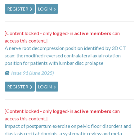
REGISTER
LOGIN
[Content locked - only logged-in
active members
can
access this content.]
A nerve root decompression position identified by 3D CT
scan: the modified reversed contralateral axial rotation
position for patients with lumbar disc prolapse
Issue 91 (June 2025)
REGISTER
LOGIN
[Content locked - only logged-in
active members
can
access this content.]
Impact of postpartum exercise on pelvic floor disorders and
diastasis recti abdominis: a systematic review and meta-