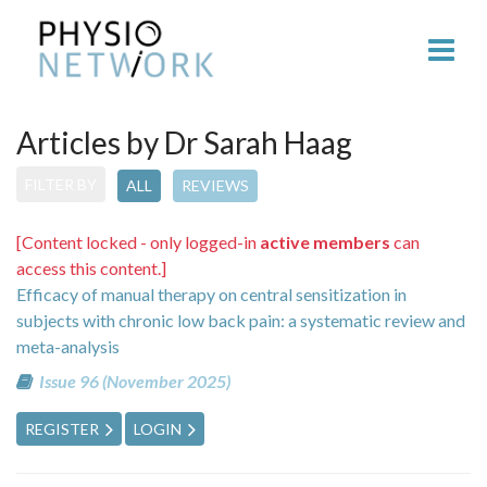
Articles by Dr Sarah Haag
FILTER BY
ALL
REVIEWS
[Content locked - only logged-in
active members
can
access this content.]
Efficacy of manual therapy on central sensitization in
subjects with chronic low back pain: a systematic review and
meta-analysis
Issue 96 (November 2025)
REGISTER
LOGIN