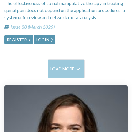
The effectiveness of spinal manipulative therapy in treating
spinal pain does not depend on the application procedures: a
systematic review and network meta-analysis
Issue 88 (March 2025)
REGISTER
LOGIN
LOAD MORE