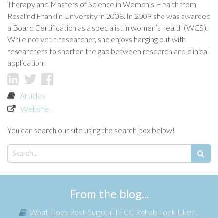
Therapy and Masters of Science in Women’s Health from
Rosalind Franklin University in 2008. In 2009 she was awarded
a Board Certification as a specialist in women’s health (WCS).
While not yet a researcher, she enjoys hanging out with
researchers to shorten the gap between research and clinical
application.
Articles
Website
You can search our site using the search box below!
From the blog...
What Does Post-Surgical TFCC Rehab Look Like?...