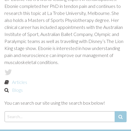
Ebonie completed her PhD in tendon pain and continues to
research this topic at La Trobe University, Melbourne. She
also holds a Masters of Sports Physiotherapy degree. Her
clinical career has included appointments with the Australian
Institute of Sport, Australian Ballet Company, Olympic and
Paralympic teams as well as travelling with Disney’s The Lion
King stage show. Ebonie is interested in how understanding
pain and neuroscience can improve our management of
musculoskeletal conditions.
Articles
Blogs
You can search our site using the search box below!