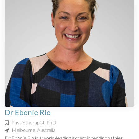
Dr Ebonie Rio
Physiotherapist, PhD
Melbourne, Australia
Dr Ebonie Rio is a world-leading expert in tendinopathies.