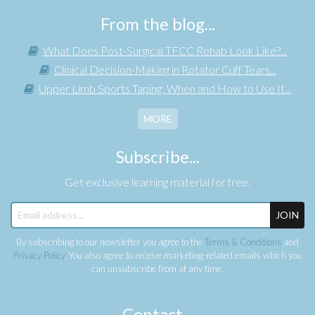
From the blog...
What Does Post-Surgical TFCC Rehab Look Like?...
Clinical Decision-Making in Rotator Cuff Tears...
Upper Limb Sports Taping: When and How to Use It...
MORE
Subscribe...
Get exclusive learning material for free.
JOIN
By subscribing to our newsletter you agree to the
Terms & Conditions
and
Privacy Policy
. You also agree to receive marketing-related emails which you
can unsubscribe from at any time.
Contact...