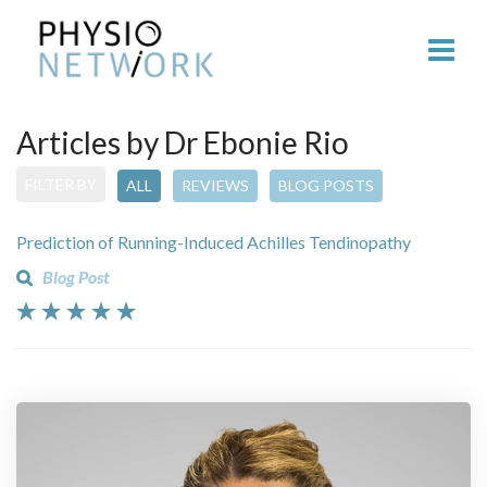
Articles by Dr Ebonie Rio
FILTER BY
ALL
REVIEWS
BLOG POSTS
Prediction of Running-Induced Achilles Tendinopathy
Blog Post