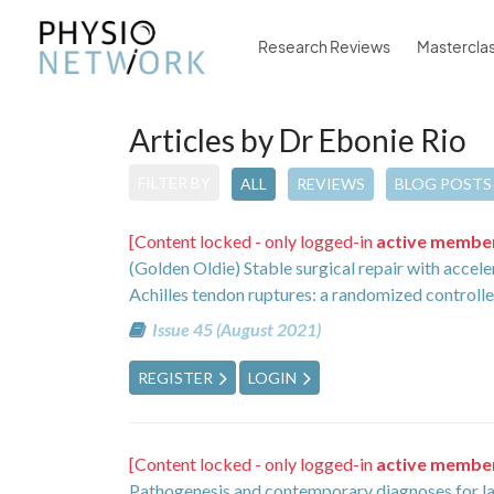
Research Reviews
Mastercla
Articles by Dr Ebonie Rio
FILTER BY
ALL
REVIEWS
BLOG POSTS
[Content locked - only logged-in
active membe
(Golden Oldie) Stable surgical repair with accele
Achilles tendon ruptures: a randomized controll
Issue 45 (August 2021)
REGISTER
LOGIN
[Content locked - only logged-in
active membe
Pathogenesis and contemporary diagnoses for lat