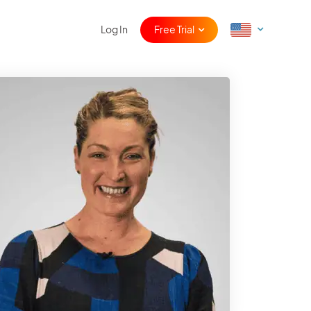
Log In
Free Trial