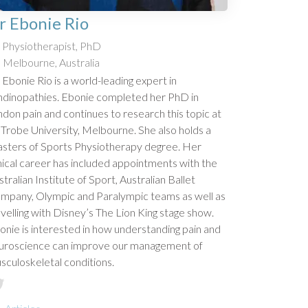
r Ebonie Rio
Physiotherapist, PhD
Melbourne, Australia
 Ebonie Rio is a world-leading expert in
ndinopathies. Ebonie completed her PhD in
ndon pain and continues to research this topic at
 Trobe University, Melbourne. She also holds a
sters of Sports Physiotherapy degree. Her
inical career has included appointments with the
tralian Institute of Sport, Australian Ballet
mpany, Olympic and Paralympic teams as well as
avelling with Disney’s The Lion King stage show.
onie is interested in how understanding pain and
uroscience can improve our management of
sculoskeletal conditions.