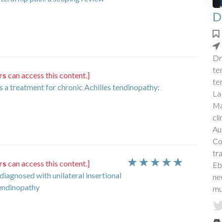
D
Dr
te
rs
can access this content.]
te
s a treatment for chronic Achilles tendinopathy:
La
Ma
cl
Aus
Co
tr
rs
can access this content.]
Eb
 diagnosed with unilateral insertional
ne
tendinopathy
mu