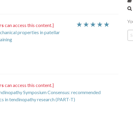
Yo
rs
can access this content.]
hanical properties in patellar
raining
rs
can access this content.]
 Tendinopathy Symposium Consensus: recommended
ics in tendinopathy research (PART-T)