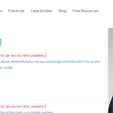
ss
Practicals
Case Studies
Blog
Free Resources
rs
can access this content.]
rated rehabilitation versus nonsurgical treatment for acute
ed study
rs
can access this content.]
eral hip pain: a scoping review