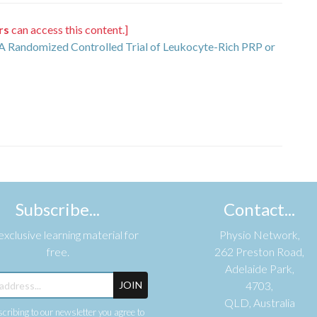
rs
can access this content.]
: A Randomized Controlled Trial of Leukocyte-Rich PRP or
Subscribe...
Contact...
xclusive learning material for
Physio Network,
free.
262 Preston Road,
Adelaide Park,
JOIN
4703,
QLD, Australia
cribing to our newsletter you agree to