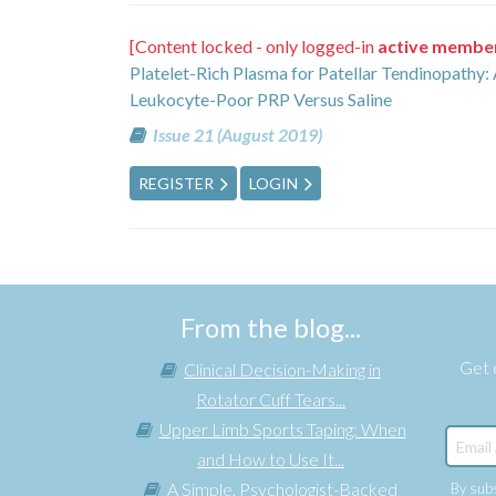
[Content locked - only logged-in
active membe
Platelet-Rich Plasma for Patellar Tendinopathy
Leukocyte-Poor PRP Versus Saline
Issue 21 (August 2019)
REGISTER
LOGIN
From the blog...
Get e
Clinical Decision-Making in
Rotator Cuff Tears...
Upper Limb Sports Taping: When
and How to Use It...
A Simple, Psychologist-Backed
By subs