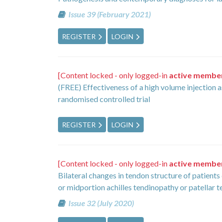
Issue 39 (February 2021)
REGISTER
LOGIN
[Content locked - only logged-in
active membe
(FREE) Effectiveness of a high volume injection a
randomised controlled trial
REGISTER
LOGIN
[Content locked - only logged-in
active membe
Bilateral changes in tendon structure of patients
or midportion achilles tendinopathy or patellar 
Issue 32 (July 2020)