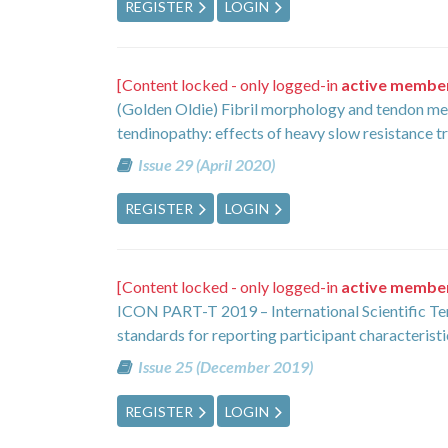
REGISTER
LOGIN
[Content locked - only logged-in
active membe
(Golden Oldie) Fibril morphology and tendon mec
tendinopathy: effects of heavy slow resistance t
Issue 29 (April 2020)
REGISTER
LOGIN
[Content locked - only logged-in
active membe
ICON PART-T 2019 – International Scientific
standards for reporting participant characterist
Issue 25 (December 2019)
REGISTER
LOGIN