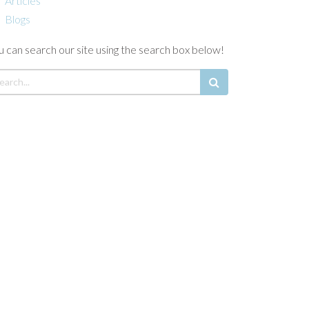
Articles
Blogs
u can search our site using the search box below!