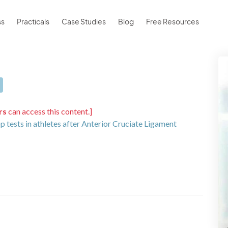
ss
Practicals
Case Studies
Blog
Free Resources
rs
can access this content.]
op tests in athletes after Anterior Cruciate Ligament