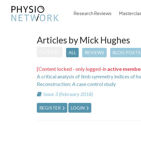
Research Reviews
Mastercla
Articles by Mick Hughes
FILTER BY
ALL
REVIEWS
BLOG POSTS
[Content locked - only logged-in
active membe
A critical analysis of limb symmetry indices of h
Reconstruction: A case control study
Issue 3 (February 2018)
REGISTER
LOGIN