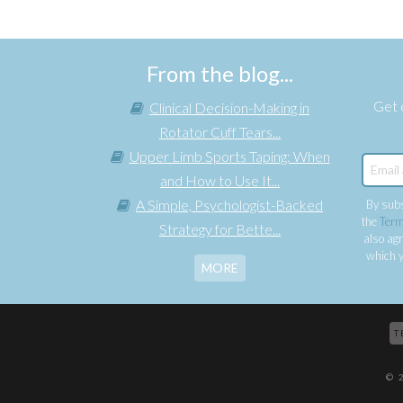
From the blog...
Get e
Clinical Decision-Making in
Rotator Cuff Tears...
Upper Limb Sports Taping: When
and How to Use It...
A Simple, Psychologist-Backed
By subs
the
Term
Strategy for Bette...
also agr
which y
MORE
T
© 