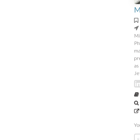
M
Mi
Ph
ma
pr
as
Je
Yo