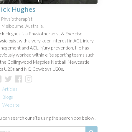
ick Hughes
Physiotherapist
Melbourne, Australia.
ck Hughes is a Physiotherapist & Exercise
ysiologist with a very keen interest in ACL injury
nagement and ACL injury prevention. He has
eviously worked within elite sporting teams such
 the Collingwood Magpies Netball, Newcastle
ts U20s and NQ Cowboys U20s.
Articles
Blogs
Website
u can search our site using the search box below!