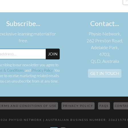
Subscribe...
Contact...
xclusive learning material for
Physio Network,
free.
262 Preston Road,
Adelaide Park,
JOIN
4703,
QLD, Australia
cribing to our newsletter you agree to
s & Conditions
and
Privacy Policy
. You
GET IN TOUCH
ee to receive marketing-related emails
ou can unsubscribe from at any time.
ERMS AND CONDITIONS OF USE
PRIVACY POLICY
FAQS
CONTA
2026 PHYSIO NETWORK | AUSTRALIAN BUSINESS NUMBER: 33621578