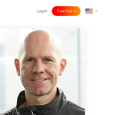
Log In
Free Trial