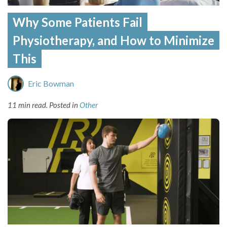
Why Some Patients Fail
Physiotherapy, and How to Minimize
This
Eric Bowman
11 min read.
Posted in
Other