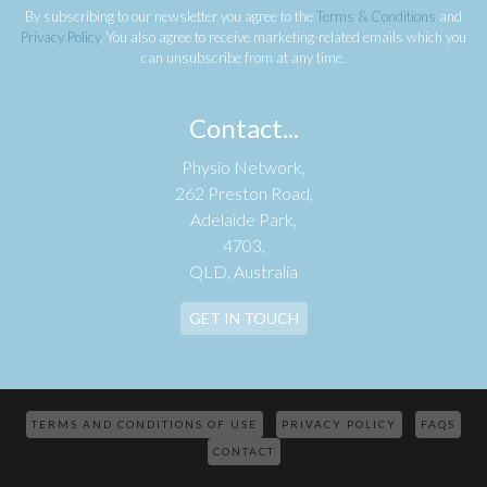
By subscribing to our newsletter you agree to the
Terms & Conditions
and
Privacy Policy
. You also agree to receive marketing-related emails which you
can unsubscribe from at any time.
Contact...
Physio Network,
262 Preston Road,
Adelaide Park,
4703,
QLD, Australia
GET IN TOUCH
TERMS AND CONDITIONS OF USE
PRIVACY POLICY
FAQS
CONTACT