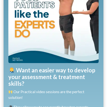
Want an easier way to develop
your assessment & treatment
skills?
Our Practical video sessions are the perfect
solution!
They allow you to see exactly how top experts