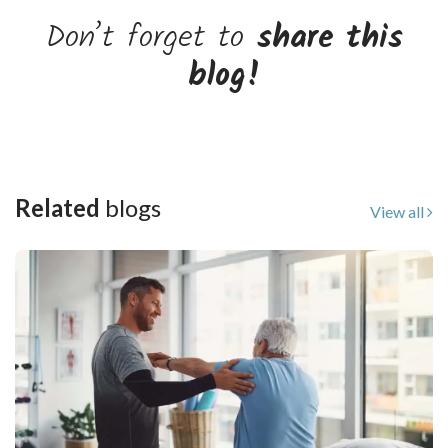
Don’t forget to
share this
blog!
Related
blogs
View all