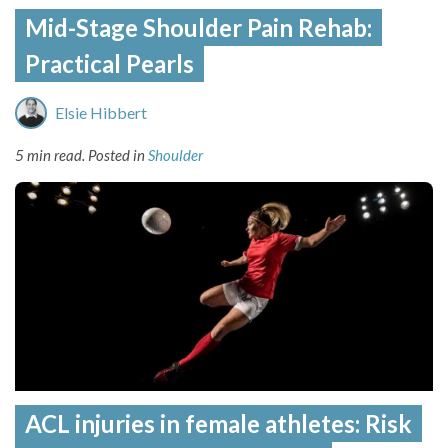
Mid-Stage Shoulder Pain Rehab:
Practical Pearls
Elsie Hibbert
5 min read.
Posted in
Shoulder
ACL injuries in female athletes: Risk