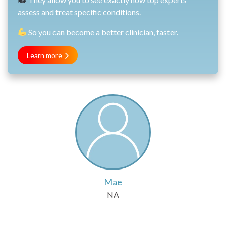
assess and treat specific conditions.
So you can become a better clinician, faster.
Learn more
Mae
NA