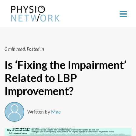
0 min read.
Posted in
Is ‘Fixing the Impairment’
Related to LBP
Improvement?
Written by
Mae