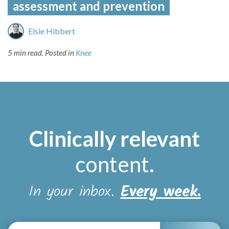
assessment and prevention
Elsie Hibbert
5 min read.
Posted in
Knee
Clinically relevant
content
.
In your inbox.
Every week.