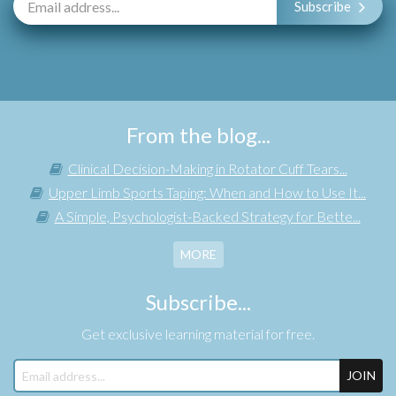
Subscribe
From the blog...
Clinical Decision-Making in Rotator Cuff Tears...
Upper Limb Sports Taping: When and How to Use It...
A Simple, Psychologist-Backed Strategy for Bette...
MORE
Subscribe...
Get exclusive learning material for free.
JOIN