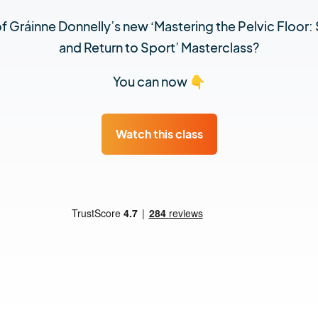
 Gráinne Donnelly’s new ‘Mastering the Pelvic Floor: 
and Return to Sport’ Masterclass?
You can now 👇
Watch this class