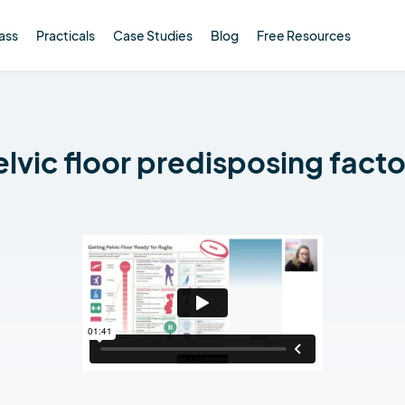
ass
Practicals
Case Studies
Blog
Free Resources
elvic floor predisposing facto