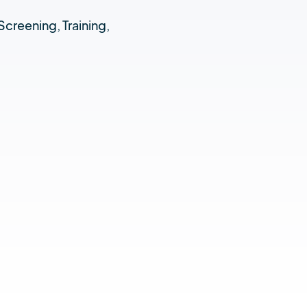
Screening, Training,