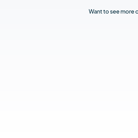
Want to see more of