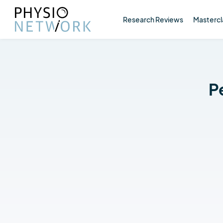
Research Reviews
Mastercl
P