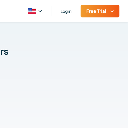
Free Trial
Log in
rs