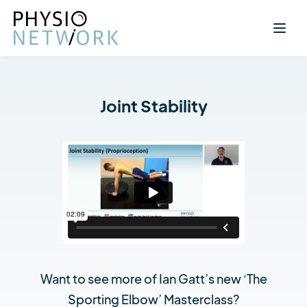
Joint Stability
Want to see more of Ian Gatt’s new ‘The
Sporting Elbow’ Masterclass?