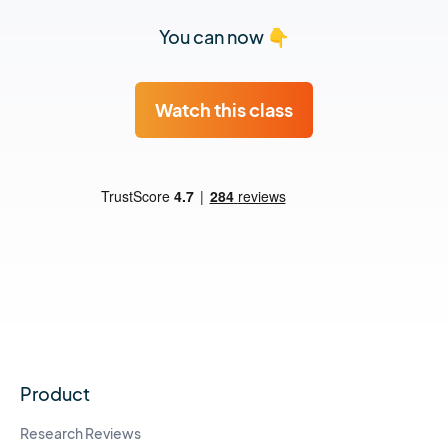
You can now 👇
Watch this class
Product
Research Reviews