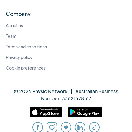
Company
About us
Team
Terms and conditions
Privacy policy
Cookie preferences
© 2026 Physio Network
|
Australian Business
Number:
33621578167