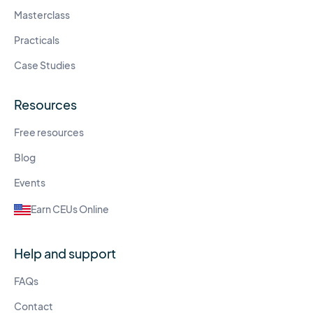
Masterclass
Practicals
Case Studies
Resources
Free resources
Blog
Events
Earn CEUs Online
Help and support
FAQs
Contact