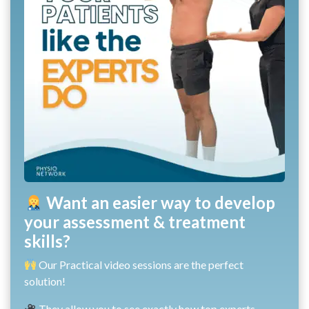
Want an easier way to develop
your assessment & treatment
skills?
Our Practical video sessions are the perfect
solution!
They allow you to see exactly how top experts