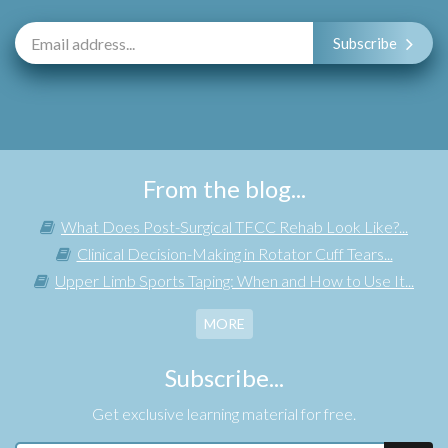
Subscribe
From the blog...
What Does Post-Surgical TFCC Rehab Look Like?...
Clinical Decision-Making in Rotator Cuff Tears...
Upper Limb Sports Taping: When and How to Use It...
MORE
Subscribe...
Get exclusive learning material for free.