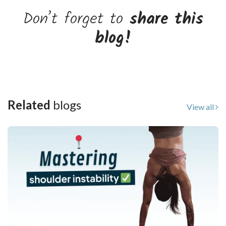
Don’t forget to
share this
blog!
Related
blogs
View all