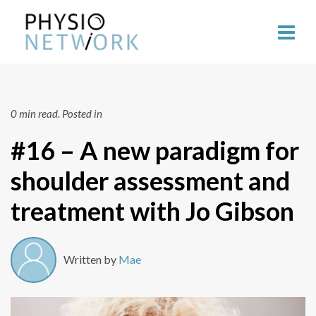
0 min read.
Posted in
#16 – A new paradigm for
shoulder assessment and
treatment with Jo Gibson
Written by
Mae