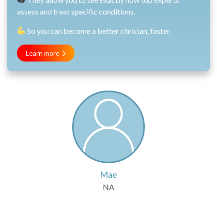
assess and treat specific conditions.
So you can become a better clinician, faster.
Learn more
Mae
NA