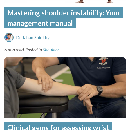
Mastering shoulder instability: Your
management manual
Dr Jahan Shiekhy
6 min read.
Posted in
Shoulder
Clinical gems for assessing wrist