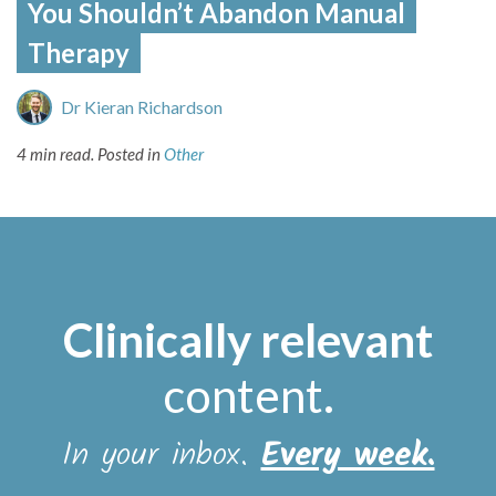
You Shouldn’t Abandon Manual
Therapy
Dr Kieran Richardson
4 min read.
Posted in
Other
Clinically relevant
content
.
In your inbox.
Every week.