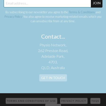
JOIN
By subscribing to our newsletter you agree to the
Terms & Conditions
and
Privacy Policy
. You also agree to receive marketing-related emails which you
can unsubscribe from at any time.
Contact...
Physio Network,
262 Preston Road,
Adelaide Park,
4703,
QLD, Australia
GET IN TOUCH
TERMS AND CONDITIONS OF USE
PRIVACY POLICY
FAQS