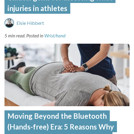
injuries in athletes
Elsie Hibbert
5 min read.
Posted in
Wrist/hand
Moving Beyond the Bluetooth
(Hands-free) Era: 5 Reasons Why