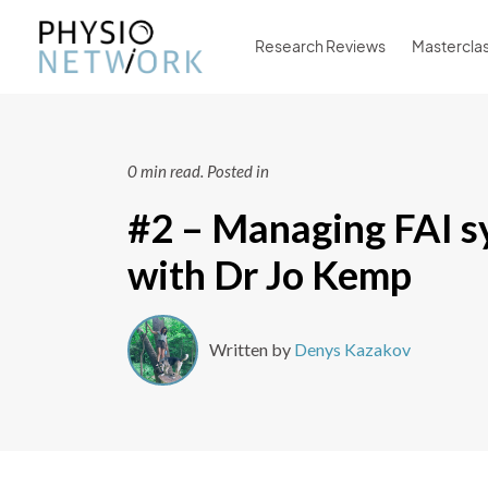
Research Reviews
Mastercla
0 min read.
Posted in
#2 – Managing FAI 
with Dr Jo Kemp
Written by
Denys Kazakov