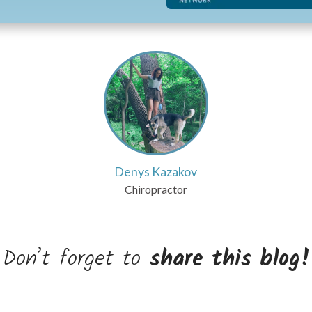
Denys Kazakov
Chiropractor
Don’t forget to
share this blog!