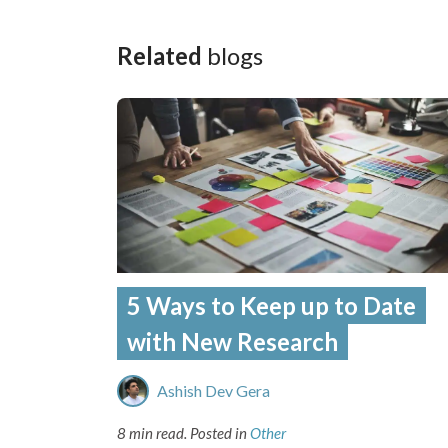
Related
blogs
5 Ways to Keep up to Date
with New Research
Ashish Dev Gera
8 min read.
Posted in
Other