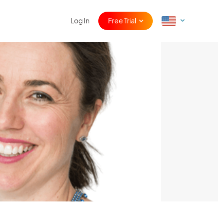
Log In
Free Trial