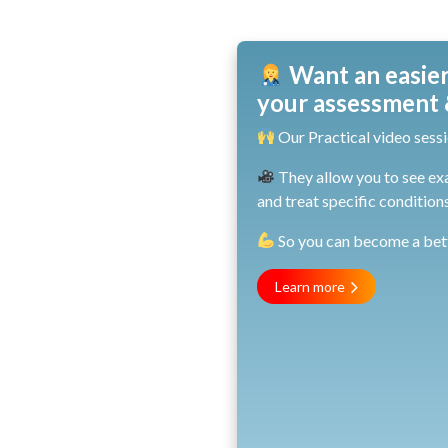
Want an easier
your assessment &
Our Practical video sessi
They allow you to see ex
and treat specific conditions
So you can become a bette
Learn more