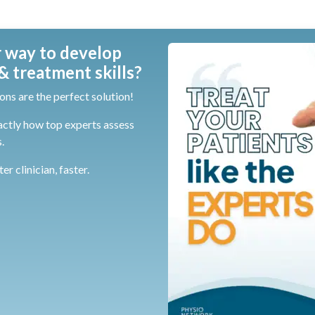
 way to develop
 treatment skills?
ons are the perfect solution!
actly how top experts assess
.
r clinician, faster.