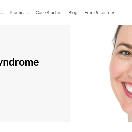
ss
Practicals
Case Studies
Blog
Free Resources
syndrome