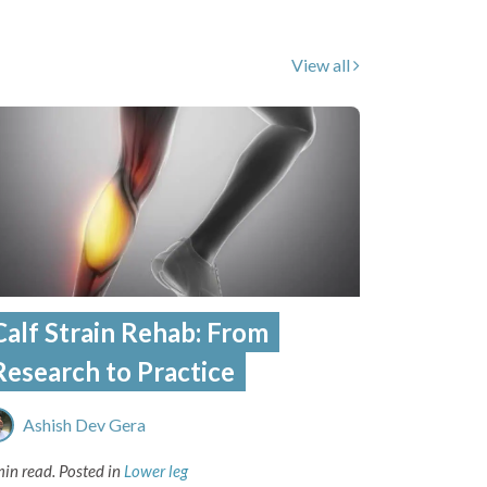
View all
Calf Strain Rehab: From
Research to Practice
Ashish Dev Gera
min read.
Posted in
Lower leg