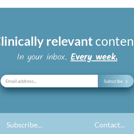
linically relevant
conten
In your inbox.
Every week.
Subscribe
Subscribe...
Contact...