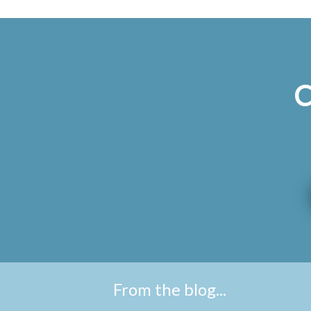
C
From the blog...