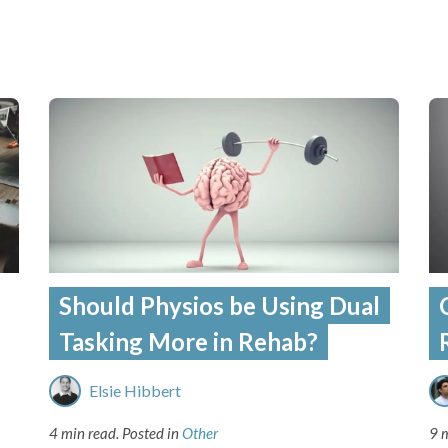
Should Physios be Using Dual
Tasking More in Rehab?
Elsie Hibbert
4 min read.
Posted in
Other
9 