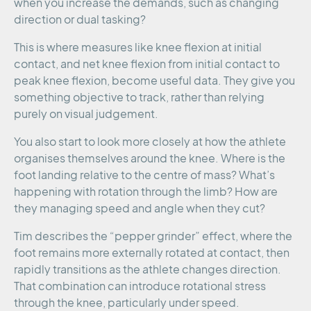
when you increase the demands, such as changing
direction or dual tasking?
This is where measures like knee flexion at initial
contact, and net knee flexion from initial contact to
peak knee flexion, become useful data. They give you
something objective to track, rather than relying
purely on visual judgement.
You also start to look more closely at how the athlete
organises themselves around the knee. Where is the
foot landing relative to the centre of mass? What’s
happening with rotation through the limb? How are
they managing speed and angle when they cut?
Tim describes the “pepper grinder” effect, where the
foot remains more externally rotated at contact, then
rapidly transitions as the athlete changes direction.
That combination can introduce rotational stress
through the knee, particularly under speed.