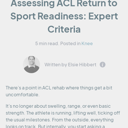
Assessing ACL Return to
Sport Readiness: Expert
Criteria
5 min read.
Posted in
Knee
Written by Elsie Hibbert
There’s a point in ACL rehab where things get a bit
uncomfortable.
It’s no longer about swelling, range, or even basic
strength. The athlete is running, lifting well, ticking off
the usual milestones. From the outside, everything
looks on track. But internally, you start asking a