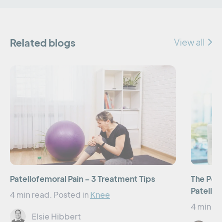
Related blogs
View all
Patellofemoral Pain – 3 Treatment Tips
The Pow
Patellof
4 min read.
Posted in
Knee
4 min re
Elsie Hibbert