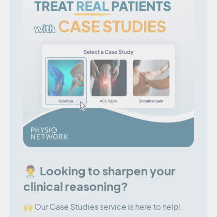
👨‍⚕️ Looking to sharpen your
clinical reasoning?
🙌 Our Case Studies service is here to help!