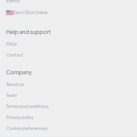
Events
Earn CEUs Online
Help and support
FAQs
Contact
Company
About us
Team
Terms and conditions
Privacy policy
Cookie preferences