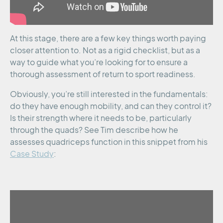
At this stage, there are a few key things worth paying
closer attention to. Not as a rigid checklist, but as a
way to guide what you’re looking for to ensure a
thorough assessment of return to sport readiness.
Obviously, you’re still interested in the fundamentals:
do they have enough mobility, and can they control it?
Is their strength where it needs to be, particularly
through the quads? See Tim describe how he
assesses quadriceps function in this snippet from his
Case Study
: