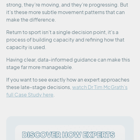
strong, they’re moving, and they’re progressing. But
it’s these more subtle movement patterns that can
make the difference.
Return to sport isn’t a single decision point, it’s a
process of building capacity and refining how that
capacity is used.
Having clear, data-informed guidance can make this
stage far more manageable.
If you want to see exactly how an expert approaches
these late-stage decisions,
watch Dr Tim McGrath’s
full Case Study here
.