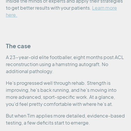
inside the minds of experts and apply their strategies
to get better results with your patients.
Learn more
here.
The case
A 23-year-old elite footballer, eight months post ACL
reconstruction using a hamstring autograft. No
additional pathology.
He’s progressed well through rehab. Strength is
improving, he’s back running, and he’s moving into
more advanced, sport-specific work. At a glance,
you’d feel pretty comfortable with where he’s at.
But when Tim applies more detailed, evidence-based
testing, a few deficits start to emerge.