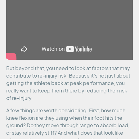
But beyond that, you need to look at factors that may
contribute to re-injury risk. Because it’s not just about
getting the athlete back at peak performance, you
really want to keep them there by reducing their risk
of re-injury.
A few things are worth considering. First, how much
knee flexion are they using when their foot hits the
ground? Do they move through range to absorb load,
or stay relatively stiff? And what does that look like