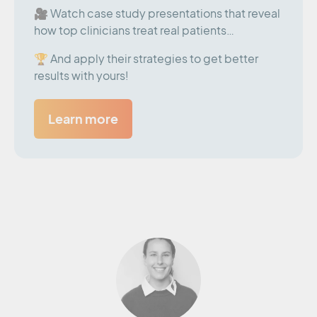
🎥 Watch case study presentations that reveal
how top clinicians treat real patients…
🏆 And apply their strategies to get better
results with yours!
Learn more