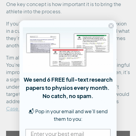
One key concept is how important it is to bring the
athlete into the process.
If you’re trying to change something like knee flexion
in a cutting task, the athlete needs to understand what
they’re trying to achieve. Otherwise, it just becomes
another drill with no real carryover.
Tim also highlights that these changes take time.
You’re looking at roughly 4–8 weeks to see meaningful
improvement. And if things haven’t shifted by then, it’s
We send 6 FREE full-text research
a sign to reassess. Either the athlete hasn’t fully
papers to physios every month.
understood the goal, or the intervention itself isn’t
targeting the problem effectively. See how Tim would
No catch, no spam.
address his athlete’s deficits in this video from his
Case Study
:
📬 Pop in your email and we’ll send
them to you: