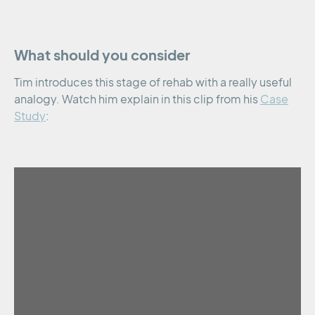
What should you consider
Tim introduces this stage of rehab with a really useful
analogy. Watch him explain in this clip from his
Case
Study
: