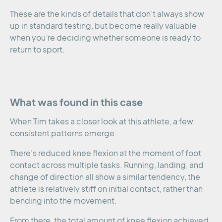
These are the kinds of details that don’t always show
up in standard testing, but become really valuable
when you’re deciding whether someone is ready to
return to sport.
What was found in this case
When Tim takes a closer look at this athlete, a few
consistent patterns emerge.
There’s reduced knee flexion at the moment of foot
contact across multiple tasks. Running, landing, and
change of direction all show a similar tendency, the
athlete is relatively stiff on initial contact, rather than
bending into the movement.
From there, the total amount of knee flexion achieved