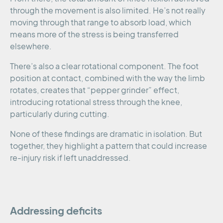
through the movement is also limited. He’s not really
moving through that range to absorb load, which
means more of the stress is being transferred
elsewhere.
There’s also a clear rotational component. The foot
position at contact, combined with the way the limb
rotates, creates that “pepper grinder” effect,
introducing rotational stress through the knee,
particularly during cutting.
None of these findings are dramatic in isolation. But
together, they highlight a pattern that could increase
re-injury risk if left unaddressed.
Addressing deficits