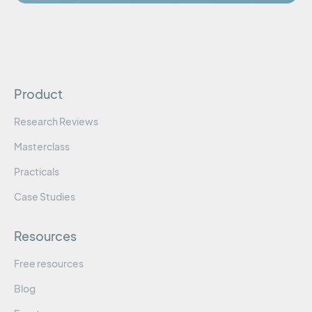
Product
Research Reviews
Masterclass
Practicals
Case Studies
Resources
Free resources
Blog