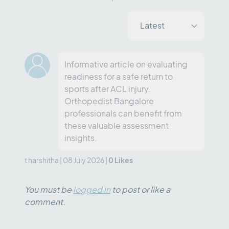
Informative article on evaluating
readiness for a safe return to
sports after ACL injury.
Orthopedist Bangalore
professionals can benefit from
these valuable assessment
insights.
0
Likes
t harshitha
|
08 July 2026
|
You must be
logged in
to post or like a
comment.