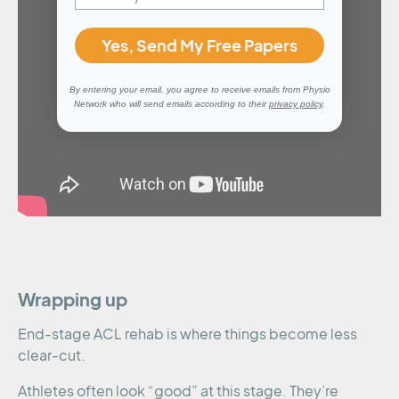
Yes, Send My Free Papers
By entering your email, you agree to receive emails from Physio
Network who will send emails according to their
privacy policy
.
Wrapping up
End-stage ACL rehab is where things become less
clear-cut.
Athletes often look “good” at this stage. They’re