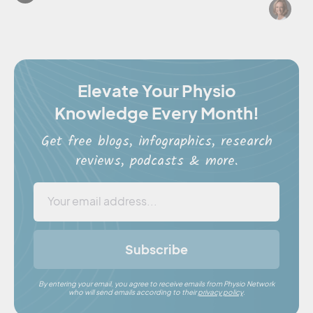
Cl
Elevate Your Physio
Knowledge Every Month!
Get free blogs, infographics, research
reviews, podcasts & more.
Subscribe
By entering your email, you agree to receive emails from Physio Network
who will send emails according to their
privacy policy
.