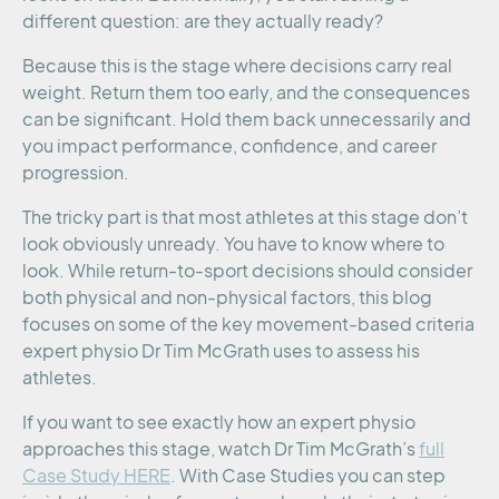
different question: are they actually ready?
Because this is the stage where decisions carry real
weight. Return them too early, and the consequences
can be significant. Hold them back unnecessarily and
you impact performance, confidence, and career
progression.
The tricky part is that most athletes at this stage don’t
look obviously unready. You have to know where to
look. While return-to-sport decisions should consider
both physical and non-physical factors, this blog
focuses on some of the key movement-based criteria
expert physio Dr Tim McGrath uses to assess his
athletes.
If you want to see exactly how an expert physio
approaches this stage, watch Dr Tim McGrath’s
full
Case Study HERE
. With Case Studies you can step