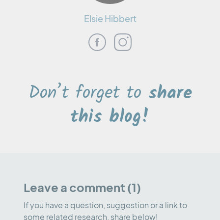
Elsie Hibbert
Don’t forget to
share
this blog!
Leave a comment (1)
If you have a question, suggestion or a link to
some related research, share below!