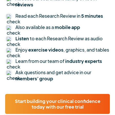
reviews
Read each Research Review in
5 minutes
Also available as a
mobile app
Listen
to each Research Review as audio
Enjoy
exercise videos
, graphics, and tables
Learn from our team of
industry experts
Ask questions and get advice in our
members’ group
Start building your clinical confidence
today with our free trial