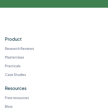
Product
Research Reviews
Masterclass
Practicals
Case Studies
Resources
Free resources
Blog