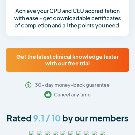
Achieve your CPD and CEU accreditation
with ease - get downloadable certificates
of completion and all the points you need.
Get the latest clinical knowledge faster
with our free trial
30-day money-back guarantee
Cancel any time
Rated
9.1 / 10
by our members