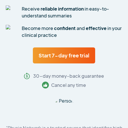
Receive
reliable information
in easy-to-
understand summaries
Become more
confident
and
effective
in your
clinical practice
Start 7-day free trial
30-day money-back guarantee
Cancel any time