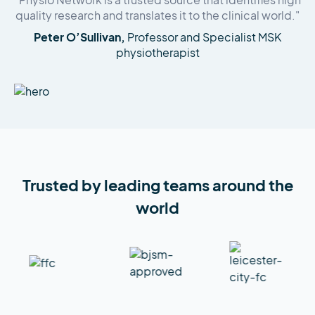
"Physio Network is a trusted source that identifies high
quality research and translates it to the clinical world."
Peter O’Sullivan,
Professor and Specialist MSK
physiotherapist
Trusted by leading teams around the
world