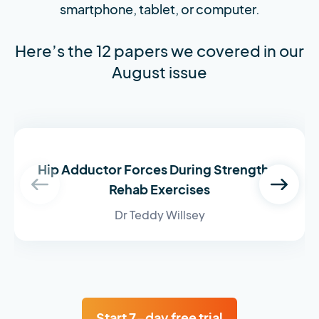
smartphone, tablet, or computer.
Here’s the 12 papers we covered in our
August issue
Hip Adductor Forces During Strength &
Rehab Exercises
Dr Teddy Willsey
Start 7-day free trial