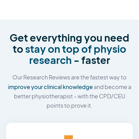
Get everything you need
to
stay on top of physio
research
- faster
Our Research Reviews are the fastest way to
improve your clinical knowledge
and become a
better physiotherapist - with the CPD/CEU
points to prove it.