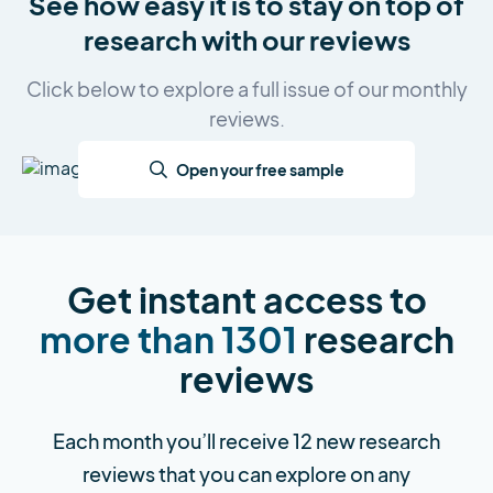
See how easy it is to stay on top of
research with our reviews
Click below to explore a full issue of our monthly
reviews.
Open your free sample
Get instant access to
more than 1301
research
reviews
Each month you’ll receive 12 new research
reviews that you can explore on any