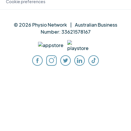
Cookie preferences
© 2026 Physio Network
|
Australian Business
Number:
33621578167