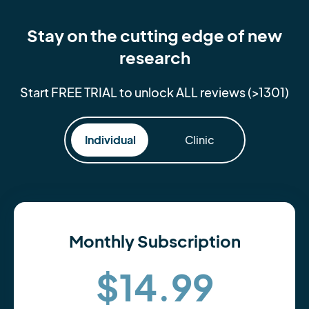
Stay on the cutting edge of new
research
Start FREE TRIAL to unlock ALL reviews (>1301)
Individual
Clinic
Monthly Subscription
$14.99