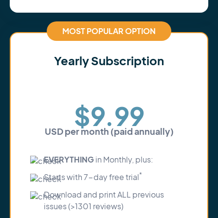
MOST POPULAR OPTION
Yearly Subscription
Save 30%
$9.99
USD per month (paid annually)
EVERYTHING
in Monthly, plus:
*
Starts with 7-day free trial
Download and print ALL previous
issues (>1301 reviews)