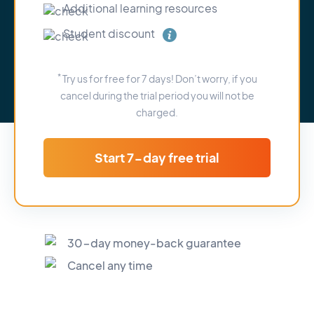
Additional learning resources
Student discount
*
Try us for free for 7 days! Don’t worry, if you
cancel during the trial period you will not be
charged.
Start 7-day free trial
30-day money-back guarantee
Cancel any time