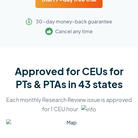
30-day money-back guarantee
Cancel any time
Approved for CEUs for
PTs & PTAs in 43 states
Each monthly Research Review issue is approved
for 1 CEU hour.