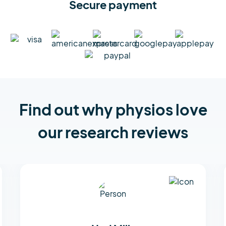
Secure payment
Find out why physios love
our research reviews