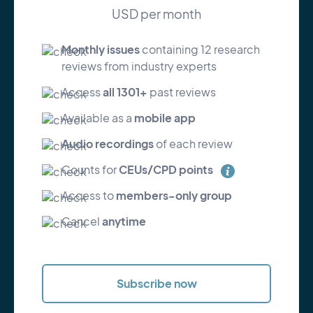
USD per month
Monthly issues
containing 12 research
reviews from industry experts
all 1301+
Access
past reviews
mobile app
Available as a
Audio recordings
of each review
CEUs/CPD points
Counts for
members-only group
Access to
anytime
Cancel
Subscribe now