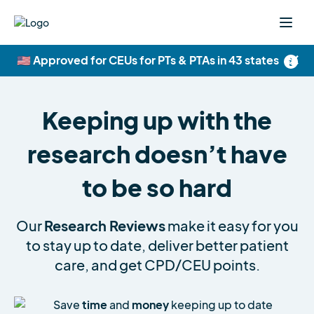
×
🇺🇸 Approved for CEUs for PTs & PTAs in 43 states
Keeping up with the
research doesn’t have
to be so hard
Our
Research Reviews
make it easy for you
to stay up to date, deliver better patient
care, and get CPD/CEU points.
Save
time
and
money
keeping up to date