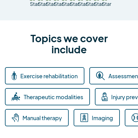
Topics we cover
include
Exercise rehabilitation
Assessment
Therapeutic modalities
Injury pre
Manual therapy
Imaging