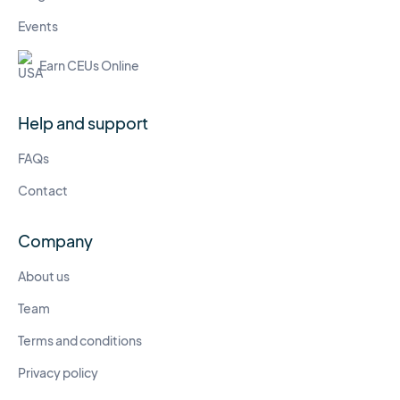
Events
Earn CEUs Online
Help and support
FAQs
Contact
Company
About us
Team
Terms and conditions
Privacy policy