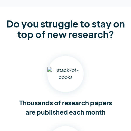
Do you struggle to stay on
top of new research?
Thousands of research
papers
are published each month