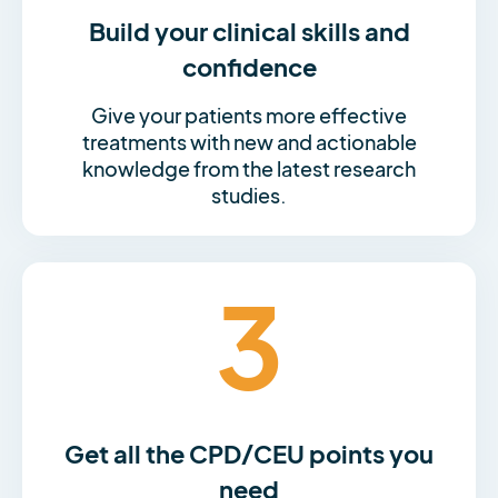
Build your clinical skills and
confidence
Give your patients more effective
treatments with new and actionable
knowledge from the latest research
studies.
3
Get all the CPD/CEU points you
need