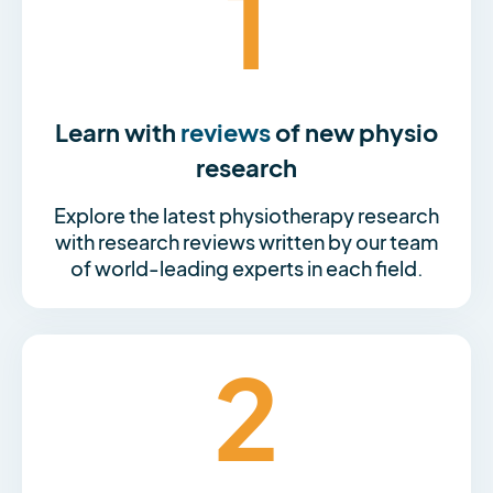
1
Learn with
reviews
of new physio
research
Explore the latest physiotherapy research
with research reviews written by our team
of world-leading experts in each field.
2