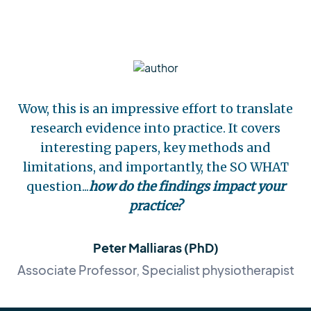
Wow, this is an impressive effort to translate
research evidence into practice. It covers
interesting papers, key methods and
limitations, and importantly, the SO WHAT
question...
how do the findings impact your
practice?
Peter Malliaras (PhD)
Associate Professor, Specialist physiotherapist