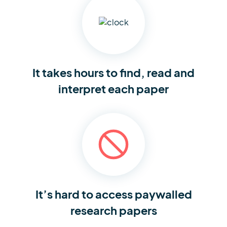
It takes hours to find,
read and
interpret each paper
It’s hard to access
paywalled
research papers