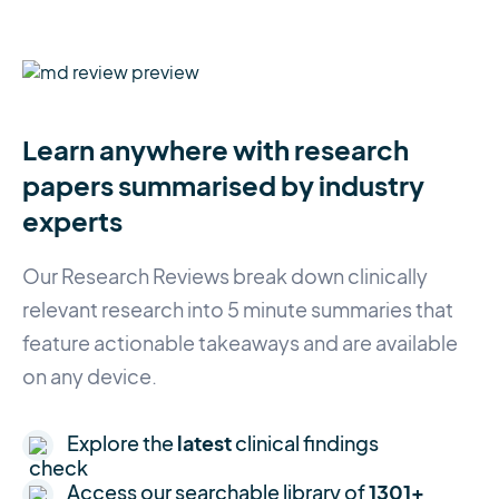
Learn anywhere with research
papers summarised by industry
experts
Our Research Reviews break down clinically
relevant research into 5 minute summaries that
feature actionable takeaways and are available
on any device.
Explore the
latest
clinical findings
Access our searchable library of
1301+