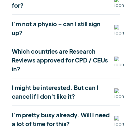
for?
I’m not a physio – can I still sign
up?
Which countries are Research
Reviews approved for CPD / CEUs
in?
I might be interested. But can I
cancel if I don't like it?
I’m pretty busy already. Will I need
a lot of time for this?