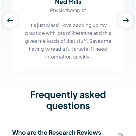
Ned Mills
Physiotherapist
It’s just class! Love backing up my
practice with lots of literature and this
gives me loads of that stuff. Saves me
having to read a full article if I need
information quickly.
Frequently asked
questions
Who are the Research Reviews