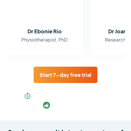
Dr Ebonie Rio
Dr Joan
Physiotherapist, PhD
Research F
Start 7-day free trial
30-day money-back guarantee
Cancel any time