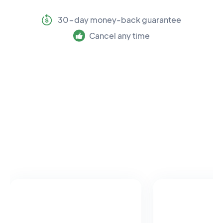
30-day money-back guarantee
Cancel any time
Meet our team of leading
experts
Each research review is written by a recognised
expert in physiotherapy.