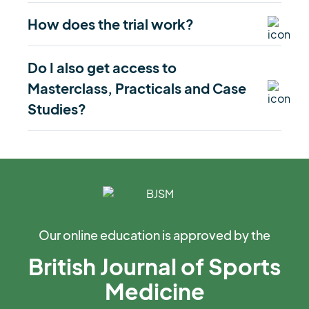
How does the trial work?
Do I also get access to
Masterclass, Practicals and Case
Studies?
Our online education is approved by the
British Journal of Sports
Medicine