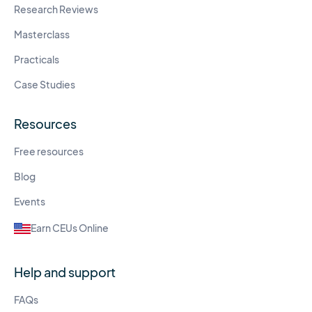
Research Reviews
Masterclass
Practicals
Case Studies
Resources
Free resources
Blog
Events
Earn CEUs Online
Help and support
FAQs