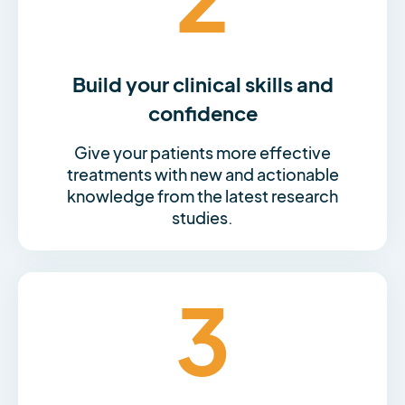
Build your clinical skills and
confidence
Give your patients more effective
treatments with new and actionable
knowledge from the latest research
studies.
3