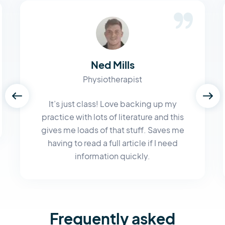
Ned Mills
Physiotherapist
It’s just class! Love backing up my
practice with lots of literature and this
gives me loads of that stuff. Saves me
having to read a full article if I need
information quickly.
Frequently asked