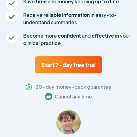
Save
time
and
money
keeping up to date
Receive
reliable information
in easy-to-
understand summaries
Become more
confident
and
effective
in your
clinical practice
Start 7-day free trial
30-day money-back guarantee
Cancel any time