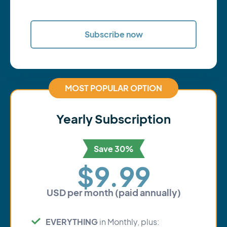
Subscribe now
MOST POPULAR OPTION
Yearly Subscription
Save 30%
$9.99
USD per month (paid annually)
EVERYTHING
in Monthly, plus: