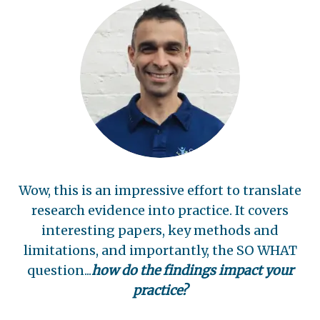
Wow, this is an impressive effort to translate
research evidence into practice. It covers
interesting papers, key methods and
limitations, and importantly, the SO WHAT
question...
how do the findings impact your
practice?