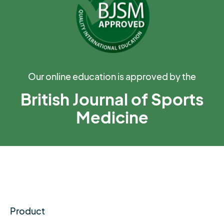
Our online education is approved by the
British Journal of Sports
Medicine
Product