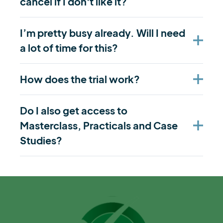
cancel if I don't like it?
I’m pretty busy already. Will I need
a lot of time for this?
How does the trial work?
Do I also get access to
Masterclass, Practicals and Case
Studies?