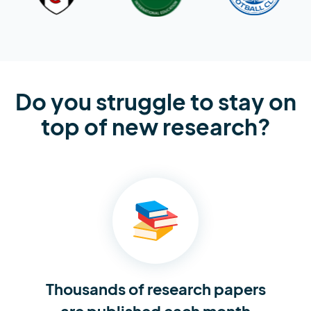
Do you struggle to stay on
top of new research?
Thousands of research
papers
are published each month