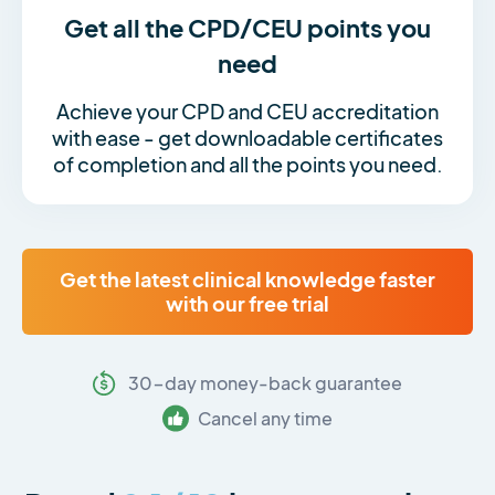
Get all the CPD/CEU points you
need
Achieve your CPD and CEU accreditation
with ease - get downloadable certificates
of completion and all the points you need.
Get the latest clinical knowledge faster
with our free trial
30-day money-back guarantee
Cancel any time