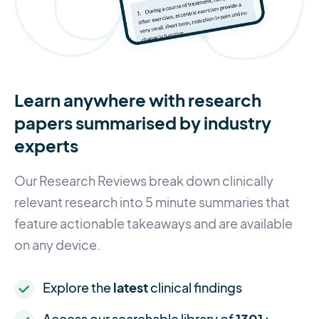
Learn anywhere with research
papers summarised by industry
experts
Our Research Reviews break down clinically
relevant research into 5 minute summaries that
feature actionable takeaways and are available
on any device.
Explore the
latest
clinical findings
Access our searchable library of
1301+