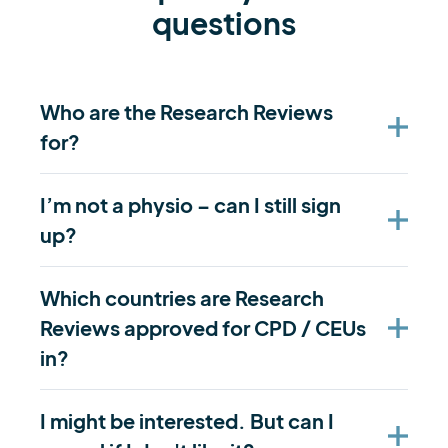
questions
Who are the Research Reviews
for?
I’m not a physio – can I still sign
up?
Which countries are Research
Reviews approved for CPD / CEUs
in?
I might be interested. But can I