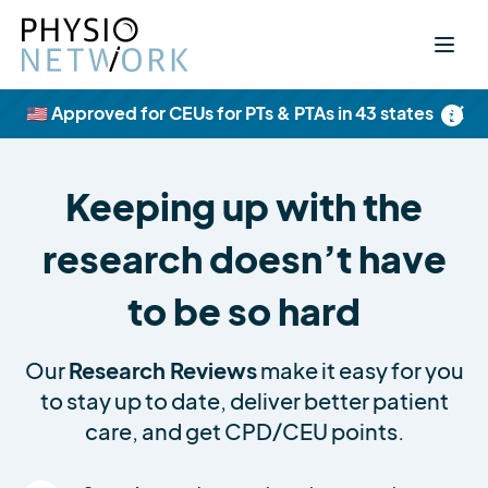
×
🇺🇸 Approved for CEUs for PTs & PTAs in 43 states
Keeping up with the
research doesn’t have
to be so hard
Our
Research Reviews
make it easy for you
to stay up to date, deliver better patient
care, and get CPD/CEU points.