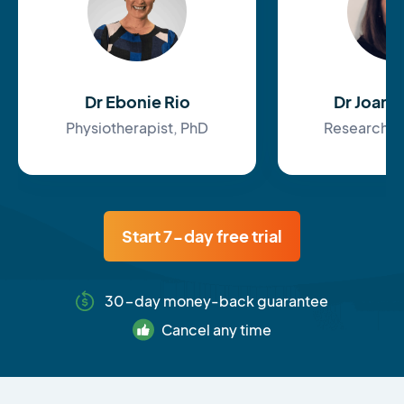
Dr Ebonie Rio
Dr Joan
Physiotherapist, PhD
Research F
Start 7-day free trial
30-day money-back guarantee
Cancel any time