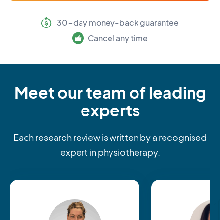
30-day money-back guarantee
Cancel any time
Meet our team of leading
experts
Each research review is written by a recognised
expert in physiotherapy.