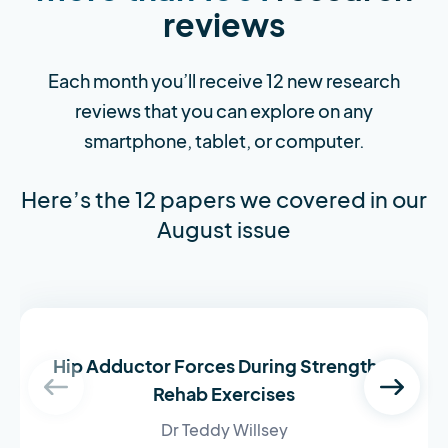
reviews
Each month you’ll receive 12 new research
reviews that you can explore on any
smartphone, tablet, or computer.
Here’s the 12 papers we covered in our
August issue
Hip Adductor Forces During Strength &
Rehab Exercises
Dr Teddy Willsey