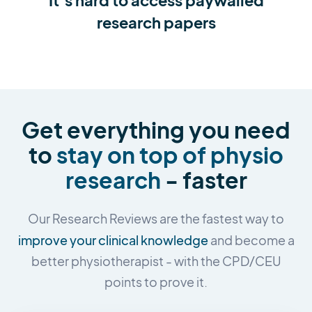
research papers
Get everything you need
to
stay on top of physio
research
- faster
Our Research Reviews are the fastest way to
improve your clinical knowledge
and become a
better physiotherapist - with the CPD/CEU
points to prove it.