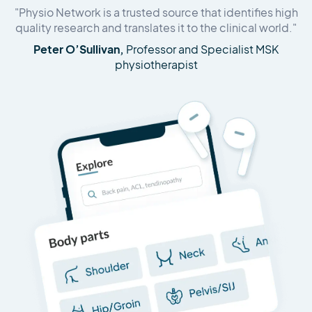
"Physio Network is a trusted source that identifies high
quality research and translates it to the clinical world."
Peter O’Sullivan,
Professor and Specialist MSK
physiotherapist