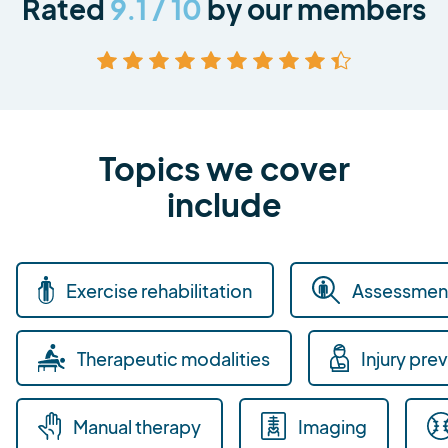
Rated
9.1 / 10
by our members
Topics we cover
include
Exercise rehabilitation
Assessment
Therapeutic modalities
Injury pre
Manual therapy
Imaging