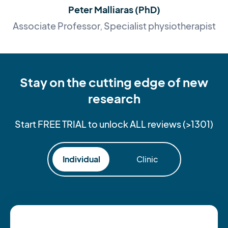
Peter Malliaras (PhD)
Associate Professor, Specialist physiotherapist
Stay on the cutting edge of new
research
Start FREE TRIAL to unlock ALL reviews (>1301)
Individual
Clinic