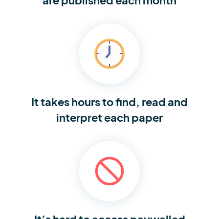
It takes hours to find,
read and
interpret each paper
It’s hard to access
paywalled