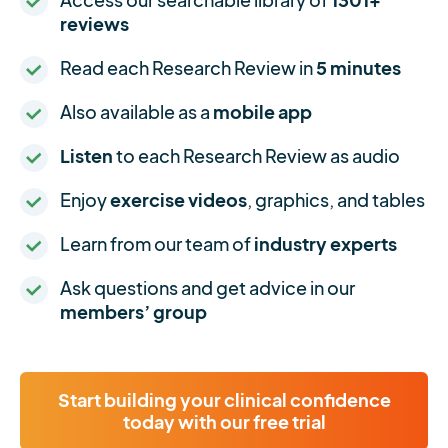
reviews
Read each Research Review in
5 minutes
Also available as a
mobile app
Listen
to each Research Review as audio
Enjoy
exercise videos
, graphics, and tables
Learn from our team of
industry experts
Ask questions and get advice in our
members’ group
Start building your clinical confidence
today with our free trial