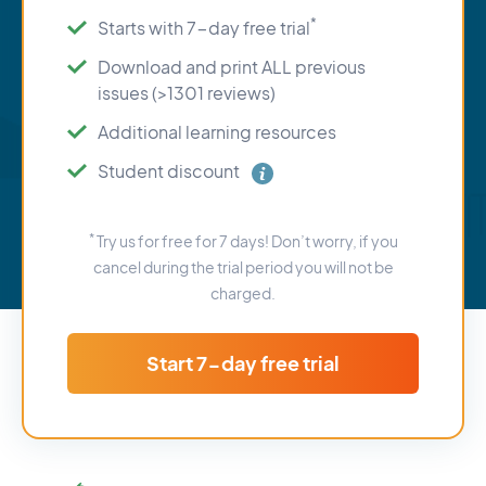
*
Starts with 7-day free trial
Download and print ALL previous
issues (>1301 reviews)
Additional learning resources
Student discount
*
Try us for free for 7 days! Don’t worry, if you
cancel during the trial period you will not be
charged.
Start 7-day free trial