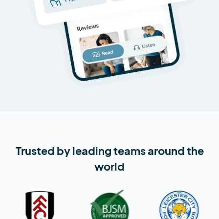
Trusted by leading teams around the
world