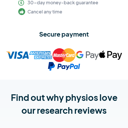
30-day money-back guarantee
Cancel any time
Secure payment
Find out why physios love
our research reviews