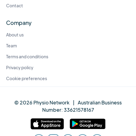
Contact
Company
About us
Team
Terms and conditions
Privacy policy
Cookie preferences
© 2026 Physio Network
|
Australian Business
Number:
33621578167