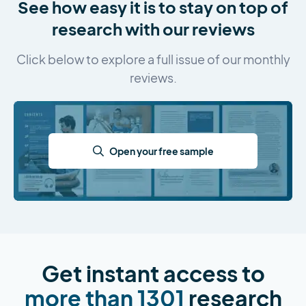
See how easy it is to stay on top of
research with our reviews
Click below to explore a full issue of our monthly
reviews.
Open your free sample
Get instant access to
more than 1301
research