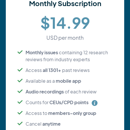
Monthly Subscription
$14.99
USD per month
Monthly issues
containing 12 research
reviews from industry experts
all 1301+
Access
past reviews
mobile app
Available as a
Audio recordings
of each review
CEUs/CPD points
Counts for
members-only group
Access to
anytime
Cancel