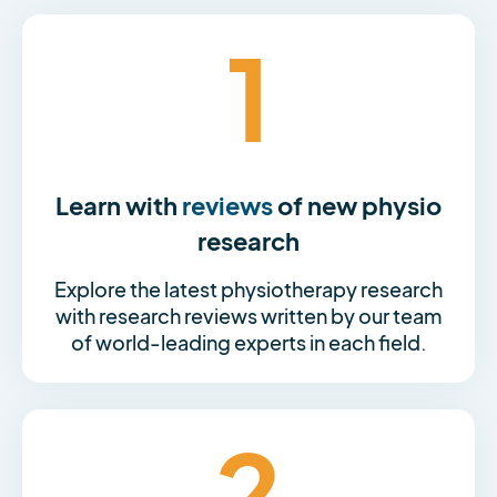
1
Learn with
reviews
of new physio
research
Explore the latest physiotherapy research
with research reviews written by our team
of world-leading experts in each field.
2