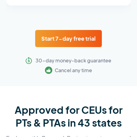
Start 7-day free trial
30-day money-back guarantee
Cancel any time
Approved for CEUs for
PTs & PTAs in 43 states