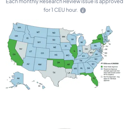
Each monthly Research Review issue is approved
for 1 CEU hour.