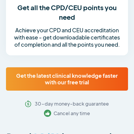
Get all the CPD/CEU points you
need
Achieve your CPD and CEU accreditation
with ease - get downloadable certificates
of completion and all the points you need.
Get the latest clinical knowledge faster
with our free trial
30-day money-back guarantee
Cancel any time