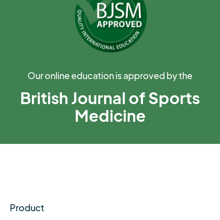
Our online education is approved by the
British Journal of Sports
Medicine
Product