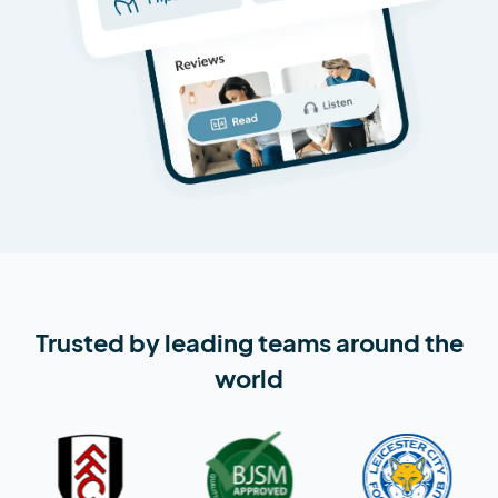
Trusted by leading teams around the
world