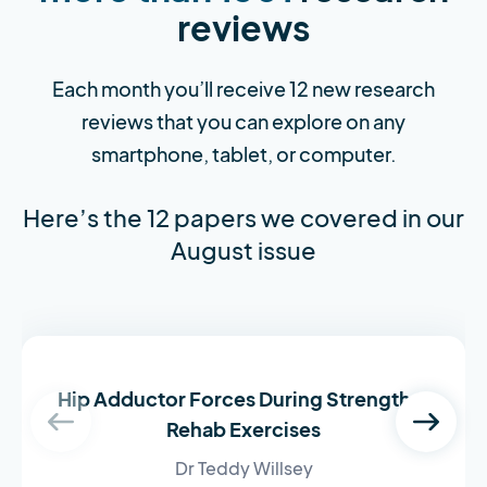
reviews
Each month you’ll receive 12 new research
reviews that you can explore on any
smartphone, tablet, or computer.
Here’s the 12 papers we covered in our
August issue
Hip Adductor Forces During Strength &
Rehab Exercises
Dr Teddy Willsey