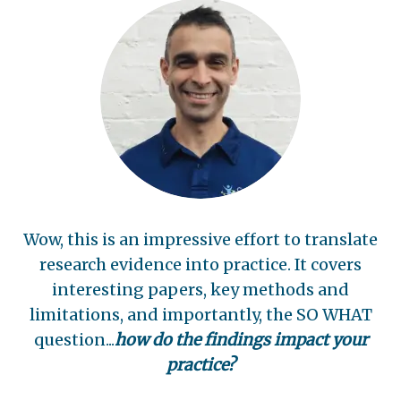
Wow, this is an impressive effort to translate
research evidence into practice. It covers
interesting papers, key methods and
limitations, and importantly, the SO WHAT
question...
how do the findings impact your
practice?