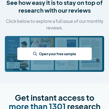
See how easy it is to stay on top of
research with our reviews
Click below to explore a full issue of our monthly
reviews.
Open your free sample
Get instant access to
more than 1301
research