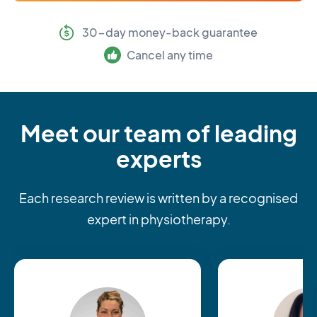
30-day money-back guarantee
Cancel any time
Meet our team of leading
experts
Each research review is written by a recognised
expert in physiotherapy.