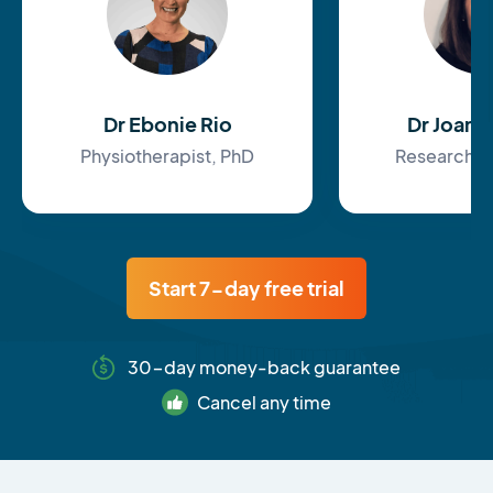
Dr Ebonie Rio
Dr Joan
Physiotherapist, PhD
Research F
Start 7-day free trial
30-day money-back guarantee
Cancel any time