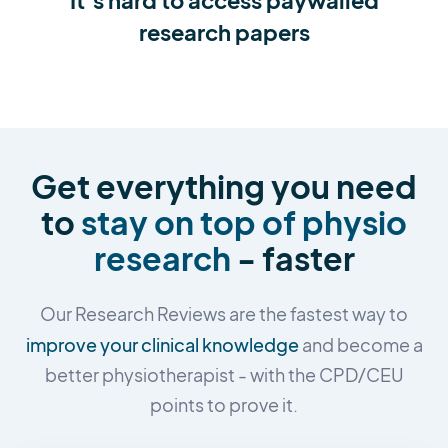
research papers
Get everything you need
to
stay on top of physio
research
- faster
Our Research Reviews are the fastest way to
improve your clinical knowledge
and become a
better physiotherapist - with the CPD/CEU
points to prove it.