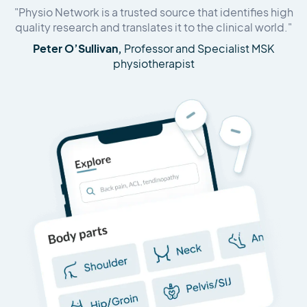
"Physio Network is a trusted source that identifies high
quality research and translates it to the clinical world."
Peter O’Sullivan,
Professor and Specialist MSK
physiotherapist