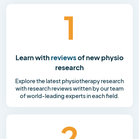
1
Learn with
reviews
of new physio
research
Explore the latest physiotherapy research
with research reviews written by our team
of world-leading experts in each field.
2