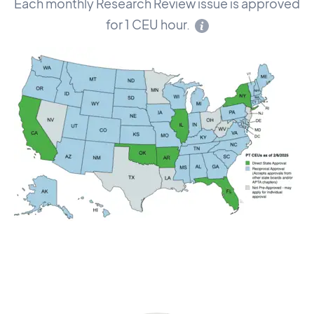
Each monthly Research Review issue is approved
for 1 CEU hour.