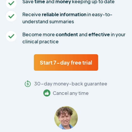
Save
time
and
money
keeping up to date
Receive
reliable information
in easy-to-
understand summaries
Become more
confident
and
effective
in your
clinical practice
Start 7-day free trial
30-day money-back guarantee
Cancel any time