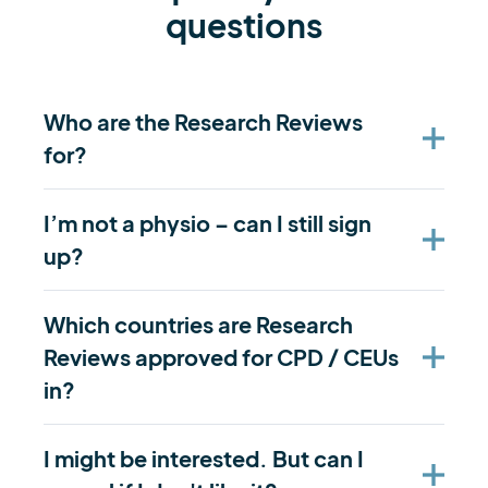
questions
Who are the Research Reviews
for?
I’m not a physio – can I still sign
up?
Which countries are Research
Reviews approved for CPD / CEUs
in?
I might be interested. But can I