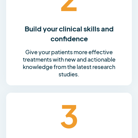
Build your clinical skills and
confidence
Give your patients more effective
treatments with new and actionable
knowledge from the latest research
studies.
3