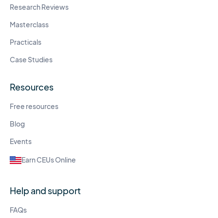
Research Reviews
Masterclass
Practicals
Case Studies
Resources
Free resources
Blog
Events
Earn CEUs Online
Help and support
FAQs