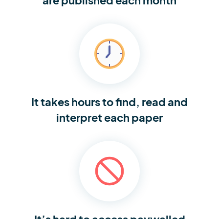
It takes hours to find,
read and
interpret each paper
It’s hard to access
paywalled