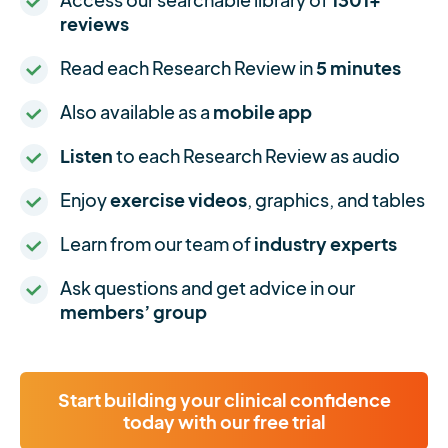
reviews
Read each Research Review in
5 minutes
Also available as a
mobile app
Listen
to each Research Review as audio
Enjoy
exercise videos
, graphics, and tables
Learn from our team of
industry experts
Ask questions and get advice in our
members’ group
Start building your clinical confidence
today with our free trial