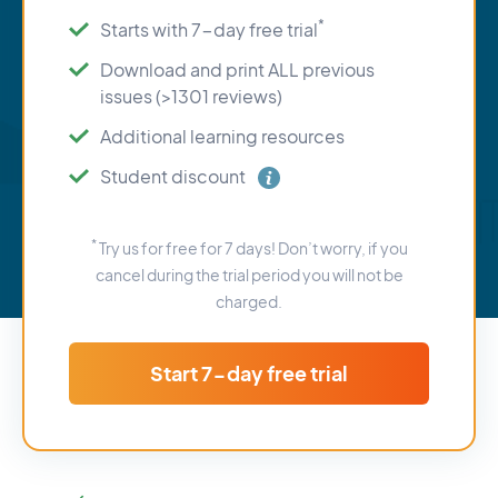
*
Starts with 7-day free trial
Download and print ALL previous
issues (>1301 reviews)
Additional learning resources
Student discount
*
Try us for free for 7 days! Don’t worry, if you
cancel during the trial period you will not be
charged.
Start 7-day free trial