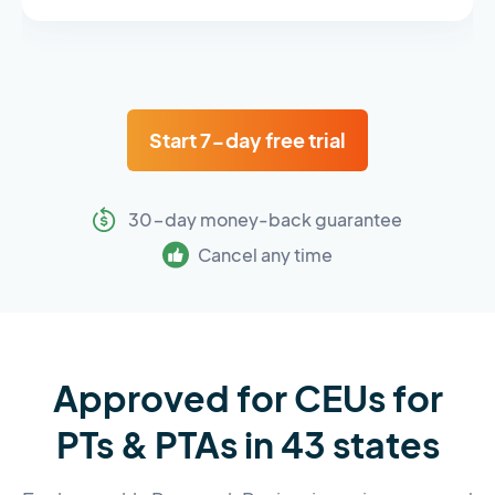
Start 7-day free trial
30-day money-back guarantee
Cancel any time
Approved for CEUs for
PTs & PTAs in 43 states