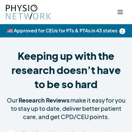
×
🇺🇸 Approved for CEUs for PTs & PTAs in 43 states
Keeping up with the
research doesn’t have
to be so hard
Our
Research Reviews
make it easy for you
to stay up to date, deliver better patient
care, and get CPD/CEU points.