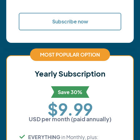
Subscribe now
MOST POPULAR OPTION
Yearly Subscription
Save 30%
$9.99
USD per month (paid annually)
EVERYTHING
in Monthly, plus: