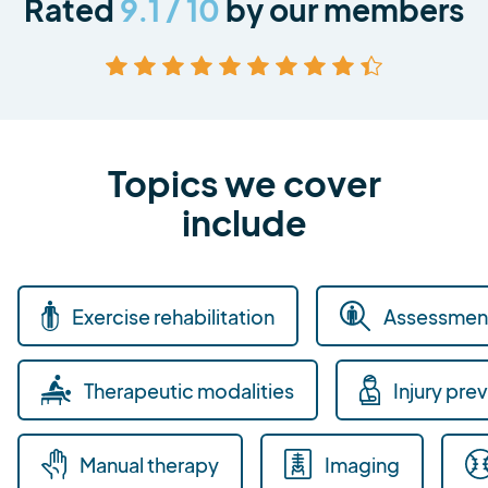
Rated
9.1 / 10
by our members
Topics we cover
include
Exercise rehabilitation
Assessment
Therapeutic modalities
Injury pre
Manual therapy
Imaging