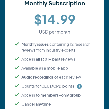
Monthly Subscription
$14.99
USD per month
Monthly issues
containing 12 research
reviews from industry experts
all 1301+
Access
past reviews
mobile app
Available as a
Audio recordings
of each review
CEUs/CPD points
Counts for
members-only group
Access to
anytime
Cancel