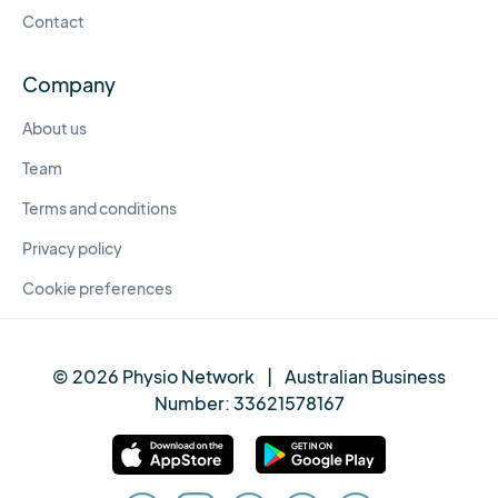
Contact
Company
About us
Team
Terms and conditions
Privacy policy
Cookie preferences
© 2026 Physio Network
|
Australian Business
Number:
33621578167