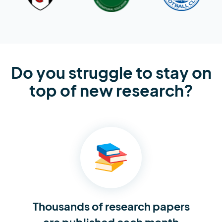
Do you struggle to stay on
top of new research?
Thousands of research
papers
are published each month