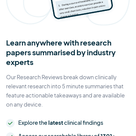
Learn anywhere with research
papers summarised by industry
experts
Our Research Reviews break down clinically
relevant research into 5 minute summaries that
feature actionable takeaways and are available
on any device.
Explore the
latest
clinical findings
Access our searchable library of
1301+