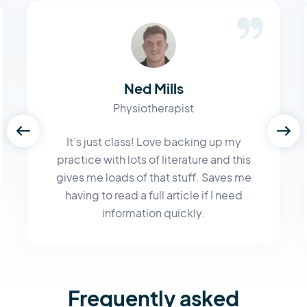
Ned Mills
Physiotherapist
It’s just class! Love backing up my
practice with lots of literature and this
gives me loads of that stuff. Saves me
having to read a full article if I need
information quickly.
Frequently asked