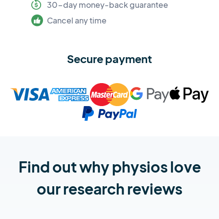
30-day money-back guarantee
Cancel any time
Secure payment
Find out why physios love
our research reviews