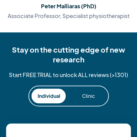
Peter Malliaras (PhD)
Associate Professor, Specialist physiotherapist
Stay on the cutting edge of new
research
Start FREE TRIAL to unlock ALL reviews (>1301)
Individual
Clinic