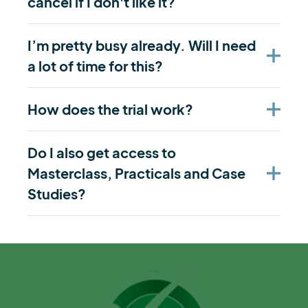
cancel if I don't like it?
I’m pretty busy already. Will I need
a lot of time for this?
How does the trial work?
Do I also get access to
Masterclass, Practicals and Case
Studies?