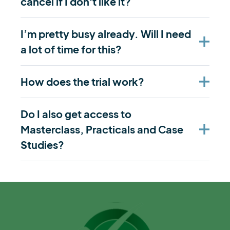
cancel if I don't like it?
I’m pretty busy already. Will I need
a lot of time for this?
How does the trial work?
Do I also get access to
Masterclass, Practicals and Case
Studies?