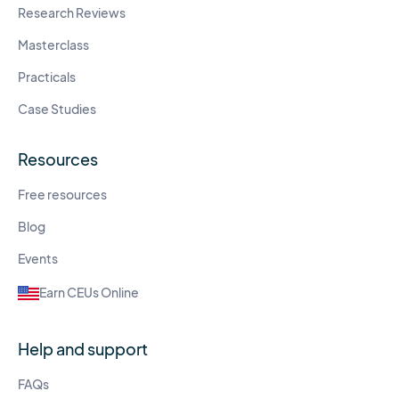
Research Reviews
Masterclass
Practicals
Case Studies
Resources
Free resources
Blog
Events
Earn CEUs Online
Help and support
FAQs