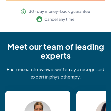
30-day money-back guarantee
Cancel any time
Meet our team of leading
experts
Each research review is written by a recognised
expert in physiotherapy.