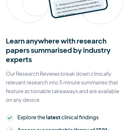
Learn anywhere with research
papers summarised by industry
experts
Our Research Reviews break down clinically
relevant research into 5 minute summaries that
feature actionable takeaways and are available
on any device.
Explore the
latest
clinical findings
Access our searchable library of
1301+