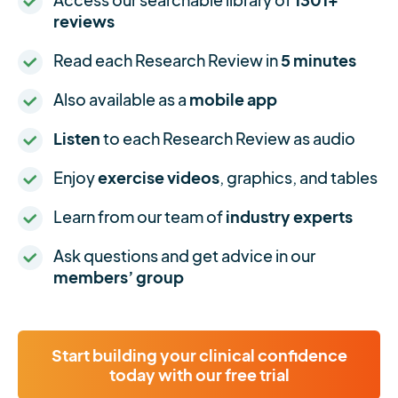
reviews
Read each Research Review in
5 minutes
Also available as a
mobile app
Listen
to each Research Review as audio
Enjoy
exercise videos
, graphics, and tables
Learn from our team of
industry experts
Ask questions and get advice in our
members’ group
Start building your clinical confidence
today with our free trial