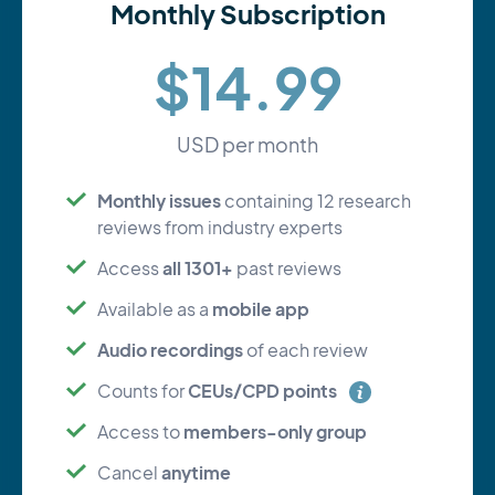
Monthly Subscription
$14.99
USD per month
Monthly issues
containing 12 research
reviews from industry experts
all 1301+
Access
past reviews
mobile app
Available as a
Audio recordings
of each review
CEUs/CPD points
Counts for
members-only group
Access to
anytime
Cancel