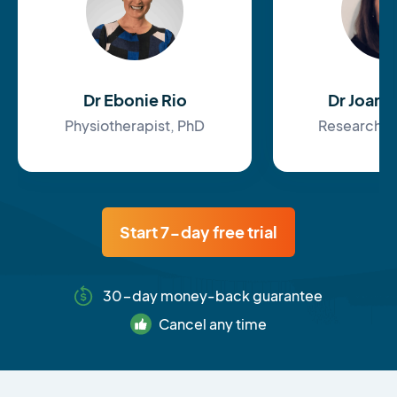
Dr Ebonie Rio
Dr Joan
Physiotherapist, PhD
Research F
Start 7-day free trial
30-day money-back guarantee
Cancel any time