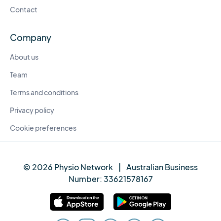
Contact
Company
About us
Team
Terms and conditions
Privacy policy
Cookie preferences
© 2026 Physio Network
|
Australian Business
Number:
33621578167