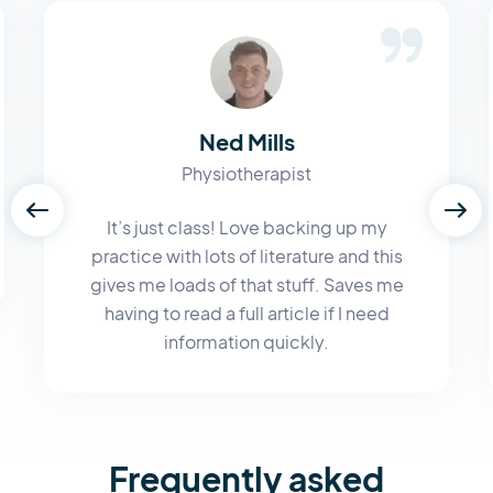
Ned Mills
Physiotherapist
It’s just class! Love backing up my
practice with lots of literature and this
gives me loads of that stuff. Saves me
having to read a full article if I need
information quickly.
Frequently asked