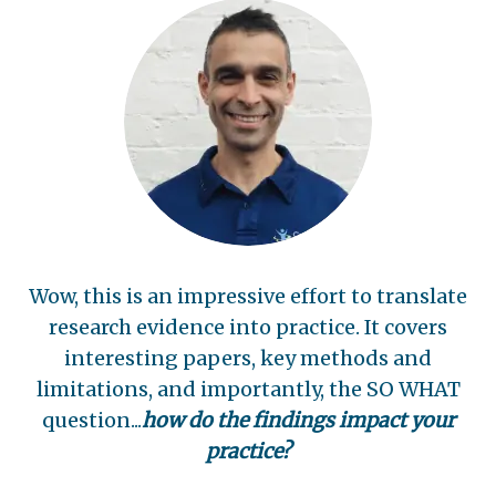
Wow, this is an impressive effort to translate
research evidence into practice. It covers
interesting papers, key methods and
limitations, and importantly, the SO WHAT
question...
how do the findings impact your
practice?