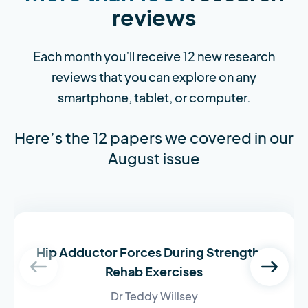
reviews
Each month you’ll receive 12 new research
reviews that you can explore on any
smartphone, tablet, or computer.
Here’s the 12 papers we covered in our
August issue
Hip Adductor Forces During Strength &
Rehab Exercises
Dr Teddy Willsey