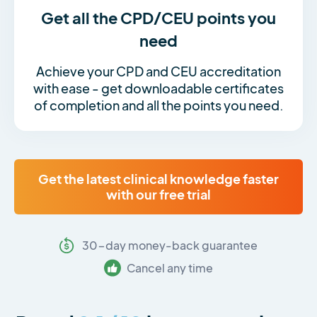
Get all the CPD/CEU points you
need
Achieve your CPD and CEU accreditation
with ease - get downloadable certificates
of completion and all the points you need.
Get the latest clinical knowledge faster
with our free trial
30-day money-back guarantee
Cancel any time