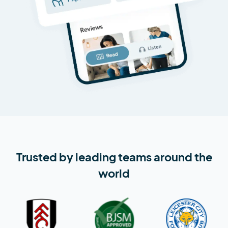
Trusted by leading teams around the
world