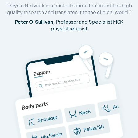
"Physio Network is a trusted source that identifies high
quality research and translates it to the clinical world."
Peter O’Sullivan,
Professor and Specialist MSK
physiotherapist