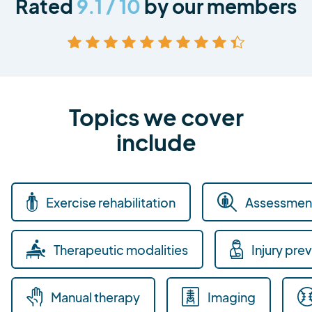
Rated
9.1 / 10
by our members
Topics we cover
include
Exercise rehabilitation
Assessment
Therapeutic modalities
Injury pre
Manual therapy
Imaging