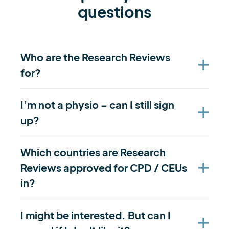
questions
Who are the Research Reviews
for?
I’m not a physio – can I still sign
up?
Which countries are Research
Reviews approved for CPD / CEUs
in?
I might be interested. But can I