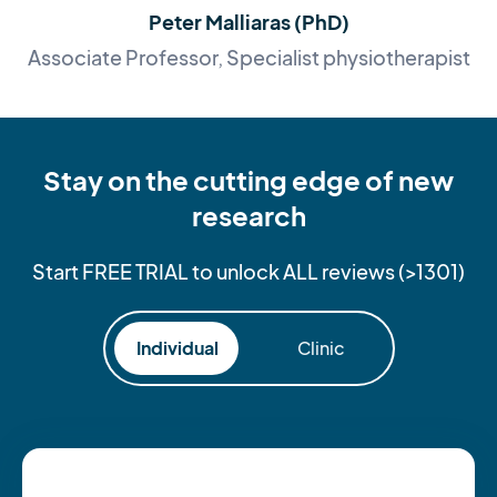
Peter Malliaras (PhD)
Associate Professor, Specialist physiotherapist
Stay on the cutting edge of new
research
Start FREE TRIAL to unlock ALL reviews (>1301)
Individual
Clinic