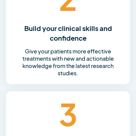
Build your clinical skills and
confidence
Give your patients more effective
treatments with new and actionable
knowledge from the latest research
studies.
3