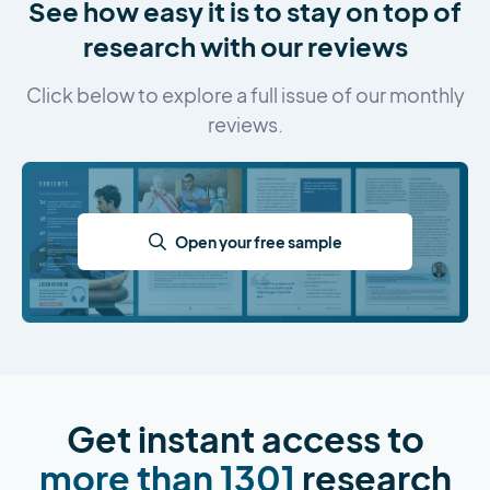
See how easy it is to stay on top of
research with our reviews
Click below to explore a full issue of our monthly
reviews.
Open your free sample
Get instant access to
more than 1301
research