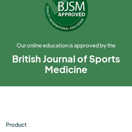
Our online education is approved by the
British Journal of Sports
Medicine
Product