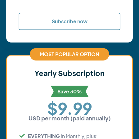
Subscribe now
MOST POPULAR OPTION
Yearly Subscription
Save 30%
$9.99
USD per month (paid annually)
EVERYTHING
in Monthly, plus: