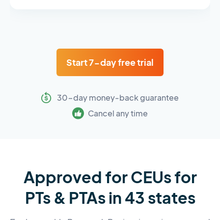
Start 7-day free trial
30-day money-back guarantee
Cancel any time
Approved for CEUs for
PTs & PTAs in 43 states