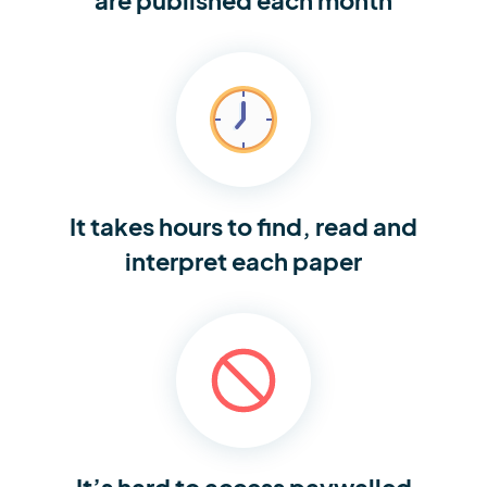
It takes hours to find,
read and
interpret each paper
It’s hard to access
paywalled