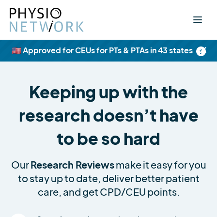
×
🇺🇸 Approved for CEUs for PTs & PTAs in 43 states
Keeping up with the
research doesn’t have
to be so hard
Our
Research Reviews
make it easy for you
to stay up to date, deliver better patient
care, and get CPD/CEU points.