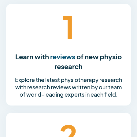
1
Learn with
reviews
of new physio
research
Explore the latest physiotherapy research
with research reviews written by our team
of world-leading experts in each field.
2