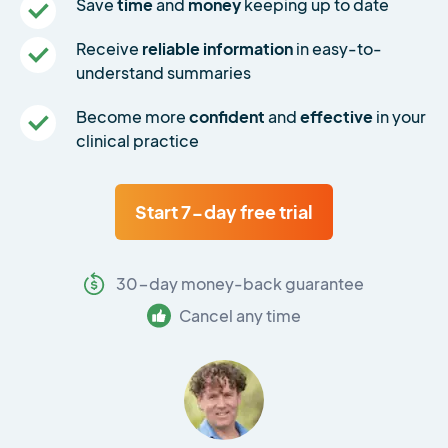
Save
time
and
money
keeping up to date
Receive
reliable information
in easy-to-
understand summaries
Become more
confident
and
effective
in your
clinical practice
Start 7-day free trial
30-day money-back guarantee
Cancel any time