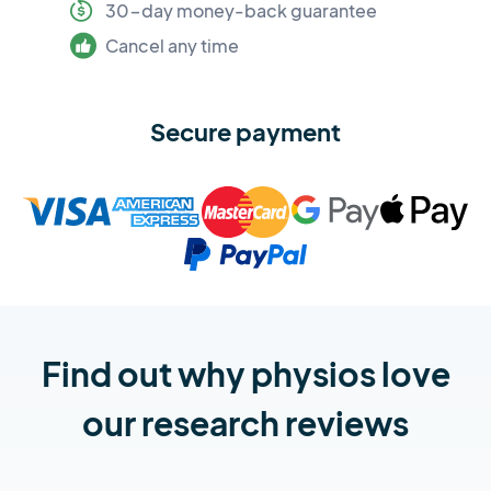
30-day money-back guarantee
Cancel any time
Secure payment
Find out why physios love
our research reviews