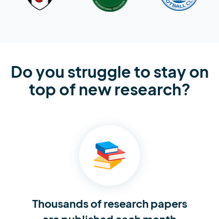
Do you struggle to stay on
top of new research?
Thousands of research
papers
are published each month