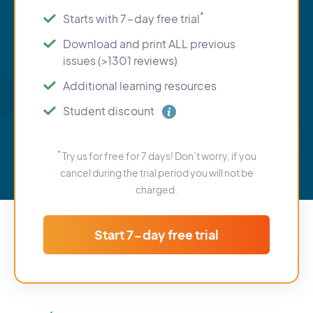
*
Starts with 7-day free trial
Download and print ALL previous
issues (>1301 reviews)
Additional learning resources
Student discount
*
Try us for free for 7 days! Don’t worry, if you
cancel during the trial period you will not be
charged.
Start 7-day free trial