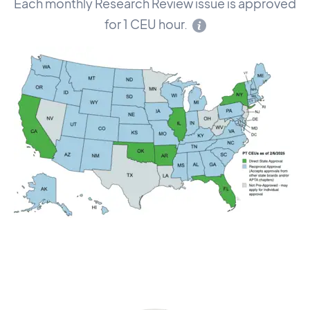
Each monthly Research Review issue is approved
for 1 CEU hour.