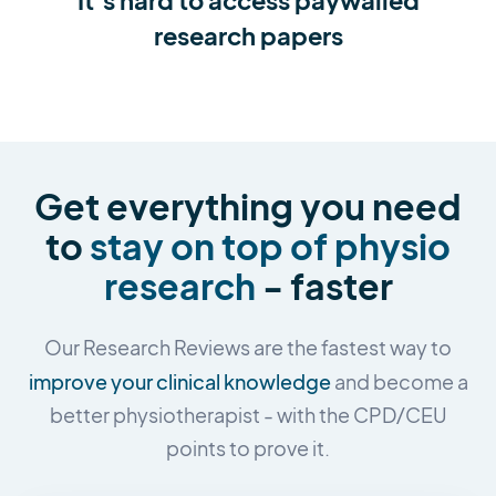
research papers
Get everything you need
to
stay on top of physio
research
- faster
Our Research Reviews are the fastest way to
improve your clinical knowledge
and become a
better physiotherapist - with the CPD/CEU
points to prove it.