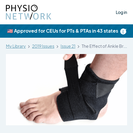
Log in
×
🇺🇸 Approved for CEUs for PTs & PTAs in 43 states
My Library
2019 Issues
Issue 21
The Effect of Ankle Bracing on…