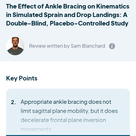
The Effect of Ankle Bracing on Kinematics
in Simulated Sprain and Drop Landings: A
Double-Blind, Placebo-Controlled Study
Review written by Sam Blanchard
Key Points
Appropriate ankle bracing does not
limit sagittal plane mobility, but it does
decelerate frontal plane inversion
movements.