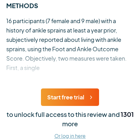
METHODS
16 participants (7 female and 9 male) with a
history of ankle sprains at least a year prior,
subjectively reported about living with ankle
sprains, using the Foot and Ankle Outcome
Score. Objectively, two measures were taken.
First, a single
Start free trial
to unlock full access to this review and
1301
more
Or log in here