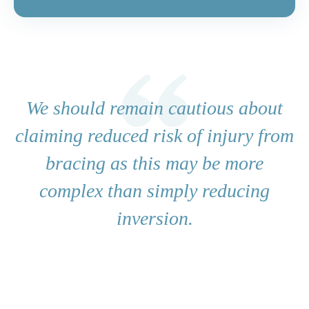
We should remain cautious about
claiming reduced risk of injury from
bracing as this may be more
complex than simply reducing
inversion.