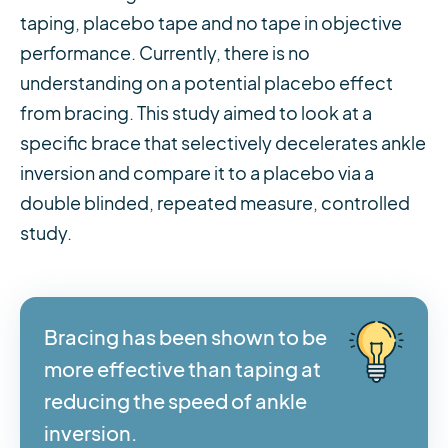
taping, placebo tape and no tape in objective
performance. Currently, there is no
understanding on a potential placebo effect
from bracing. This study aimed to look at a
specific brace that selectively decelerates ankle
inversion and compare it to a placebo via a
double blinded, repeated measure, controlled
study.
Bracing has been shown to be
more effective than taping at
reducing the speed of ankle
inversion.