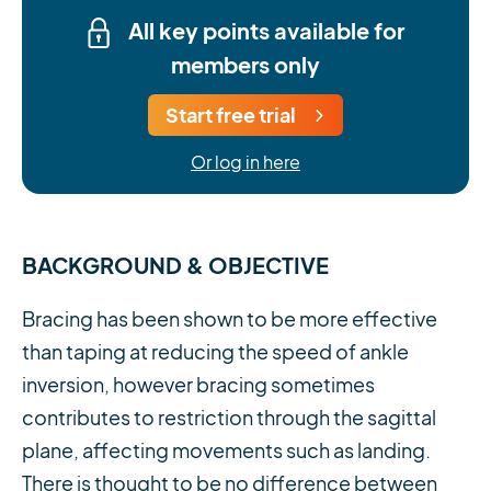
All key points available for
members only
Start free trial
Or log in here
BACKGROUND & OBJECTIVE
Bracing has been shown to be more effective
than taping at reducing the speed of ankle
inversion, however bracing sometimes
contributes to restriction through the sagittal
plane, affecting movements such as landing.
There is thought to be no difference between