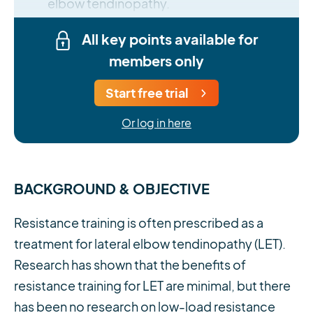
elbow tendinopathy.
All key points available for
members only
Start free trial
Or log in here
BACKGROUND & OBJECTIVE
Resistance training is often prescribed as a
treatment for lateral elbow tendinopathy (LET).
Research has shown that the benefits of
resistance training for LET are minimal, but there
has been no research on low-load resistance