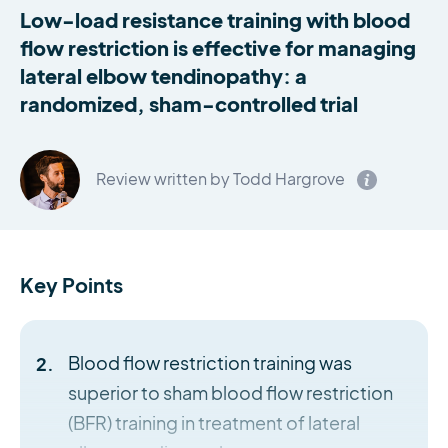
Low-load resistance training with blood
flow restriction is effective for managing
lateral elbow tendinopathy: a
randomized, sham-controlled trial
Review written by Todd Hargrove
Key Points
Blood flow restriction training was
superior to sham blood flow restriction
(BFR) training in treatment of lateral