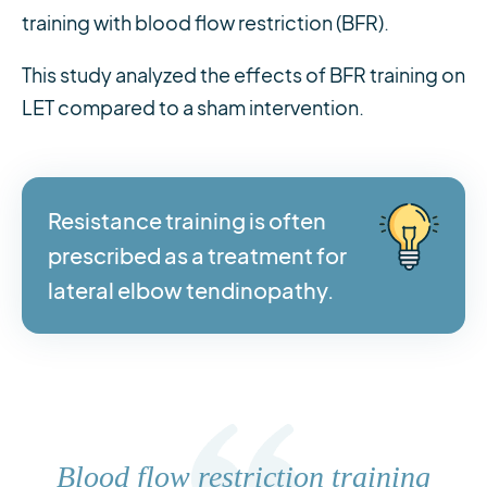
training with blood flow restriction (BFR).
This study analyzed the effects of BFR training on
LET compared to a sham intervention.
Resistance training is often
prescribed as a treatment for
lateral elbow tendinopathy.
Blood flow restriction training