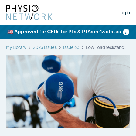
Log in
×
🇺🇸 Approved for CEUs for PTs & PTAs in 43 states
My Library
2023 Issues
Issue 63
Low-load resistance training with blood flow…