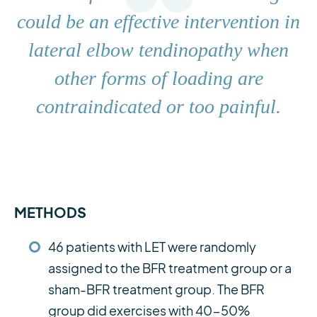
could be an effective intervention in
lateral elbow tendinopathy when
other forms of loading are
contraindicated or too painful.
METHODS
46 patients with LET were randomly
assigned to the BFR treatment group or a
sham-BFR treatment group. The BFR
group did exercises with 40-50%