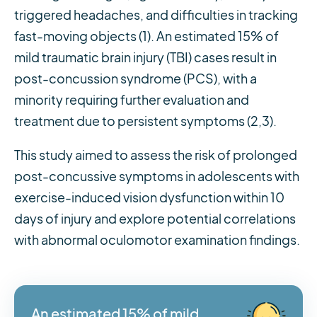
triggered headaches, and difficulties in tracking
fast-moving objects (1). An estimated 15% of
mild traumatic brain injury (TBI) cases result in
post-concussion syndrome (PCS), with a
minority requiring further evaluation and
treatment due to persistent symptoms (2,3).
This study aimed to assess the risk of prolonged
post-concussive symptoms in adolescents with
exercise-induced vision dysfunction within 10
days of injury and explore potential correlations
with abnormal oculomotor examination findings.
An estimated 15% of mild