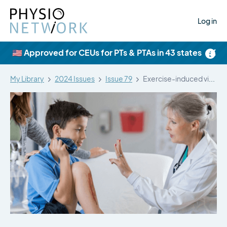
Log in
×
🇺🇸 Approved for CEUs for PTs & PTAs in 43 states
My Library
2024 Issues
Issue 79
Exercise-induced vision dysfunction early after sport-related…