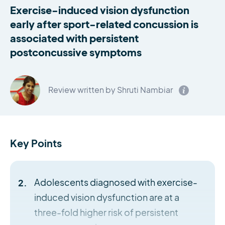
Exercise-induced vision dysfunction
early after sport-related concussion is
associated with persistent
postconcussive symptoms
Review written by Shruti Nambiar
Key Points
Adolescents diagnosed with exercise-
induced vision dysfunction are at a
three-fold higher risk of persistent