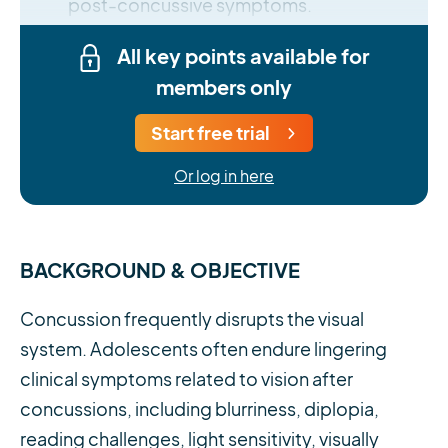
post-concussive symptoms.
All key points available for
members only
Start free trial
Or log in here
BACKGROUND & OBJECTIVE
Concussion frequently disrupts the visual
system. Adolescents often endure lingering
clinical symptoms related to vision after
concussions, including blurriness, diplopia,
reading challenges, light sensitivity, visually