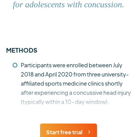
for adolescents with concussion.
METHODS
Participants were enrolled between July
2018 and April 2020 from three university-
affiliated sports medicine clinics shortly
after experiencing a concussive head injury
(typically within a 10-day window).
Start free trial