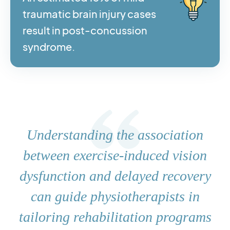
traumatic brain injury cases
result in post-concussion
syndrome.
Understanding the association
between exercise-induced vision
dysfunction and delayed recovery
can guide physiotherapists in
tailoring rehabilitation programs