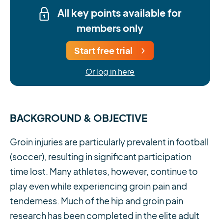
All key points available for
members only
Start free trial
Or log in here
BACKGROUND & OBJECTIVE
Groin injuries are particularly prevalent in football
(soccer), resulting in significant participation
time lost. Many athletes, however, continue to
play even while experiencing groin pain and
tenderness. Much of the hip and groin pain
research has been completed in the elite adult