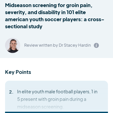
Midseason screening for groin pain,
severity, and disability in 101 elite
american youth soccer players: a cross-
sectional study
Review written by Dr Stacey Hardin
Key Points
In elite youth male football players, 1 in
5 present with groin pain during a
midseason screening.