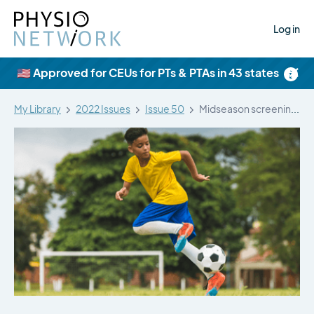
Log in
×
🇺🇸 Approved for CEUs for PTs & PTAs in 43 states
My Library
2022 Issues
Issue 50
Midseason screening for groin pain, severity,…