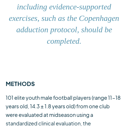
including evidence-supported
exercises, such as the Copenhagen
adduction protocol, should be
completed.
METHODS
101 elite youth male football players (range 11-18
years old, 14.3 ± 1.8 years old) from one club
were evaluated at midseason using a
standardized clinical evaluation, the