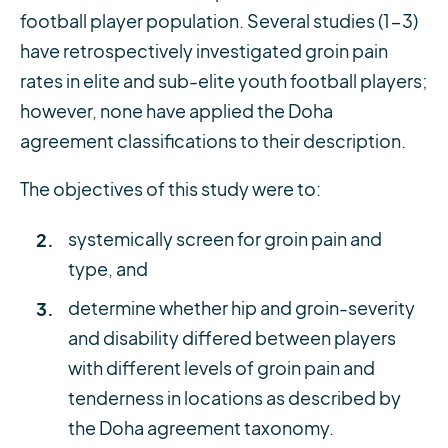
football player population. Several studies (1-3)
have retrospectively investigated groin pain
rates in elite and sub-elite youth football players;
however, none have applied the Doha
agreement classifications to their description.
The objectives of this study were to:
systemically screen for groin pain and
type, and
determine whether hip and groin-severity
and disability differed between players
with different levels of groin pain and
tenderness in locations as described by
the Doha agreement taxonomy.