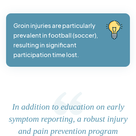
Groin injuries are particularly
prevalent in football (soccer),
resulting in significant
participation time lost.
In addition to education on early
symptom reporting, a robust injury
and pain prevention program