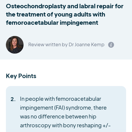
Osteochondroplasty and labral repair for
the treatment of young adults with
femoroacetabular impingement
Review written by Dr Joanne Kemp
Key Points
In people with femoroacetabular
impingement (FAI) syndrome, there
was no difference between hip
arthroscopy with bony reshaping +/-