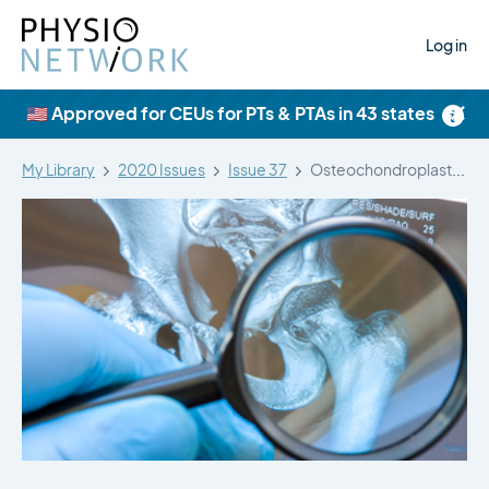
Log in
×
🇺🇸 Approved for CEUs for PTs & PTAs in 43 states
My Library
2020 Issues
Issue 37
Osteochondroplasty and labral repair for the…