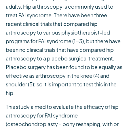
adults. Hip arthroscopy is commonly used to
treat FAI syndrome. There have been three
recent clinical trials that compared hip
arthroscopy to various physiotherapist-led
programs for FAI syndrome (1-3), but there have
been no clinical trials that have compared hip
arthroscopy to a placebo surgical treatment.
Placebo surgery has been found to be equally as
effective as arthroscopy in the knee (4) and
shoulder (5); so it is important to test this in the
hip.
This study aimed to evaluate the efficacy of hip
arthroscopy for FAI syndrome
(osteochondroplasty – bony reshaping, with or