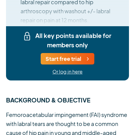
labral repair compared to hip
arthroscopy with washout +/- labral
repair on pain at 12 months.
All key points available for
members only
Start free trial
Or log in here
BACKGROUND & OBJECTIVE
Femoroacetabular impingement (FAI) syndrome
with labral tears are thought to be a common
cause of hip pain in young and middle-aged