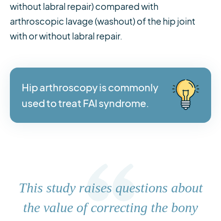
without labral repair) compared with
arthroscopic lavage (washout) of the hip joint
with or without labral repair.
Hip arthroscopy is commonly
used to treat FAI syndrome.
This study raises questions about
the value of correcting the bony