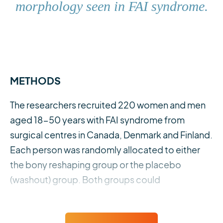
morphology seen in FAI syndrome.
METHODS
The researchers recruited 220 women and men
aged 18-50 years with FAI syndrome from
surgical centres in Canada, Denmark and Finland.
Each person was randomly allocated to either
the bony reshaping group or the placebo
(washout) group. Both groups could