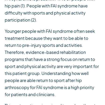
hip pain (1). People with FAI syndrome have
difficulty with sports and physical activity
participation (2).
Younger people with FAI syndrome often seek
treatment because they want to be able to
return to pre-injury sports and activities.
Therefore, evidence-based rehabilitation
programs that have a strong focus on return to
sport and physical activity are very important for
this patient group. Understanding how well
people are able return to sport after hip
arthroscopy for FAI syndrome is a high priority
for patients and clinicians.