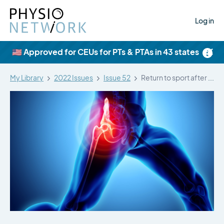
Log in
×
🇺🇸 Approved for CEUs for PTs & PTAs in 43 states
My Library
2022 Issues
Issue 52
Return to sport after arthroscopic surgery…