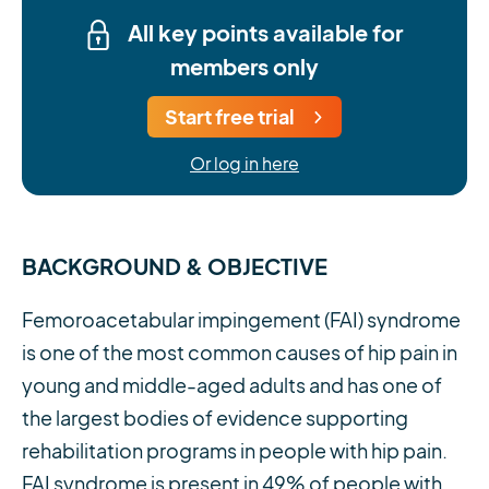
All key points available for
members only
Start free trial
Or log in here
BACKGROUND & OBJECTIVE
Femoroacetabular impingement (FAI) syndrome
is one of the most common causes of hip pain in
young and middle-aged adults and has one of
the largest bodies of evidence supporting
rehabilitation programs in people with hip pain.
FAI syndrome is present in 49% of people with