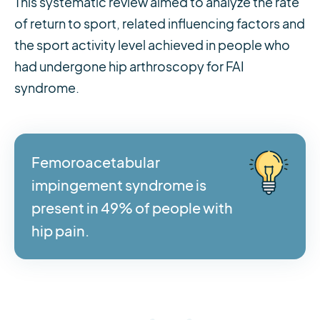
This systematic review aimed to analyze the rate
of return to sport, related influencing factors and
the sport activity level achieved in people who
had undergone hip arthroscopy for FAI
syndrome.
Femoroacetabular
impingement syndrome is
present in 49% of people with
hip pain.