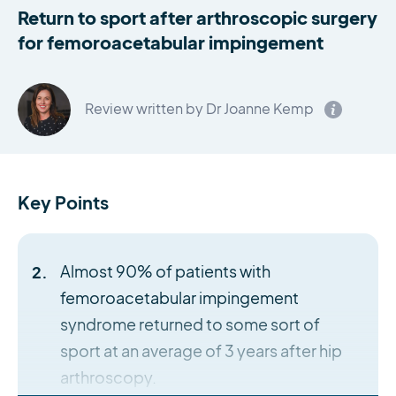
Return to sport after arthroscopic surgery
for femoroacetabular impingement
Review written by Dr Joanne Kemp
Key Points
Almost 90% of patients with
femoroacetabular impingement
syndrome returned to some sort of
sport at an average of 3 years after hip
arthroscopy.