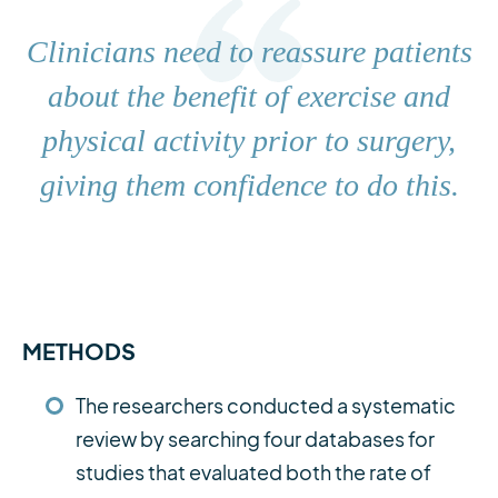
Clinicians need to reassure patients
about the benefit of exercise and
physical activity prior to surgery,
giving them confidence to do this.
METHODS
The researchers conducted a systematic
review by searching four databases for
studies that evaluated both the rate of