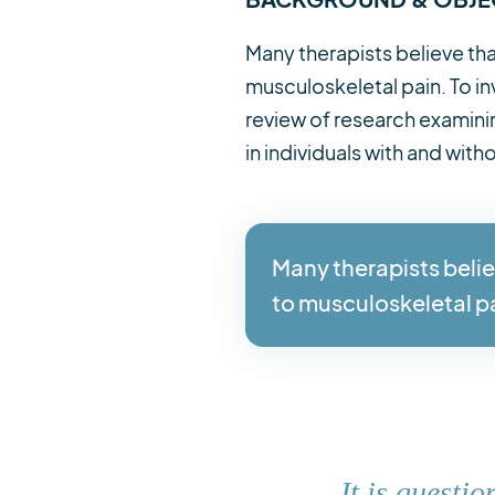
Many therapists believe tha
musculoskeletal pain. To in
review of research examinin
in individuals with and wit
Many therapists belie
to musculoskeletal p
It is questi