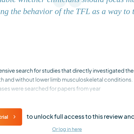
ng the behavior of the TFL as a way to t
sive search for studies that directly investigated the s
with and without lower limb musculoskeletal conditio
ses were searched for papers from year
to unlock full access to this review an
rial
Or log in here