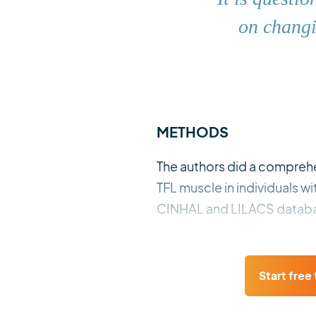
on changi
METHODS
The authors did a comprehen
TFL muscle in individuals 
CINHAL and LILACS databa
Start free t