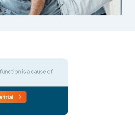
function is a cause of
e trial