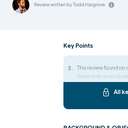
Review written by Todd Hargrove
Key Points
This review found no 
lower limb musculosk
All k
BACKGROUND & OBJE