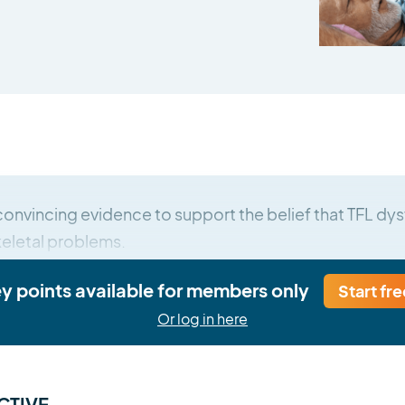
convincing evidence to support the belief that TFL dys
eletal problems.
ey points available for members only
Start fre
Or log in here
CTIVE