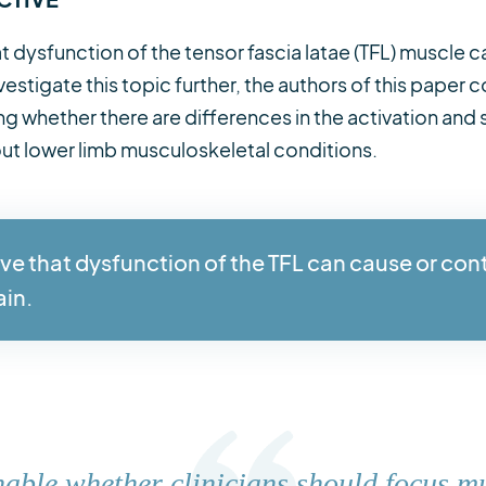
t dysfunction of the tensor fascia latae (TFL) muscle c
vestigate this topic further, the authors of this pape
g whether there are differences in the activation and 
hout lower limb musculoskeletal conditions.
ve that dysfunction of the TFL can cause or con
ain.
onable whether clinicians should focus m