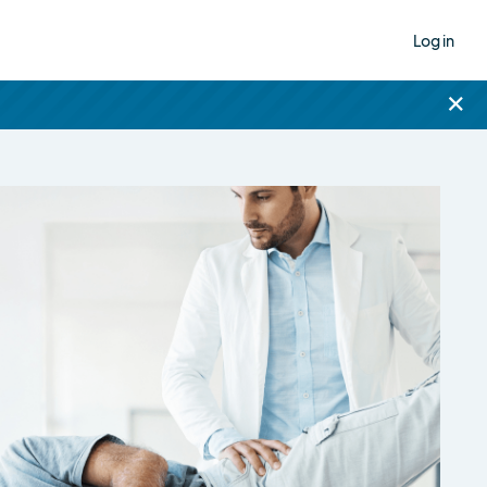
Log in
×