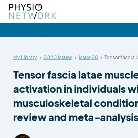
My Library
2020 Issues
Issue 28
Tensor fascia 
Tensor fascia latae muscl
activation in individuals w
musculoskeletal condition
review and meta‑analysi