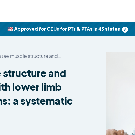
🇺🇸 Approved for CEUs for PTs & PTAs in 43 states
latae muscle structure and…
e structure and
ith lower limb
s: a systematic
s