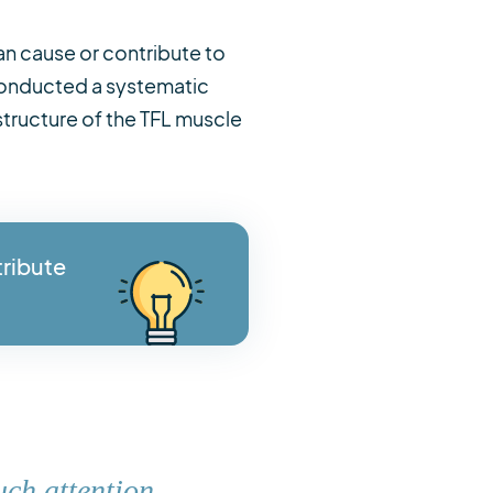
an cause or contribute to
r conducted a systematic
structure of the TFL muscle
tribute
uch attention