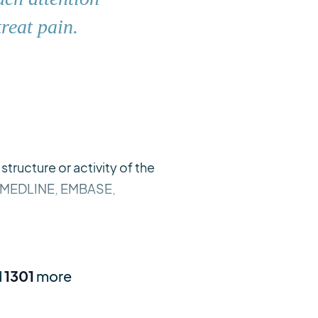
reat pain.
tructure or activity of the
ns. MEDLINE, EMBASE,
d
1301
more