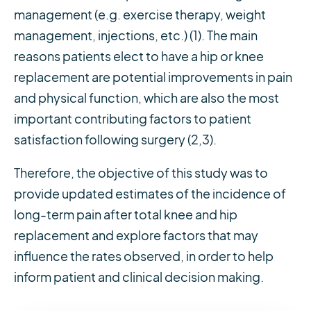
management (e.g. exercise therapy, weight
management, injections, etc.) (1). The main
reasons patients elect to have a hip or knee
replacement are potential improvements in pain
and physical function, which are also the most
important contributing factors to patient
satisfaction following surgery (2,3).
Therefore, the objective of this study was to
provide updated estimates of the incidence of
long-term pain after total knee and hip
replacement and explore factors that may
influence the rates observed, in order to help
inform patient and clinical decision making.