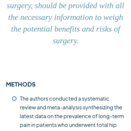
surgery, should be provided with all
the necessary information to weigh
the potential benefits and risks of
surgery.
METHODS
The authors conducted a systematic
review and meta-analysis synthesizing the
latest data on the prevalence of long-term
pain in patients who underwent total hip