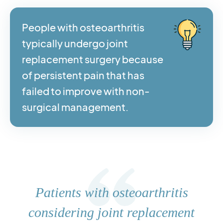
People with osteoarthritis
typically undergo joint
replacement surgery because
of persistent pain that has
failed to improve with non-
surgical management.
Patients with osteoarthritis
considering joint replacement