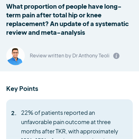
What proportion of people have long-
term pain after total hip or knee
replacement? An update of a systematic
review and meta-analysis
Review written by Dr Anthony Teoli
Key Points
22% of patients reported an
unfavorable pain outcome at three
months after TKR, with approximately