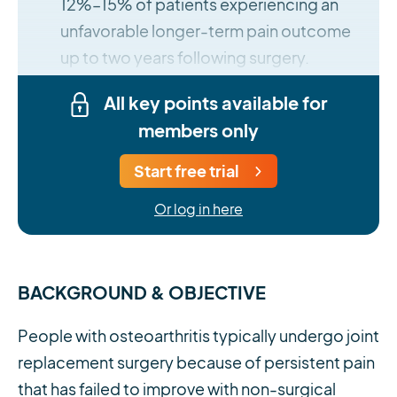
12%–15% of patients experiencing an
unfavorable longer-term pain outcome
up to two years following surgery.
All key points available for
members only
Start free trial
Or log in here
BACKGROUND & OBJECTIVE
People with osteoarthritis typically undergo joint
replacement surgery because of persistent pain
that has failed to improve with non-surgical