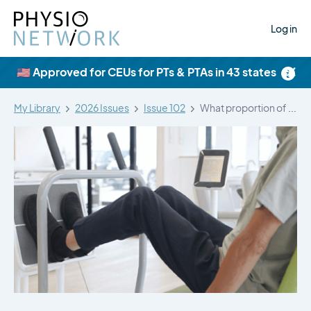
Log in
×
🇺🇸 Approved for CEUs for PTs & PTAs in 43 states
My Library
2026 Issues
Issue 102
What proportion of people have long-term…