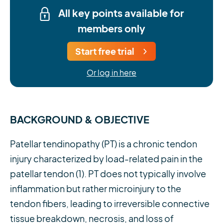
All key points available for
members only
Start free trial
Or log in here
BACKGROUND & OBJECTIVE
Patellar tendinopathy (PT) is a chronic tendon
injury characterized by load-related pain in the
patellar tendon (1). PT does not typically involve
inflammation but rather microinjury to the
tendon fibers, leading to irreversible connective
tissue breakdown, necrosis, and loss of