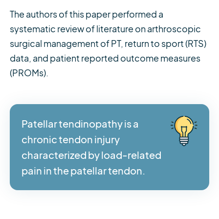
The authors of this paper performed a
systematic review of literature on arthroscopic
surgical management of PT, return to sport (RTS)
data, and patient reported outcome measures
(PROMs).
Patellar tendinopathy is a
chronic tendon injury
characterized by load-related
pain in the patellar tendon.