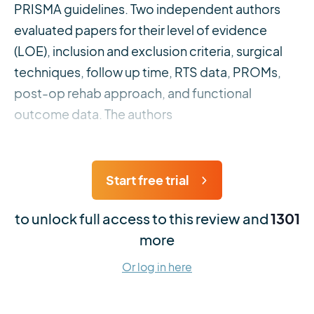
PRISMA guidelines. Two independent authors
evaluated papers for their level of evidence
(LOE), inclusion and exclusion criteria, surgical
techniques, follow up time, RTS data, PROMs,
post-op rehab approach, and functional
outcome data. The authors
Start free trial
to unlock full access to this review and
1301
more
Or log in here