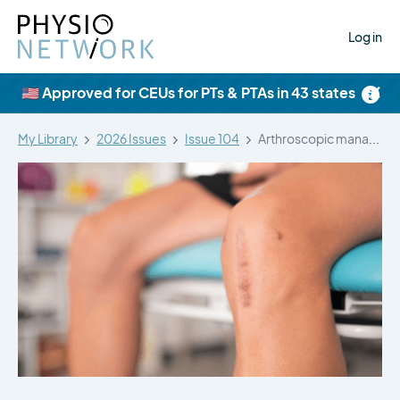
Log in
×
🇺🇸 Approved for CEUs for PTs & PTAs in 43 states
My Library
2026 Issues
Issue 104
Arthroscopic management of patellar tendinopathy: a…