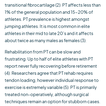
transitional fibrocartilage (2). PT affects less than
1% of the general population and 15-20% of
athletes. PT prevalence is highest amongst
jumping athletes. It is most common in elite
athletes in their mid to late 20’s and it affects
about twice as many males as females (3).
Rehabilitation from PT can be slow and
frustrating. Up to half of elite athletes with PT
report never fully recovering before retirement
(4). Researchers agree that PT rehab requires
tendon loading, however individual response to
exercise is extremely variable (5). PT is primarily
treated non-operatively, although surgical
techniques remain an option for stubborn cases.