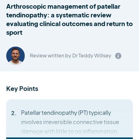
Arthroscopic management of patellar
tendinopathy: a systematic review
evaluating clinical outcomes and return to
sport
Review written by Dr Teddy Willsey
Key Points
Patellar tendinopathy (PT) typically
involves irreversible connective tissue
damage with little to no inflammation.