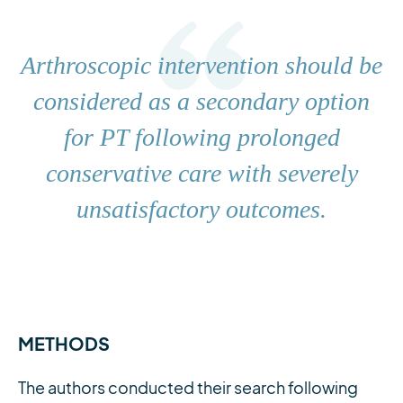
Arthroscopic intervention should be
considered as a secondary option
for PT following prolonged
conservative care with severely
unsatisfactory outcomes.
METHODS
The authors conducted their search following