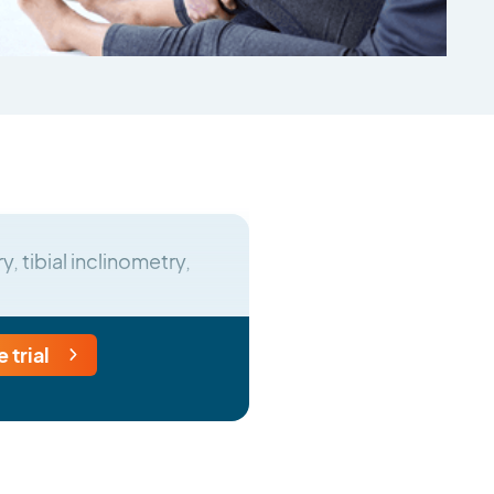
, tibial inclinometry,
e trial