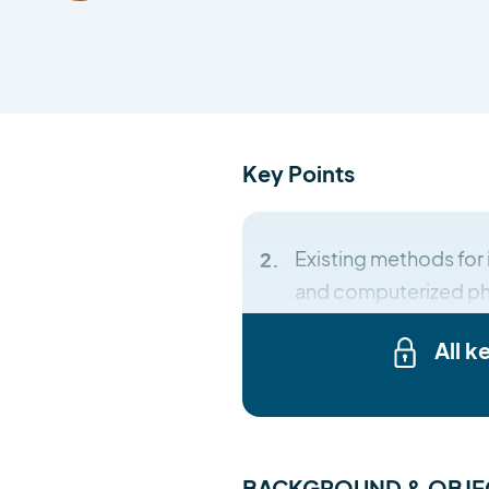
Key Points
Existing methods for 
and computerized pho
All k
BACKGROUND & OBJE