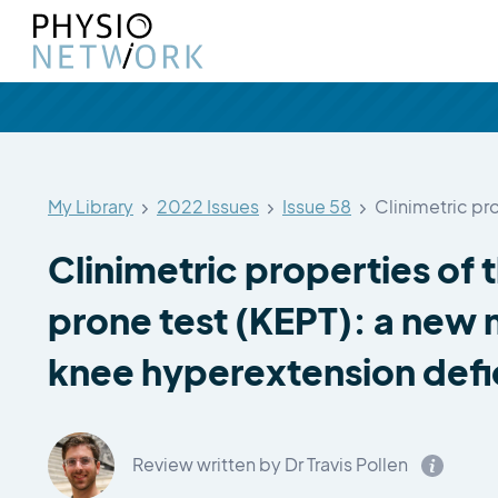
My Library
2022 Issues
Issue 58
Clinimetric pr
Clinimetric properties of
prone test (KEPT): a new
knee hyperextension defi
Review written by Dr Travis Pollen