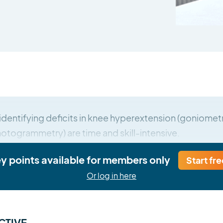
identifying deficits in knee hyperextension (goniometry
togrammetry) are time and skill-intensive.
ey points available for members only
Start fre
Or log in here
CTIVE