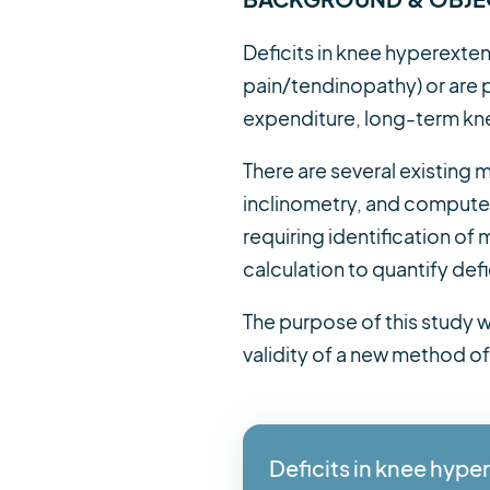
Deficits in knee hyperexte
pain/tendinopathy) or are p
expenditure, long-term knee
There are several existing
inclinometry, and compute
requiring identification of
calculation to quantify defi
The purpose of this study wa
validity of a new method of
Deficits in knee hyp