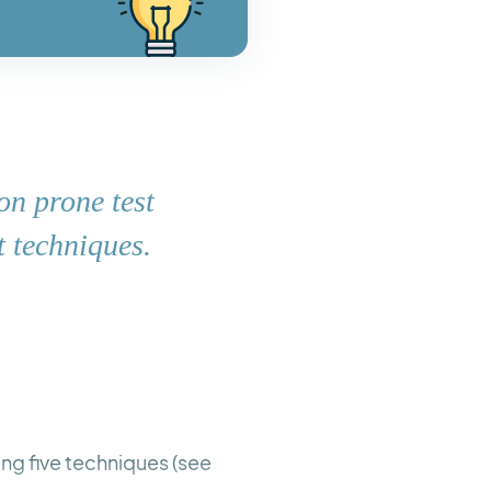
on prone test
t techniques.
sing five techniques (see