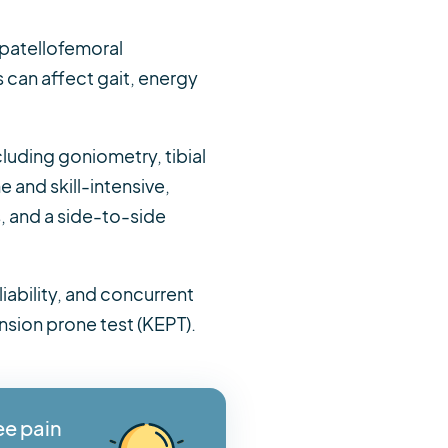
 patellofemoral
 can affect gait, energy
luding goniometry, tibial
and skill-intensive,
, and a side-to-side
liability, and concurrent
nsion prone test (KEPT).
ee pain