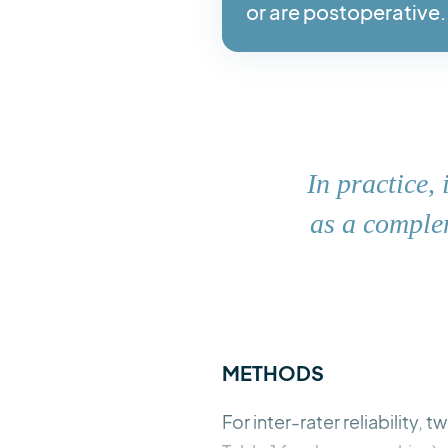
or are postoperative.
In practice,
as a complem
METHODS
For inter-rater reliability,