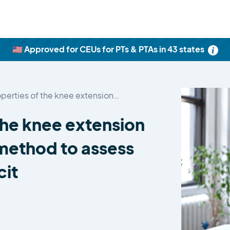
🇺🇸 Approved for CEUs for PTs & PTAs in 43 states
operties of the knee extension…
 the knee extension
 method to assess
cit