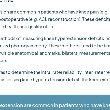
nsion are common in patients who have knee pain (e.g.
ostoperative (e.g. ACL reconstruction). These deficits
 health, and quality of life.
 methods of measuring knee hyperextension deficits inc
rized photogrammetry. These methods tend to be time 
 multiple anatomical landmarks, bilateral measurements
cits.
s to determine the intra-rater reliability, inter-rater re
 assessing knee hyperextension deficit: the knee exte
erextension are common in patients who have kn