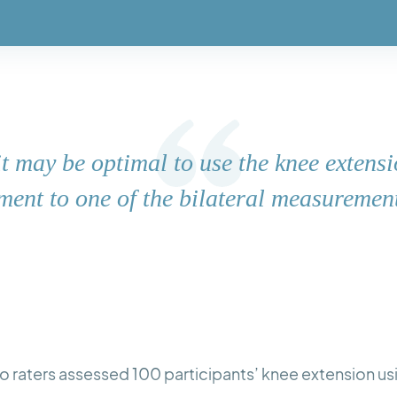
 it may be optimal to use the knee extensi
ent to one of the bilateral measuremen
 two raters assessed 100 participants’ knee extension u