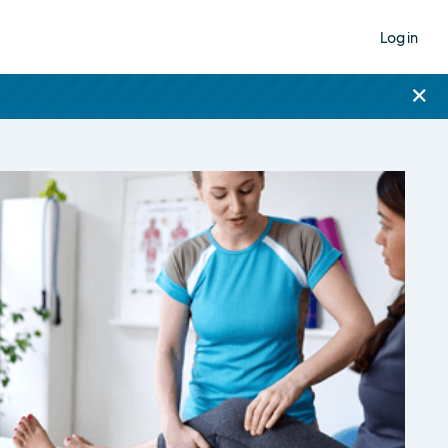
Log in
×