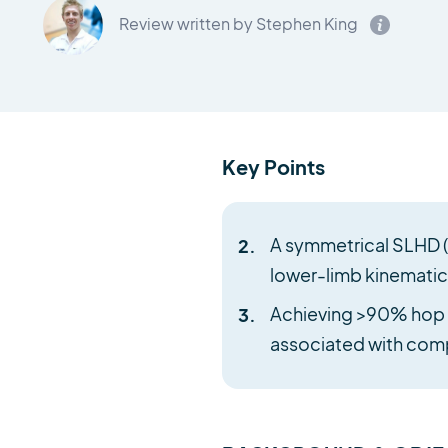
Review written by Stephen King
Key Points
A symmetrical SLHD (s
lower-limb kinematics
Achieving >90% hop di
associated with comp