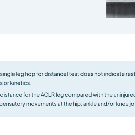
ingle leg hop for distance) test does not indicate res
 or kinetics.
stance for the ACLR leg compared with the uninjured 
ensatory movements at the hip, ankle and/or knee joi