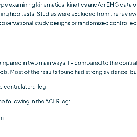
type examining kinematics, kinetics and/or EMG data 
ng hop tests. Studies were excluded from the review i
observational study designs or randomized controlled t
mpared in two main ways: 1 - compared to the contrala
s. Most of the results found had strong evidence, but 
 contralateral leg
he following in the ACLR leg:
on