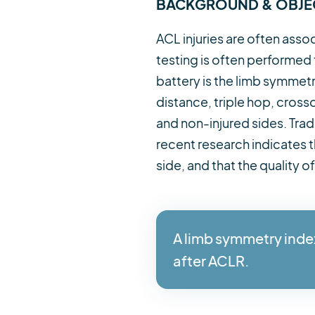
BACKGROUND & OBJE
ACL injuries are often asso
testing is often performed
battery is the limb symmetr
distance, triple hop, cro
and non-injured sides. Trad
recent research indicates t
side, and that the quality
A limb symmetry inde
after ACLR.