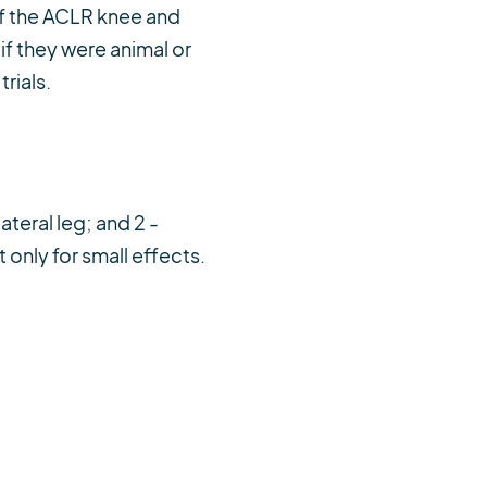
of the ACLR knee and
f they were animal or
rials.
teral leg; and 2 -
only for small effects.