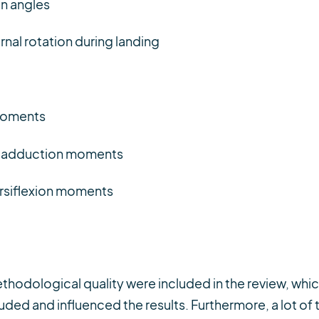
n angles
nal rotation during landing
moments
e adduction moments
rsiflexion moments
ethodological quality were included in the review, whi
ded and influenced the results. Furthermore, a lot of 