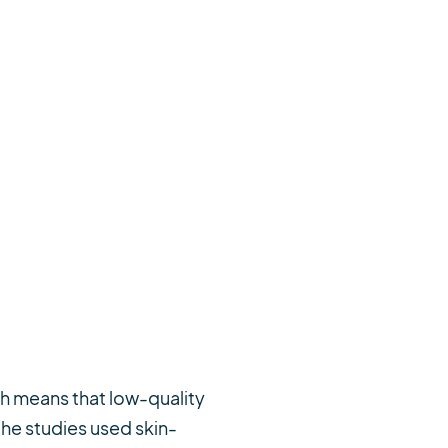
ch means that low-quality
the studies used skin-