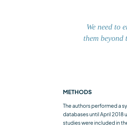
We need to e
them beyond t
METHODS
The authors performed a sy
databases until April 2018
studies were included in the