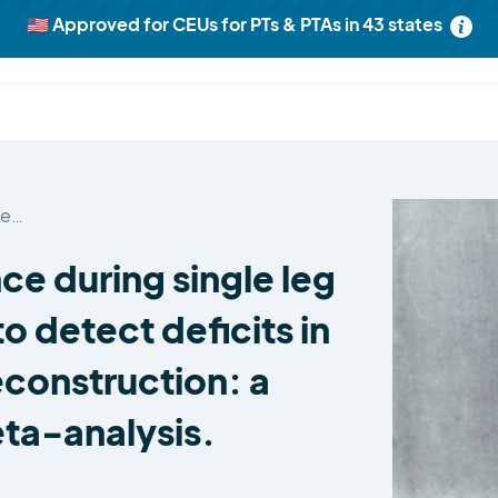
🇺🇸 Approved for CEUs for PTs & PTAs in 43 states
Unlock
ALL 1301
Research Reviews now
Learn more
le…
ce during single leg
to detect deficits in
econstruction: a
ta-analysis.