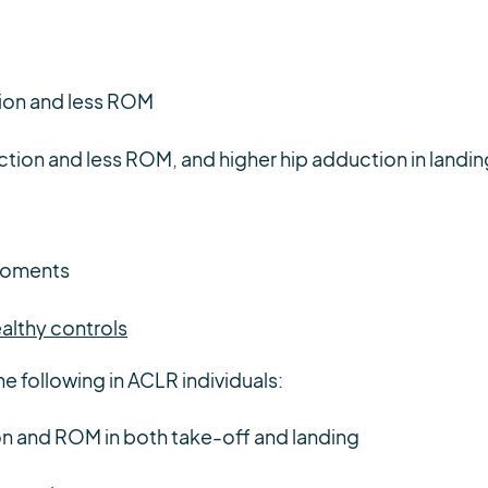
ion and less ROM
tion and less ROM, and higher hip adduction in landin
moments
althy controls
he following in ACLR individuals:
on and ROM in both take-off and landing