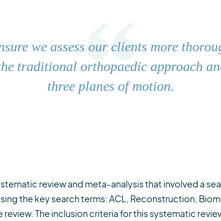
nsure we assess our clients more thorou
he traditional orthopaedic approach and
three planes of motion.
stematic review and meta-analysis that involved a sear
 using the key search terms: ACL, Reconstruction, Bio
 review. The inclusion criteria for this systematic revi