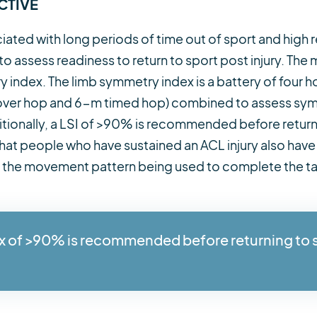
CTIVE
ciated with long periods of time out of sport and high
 to assess readiness to return to sport post injury. T
y index. The limb symmetry index is a battery of four ho
ssover hop and 6-m timed hop) combined to assess sy
itionally, a LSI of >90% is recommended before returni
hat people who have sustained an ACL injury also have 
 of the movement pattern being used to complete the t
x of >90% is recommended before returning to 