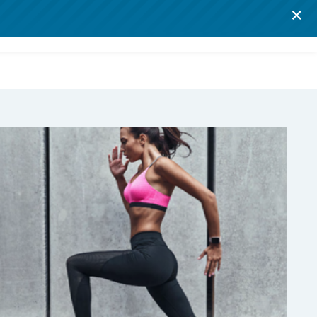
×
Log in