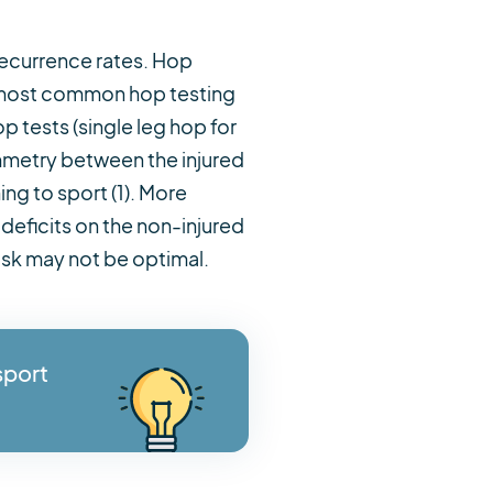
 recurrence rates. Hop
he most common hop testing
p tests (single leg hop for
mmetry between the injured
ng to sport (1). More
deficits on the non-injured
ask may not be optimal.
sport