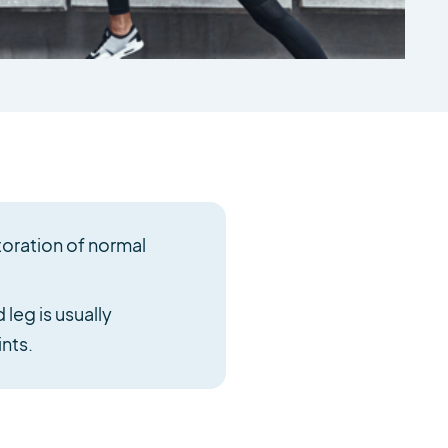
toration of normal
leg is usually
nts.