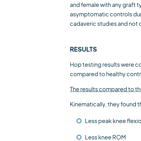
and female with any graft 
asymptomatic controls duri
cadaveric studies and not 
RESULTS
Hop testing results were co
compared to healthy control
The results compared to the
Kinematically, they found t
Less peak knee flexi
Less knee ROM