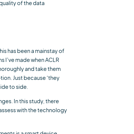
uality of the data
This has been a mainstay of
ons I’ve made when ACLR
thoroughly and take them
tion. Just because ‘they
ide to side.
es. In this study, there
 assess with the technology
ments is a smart device