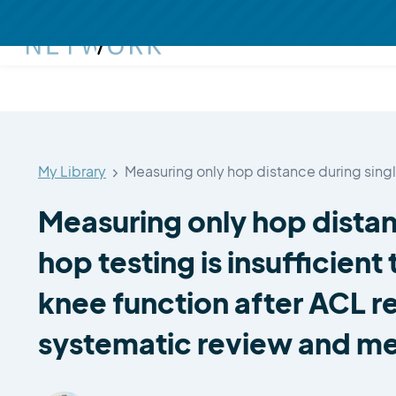
My Library
Measuring only hop distance during sing
Measuring only hop distan
hop testing is insufficient 
knee function after ACL r
systematic review and me