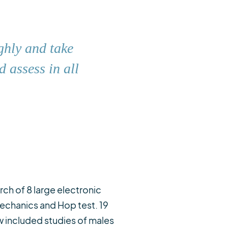
ghly and take
 assess in all
ch of 8 large electronic
mechanics and Hop test. 19
ew included studies of males