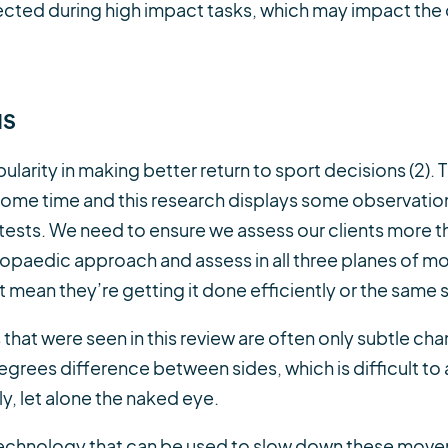
ected during high impact tasks, which may impact the q
NS
larity in making better return to sport decisions (2). 
 some time and this research displays some observati
 tests. We need to ensure we assess our clients more 
hopaedic approach and assess in all three planes of mo
t mean they’re getting it done efficiently or the same s
at were seen in this review are often only subtle chang
egrees difference between sides, which is difficult to
ly, let alone the naked eye.
of technology that can be used to slow down these move