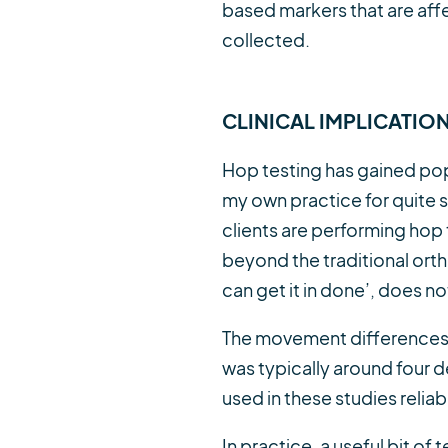
based markers that are aff
collected.
CLINICAL IMPLICATIO
Hop testing has gained popu
my own practice for quite
clients are performing hop
beyond the traditional ort
can get it in done’, does no
The movement differences th
was typically around four d
used in these studies reliab
In practice, a useful bit 