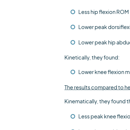
Less hip flexion ROM
Lower peak dorsiflex
Lower peak hip abduc
Kinetically, they found:
Lower knee flexion 
The results compared to he
Kinematically, they found t
Less peak knee flexi