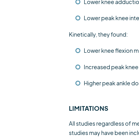
Lower knee adductio
Lower peak knee inter
Kinetically, they found:
Lower knee flexion 
Increased peak kne
Higher peak ankle do
LIMITATIONS
All studies regardless of m
studies may have been inclu