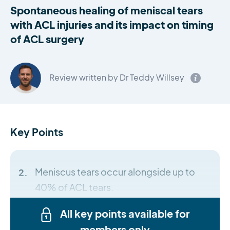
Spontaneous healing of meniscal tears
with ACL injuries and its impact on timing
of ACL surgery
Review written by Dr Teddy Willsey
Key Points
Meniscus tears occur alongside up to
40% of ACL tears.
All key points available for
members only