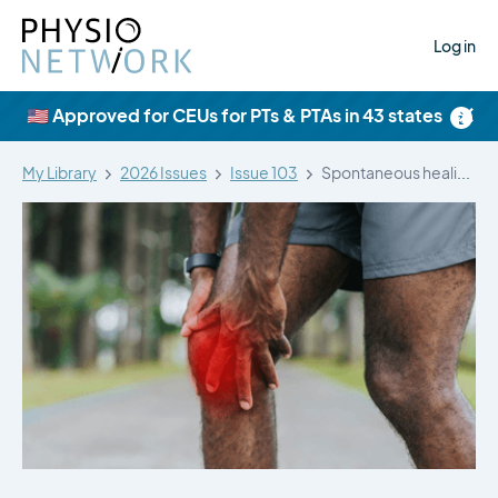
Log in
×
🇺🇸 Approved for CEUs for PTs & PTAs in 43 states
My Library
2026 Issues
Issue 103
Spontaneous healing of meniscal tears with…