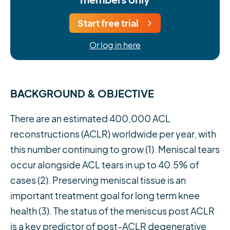
Start free trial
Or log in here
BACKGROUND & OBJECTIVE
There are an estimated 400,000 ACL
reconstructions (ACLR) worldwide per year, with
this number continuing to grow (1). Meniscal tears
occur alongside ACL tears in up to 40.5% of
cases (2). Preserving meniscal tissue is an
important treatment goal for long term knee
health (3). The status of the meniscus post ACLR
is a key predictor of post-ACLR degenerative