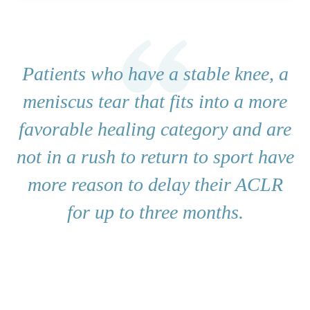
Patients who have a stable knee, a
meniscus tear that fits into a more
favorable healing category and are
not in a rush to return to sport have
more reason to delay their ACLR
for up to three months.