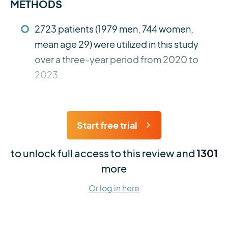
METHODS
2723 patients (1979 men, 744 women,
mean age 29) were utilized in this study
over a three-year period from 2020 to
2023.
Start free trial
to unlock full access to this review and
1301
more
Or log in here