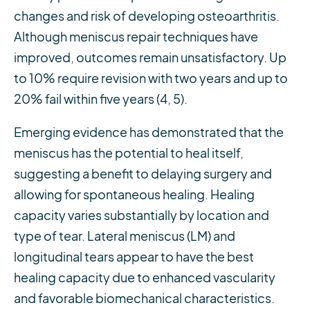
changes and risk of developing osteoarthritis.
Although meniscus repair techniques have
improved, outcomes remain unsatisfactory. Up
to 10% require revision with two years and up to
20% fail within five years (4, 5).
Emerging evidence has demonstrated that the
meniscus has the potential to heal itself,
suggesting a benefit to delaying surgery and
allowing for spontaneous healing. Healing
capacity varies substantially by location and
type of tear. Lateral meniscus (LM) and
longitudinal tears appear to have the best
healing capacity due to enhanced vascularity
and favorable biomechanical characteristics.