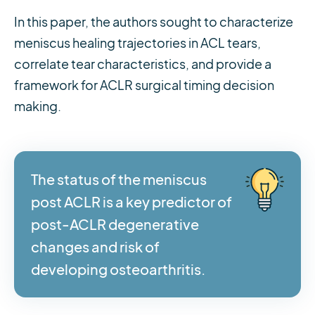
In this paper, the authors sought to characterize
meniscus healing trajectories in ACL tears,
correlate tear characteristics, and provide a
framework for ACLR surgical timing decision
making.
The status of the meniscus
post ACLR is a key predictor of
post-ACLR degenerative
changes and risk of
developing osteoarthritis.