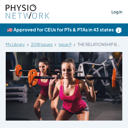
Log in
×
🇺🇸 Approved for CEUs for PTs & PTAs in 43 states
My Library
2018 Issues
Issue 9
THE RELATIONSHIP BETWEEN HIP MUSCLE STRENGTH…