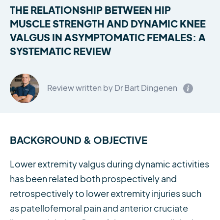
THE RELATIONSHIP BETWEEN HIP
MUSCLE STRENGTH AND DYNAMIC KNEE
VALGUS IN ASYMPTOMATIC FEMALES: A
SYSTEMATIC REVIEW
Review written by Dr Bart Dingenen
BACKGROUND & OBJECTIVE
Lower extremity valgus during dynamic activities
has been related both prospectively and
retrospectively to lower extremity injuries such
as patellofemoral pain and anterior cruciate