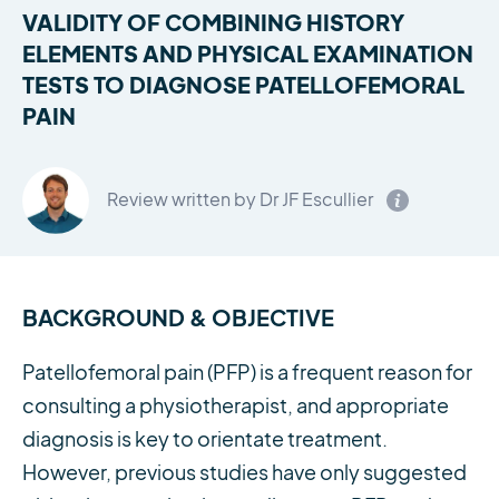
VALIDITY OF COMBINING HISTORY
ELEMENTS AND PHYSICAL EXAMINATION
TESTS TO DIAGNOSE PATELLOFEMORAL
PAIN
Review written by Dr JF Escullier
BACKGROUND & OBJECTIVE
Patellofemoral pain (PFP) is a frequent reason for
consulting a physiotherapist, and appropriate
diagnosis is key to orientate treatment.
However, previous studies have only suggested