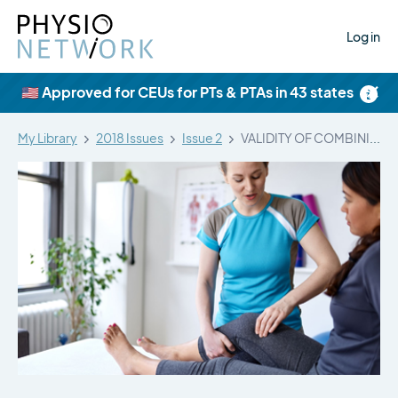
Log in
×
🇺🇸 Approved for CEUs for PTs & PTAs in 43 states
My Library
2018 Issues
Issue 2
VALIDITY OF COMBINING HISTORY ELEMENTS AND…