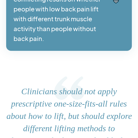
people with low back pain lift
with different trunk muscle
activity than people without
back pain.
Clinicians should not apply
prescriptive one-size-fits-all rules
about how to lift, but should explore
different lifting methods to