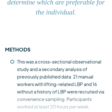
determine which are preferable for
the individual.
METHODS
This was a cross-sectional observational
study and a secondary analysis of
previously published data. 21 manual
workers with lifting-related LBP and 16
without a history of LBP were recruited via
convenience sampling. Participants
worked at least 20 hours per week