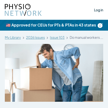
Log in
×
🇺🇸 Approved for CEUs for PTs & PTAs in 43 states
My Library
2026 Issues
Issue 103
Do manual workers with lifting-related LBP…