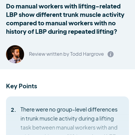
Do manual workers with lifting-related
LBP show different trunk muscle activity
compared to manual workers with no
history of LBP during repeated lifting?
Review written by Todd Hargrove
Key Points
There were no group-level differences
in trunk muscle activity during a lifting
task between manual workers with and