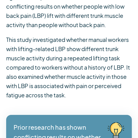
conflicting results on whether people with low
back pain (LBP) lift with different trunk muscle
activity than people without back pain.
This study investigated whether manual workers
with lifting-related LBP show different trunk
muscle activity during a repeated lifting task
compared to workers without a history of LBP. It
also examined whether muscle activity in those
with LBP is associated with pain or perceived
fatigue across the task.
Prior research has shown
conflicting results on whether