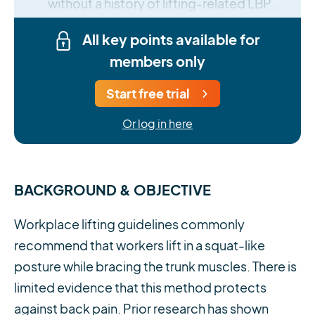
without a history of lifting-related LBP.
All key points available for
members only
Start free trial
Or log in here
BACKGROUND & OBJECTIVE
Workplace lifting guidelines commonly
recommend that workers lift in a squat-like
posture while bracing the trunk muscles. There is
limited evidence that this method protects
against back pain. Prior research has shown